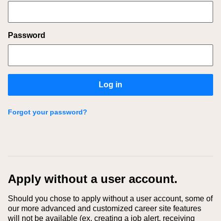
Password
Log in
Forgot your password?
Apply without a user account.
Should you chose to apply without a user account, some of
our more advanced and customized career site features
will not be available (ex. creating a job alert, receiving