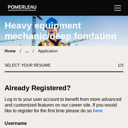
Pomerleau Career Site | Find your new job
Heavy equipment
mechanic/deep fondation
Home
...
Application
SELECT YOUR RESUME
1
/3
Already Registered?
Log in to your user account to benefit from more advanced
and customized features on our career site. If you would
like to register for the first time please do so
here
Login
Username