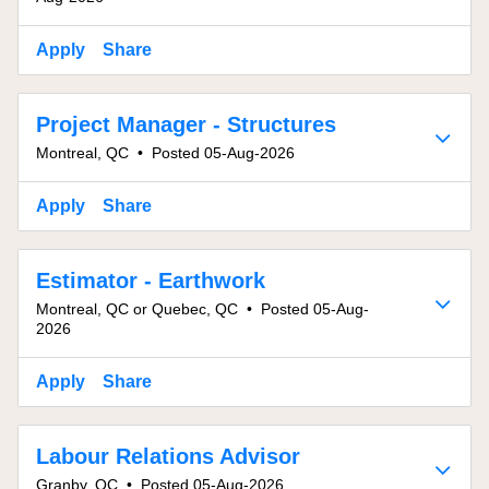
Apply
Share
Project Manager - Structures
Montreal, QC
•
Posted 05-Aug-2026
Apply
Share
Estimator - Earthwork
Montreal, QC or Quebec, QC
•
Posted 05-Aug-
2026
Apply
Share
Labour Relations Advisor
Granby, QC
•
Posted 05-Aug-2026