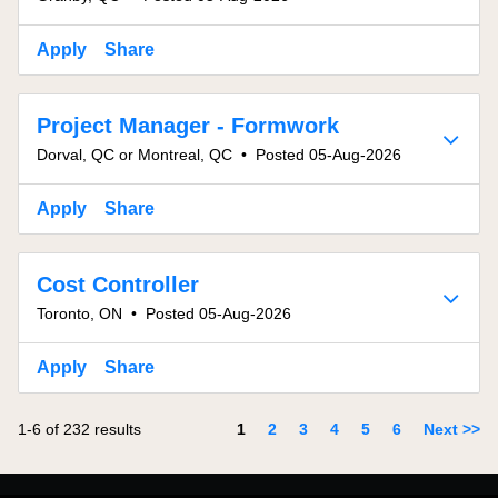
Apply
Share
Project Manager - Formwork
Dorval, QC or Montreal, QC
•
Posted 05-Aug-2026
Apply
Share
Cost Controller
Toronto, ON
•
Posted 05-Aug-2026
Apply
Share
Page
1-6 of 232 results
1
2
3
4
5
6
Next >>