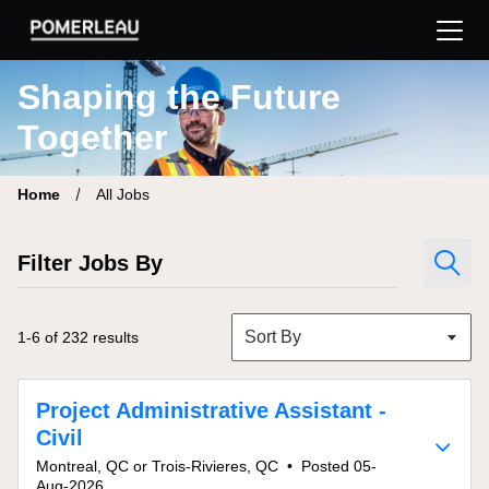
Pomerleau Career Site | Find your new job
Shaping the Future
Together
Home
All Jobs
Filter Jobs By
Sort By
1-6 of 232 results
Project Administrative Assistant -
Civil
Montreal, QC or Trois-Rivieres, QC
•
Posted 05-
Aug-2026