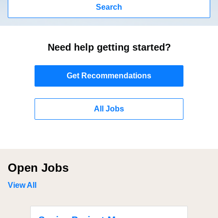
Search
Need help getting started?
Get Recommendations
All Jobs
Open Jobs
View All