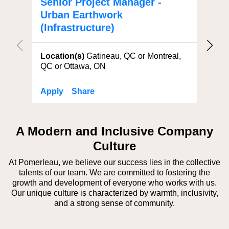
Senior Project Manager -
Proj
Urban Earthwork
Eart
(Infrastructure)
Locat
Location(s)
Gatineau, QC or Montreal,
QC or Ottawa, ON
Apply
Share
Apply
A Modern and Inclusive Company
Culture
At Pomerleau, we believe our success lies in the collective
talents of our team. We are committed to fostering the
growth and development of everyone who works with us.
Our unique culture is characterized by warmth, inclusivity,
and a strong sense of community.