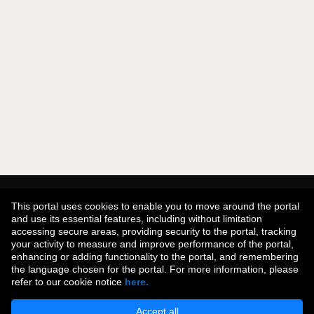
Didn't find what you were looking for?
This portal uses cookies to enable you to move around the portal
and use its essential features, including without limitation
accessing secure areas, providing security to the portal, tracking
your activity to measure and improve performance of the portal,
Join Our Talent Community
enhancing or adding functionality to the portal, and remembering
the language chosen for the portal. For more information, please
refer to our cookie notice
here.
Accept all