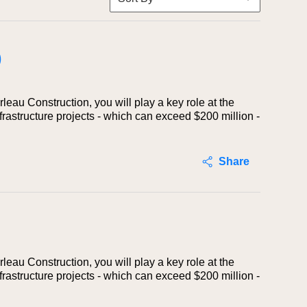
)
eau Construction, you will play a key role at the
rastructure projects - which can exceed $200 million -
Share
eau Construction, you will play a key role at the
rastructure projects - which can exceed $200 million -