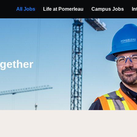
All Jobs
Life at Pomerleau
Campus Jobs
In
ogether