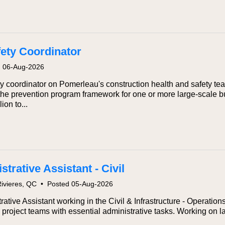
fety Coordinator
d 06-Aug-2026
y coordinator on Pomerleau's construction health and safety tea
 the prevention program framework for one or more large-scale bui
ion to...
trative Assistant - Civil
Rivieres, QC
•
Posted 05-Aug-2026
rative Assistant working in the Civil & Infrastructure - Operatio
e project teams with essential administrative tasks. Working on l