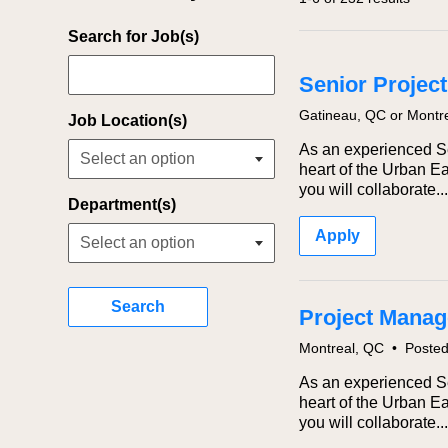
Filter Jobs By
Search for Job(s)
Senior Project
Gatineau, QC or Montr
Job Location(s)
As an experienced Sen
heart of the Urban Ea
you will collaborate...
Department(s)
Apply
Search
Project Manage
Montreal, QC
•
Poste
As an experienced Sen
heart of the Urban Ea
you will collaborate...