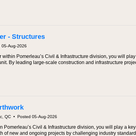
r - Structures
d 05-Aug-2026
within Pomerleau’s Civil & Infrastructure division, you will play 
nit. By leading large‑scale construction and infrastructure proj
arthwork
ec, QC
•
Posted 05-Aug-2026
n Pomerleau’s Civil & Infrastructure division, you will play a key
wth of new and ongoing projects by challenging industry standar