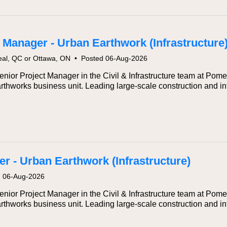
 Manager - Urban Earthwork (Infrastructure
eal, QC or Ottawa, ON
•
Posted 06-Aug-2026
ior Project Manager in the Civil & Infrastructure team at Pomerl
rthworks business unit. Leading large-scale construction and inf
r - Urban Earthwork (Infrastructure)
d 06-Aug-2026
ior Project Manager in the Civil & Infrastructure team at Pomerl
rthworks business unit. Leading large-scale construction and inf