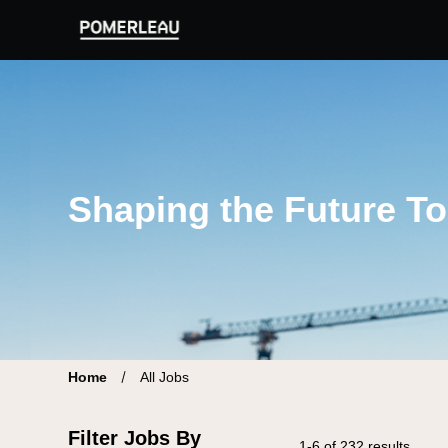
Pomerleau Career Site | Find your new job
Shaping the Future T
Home
All Jobs
Filter Jobs By
1-6 of 232 results