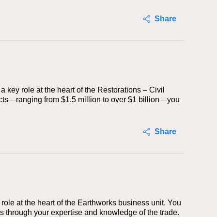
Share
a key role at the heart of the Restorations – Civil
ects—ranging from $1.5 million to over $1 billion—you
Share
 role at the heart of the Earthworks business unit. You
ds through your expertise and knowledge of the trade.