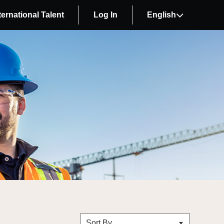
ternational Talent
Log In
English
Sort By