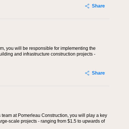
Share
m, you will be responsible for implementing the
lding and infrastructure construction projects -
Share
ns team at Pomerleau Construction, you will play a key
arge-scale projects - ranging from $1.5 to upwards of