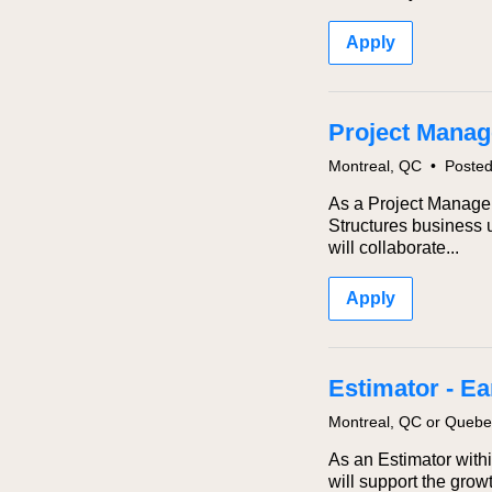
Apply
Project Manage
Montreal, QC
•
Poste
As a Project Manager 
Structures business u
will collaborate...
Apply
Estimator - E
Montreal, QC or Queb
As an Estimator withi
will support the gro