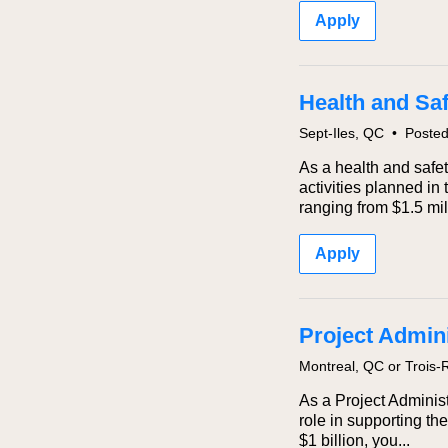
Apply
Health and Sa
Sept-Iles, QC
•
Poste
As a health and safet
activities planned in
ranging from $1.5 mill
Apply
Project Adminis
Montreal, QC or Trois-
As a Project Administ
role in supporting th
$1 billion, you...