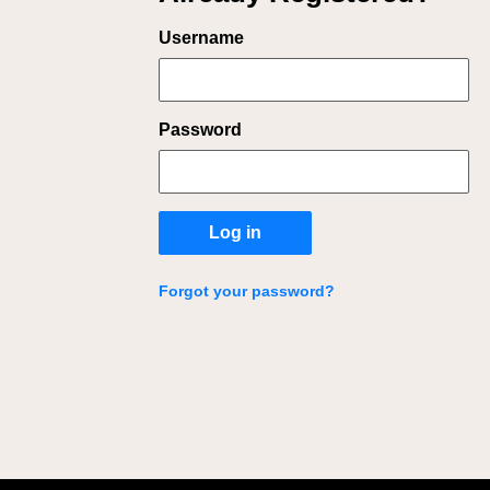
Login
Username
Password
Log in
Forgot your password?