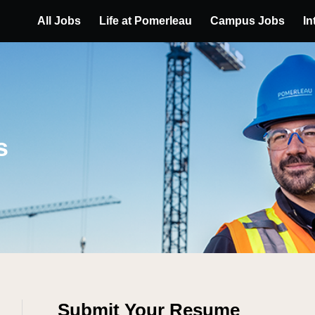
All Jobs
Life at Pomerleau
Campus Jobs
In
s
Submit Your Resume