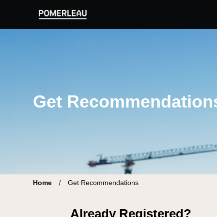
Pomerleau Career Site | Find your new job
Get Recommendation
Home
Get Recommendations
Already Registered?