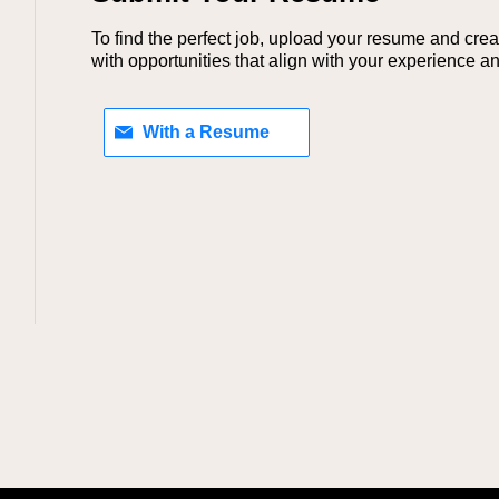
To find the perfect job, upload your resume and crea
with opportunities that align with your experience and
Upload your resume later
With a Resume