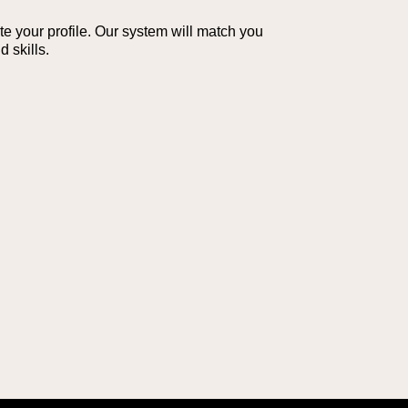
te your profile. Our system will match you
 skills.