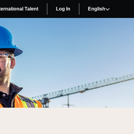
ternational Talent
Log In
English