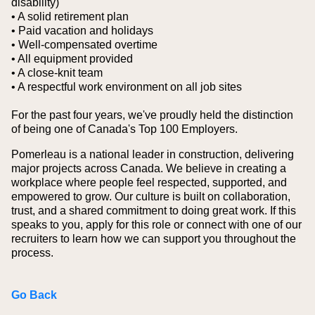
disability)
• A solid retirement plan
• Paid vacation and holidays
• Well-compensated overtime
• All equipment provided
• A close-knit team
• A respectful work environment on all job sites
For the past four years, we've proudly held the distinction
of being one of Canada's Top 100 Employers.
Pomerleau is a national leader in construction, delivering
major projects across Canada. We believe in creating a
workplace where people feel respected, supported, and
empowered to grow. Our culture is built on collaboration,
trust, and a shared commitment to doing great work. If this
speaks to you, apply for this role or connect with one of our
recruiters to learn how we can support you throughout the
process.
Go Back