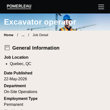
Pomerleau Career Site | Find your new job
Excavator operator
Home
...
Job Detail
General Information
Job Location
Quebec, QC
Date Published
22-May-2026
Department
On-Site Operations
Employment Type
Permanent