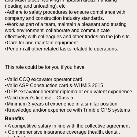
(loading and unloading), etc.
•Adhere to safety procedures to ensure compliance with
company and construction industry standards.
•Work as part of a team, maintain a pleasant and trusting
work environment, collaborate and communicate
effectively with colleagues and other trades on the job site.
•Care for and maintain equipment.
•Perform all other related tasks related to operations.
This role could be for you if you have
•Valid CCQ excavator operator card
•Valid ASP Construction card & WHMIS 2015
•DEP excavator operator diploma or equivalent experience
•Valid driver's license – Class 5
•Minimum 3 years of experience in a similar position
•Knowledge and/or experience with Trimble GPS systems
Benefits
• A competitive salary in line with the collective agreement
• Comprehensive insurance coverage (health, dental,