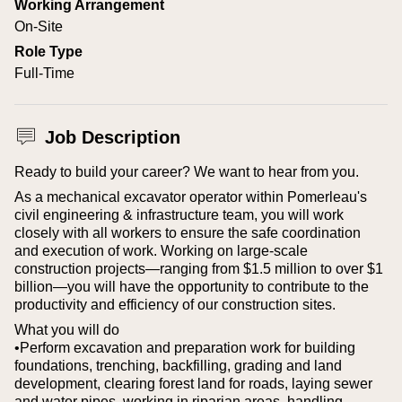
Working Arrangement
On-Site
Role Type
Full-Time
Job Description
Ready to build your career? We want to hear from you.
As a mechanical excavator operator within Pomerleau's
civil engineering & infrastructure team, you will work
closely with all workers to ensure the safe coordination
and execution of work. Working on large-scale
construction projects—ranging from $1.5 million to over $1
billion—you will have the opportunity to contribute to the
productivity and efficiency of our construction sites.
What you will do
•Perform excavation and preparation work for building
foundations, trenching, backfilling, grading and land
development, clearing forest land for roads, laying sewer
and water pipes, working in riparian areas, handling