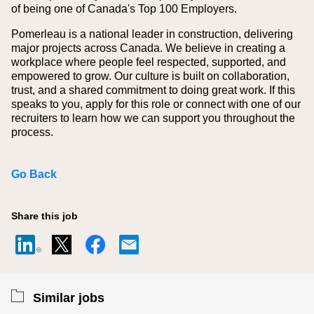
of being one of Canada's Top 100 Employers.
Pomerleau is a national leader in construction, delivering
major projects across Canada. We believe in creating a
workplace where people feel respected, supported, and
empowered to grow. Our culture is built on collaboration,
trust, and a shared commitment to doing great work. If this
speaks to you, apply for this role or connect with one of our
recruiters to learn how we can support you throughout the
process.
Go Back
Share this job
Similar jobs