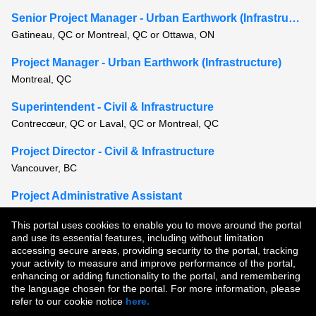
Senior Project Manager - Urban Earthwork (Infrastructure)
Gatineau, QC or Montreal, QC or Ottawa, ON
Project Manager - Urban Earthwork (Infrastructure)
Montreal, QC
Superintendent - Civil & Infrastructure
Contrecœur, QC or Laval, QC or Montreal, QC
Project Director - Civil & Infrastructure
Vancouver, BC
Project Administrative Assistant
Lac-Megantic, QC or St. Paul-de-Montminy, QC
This portal uses cookies to enable you to move around the portal
and use its essential features, including without limitation
View all similar jobs
accessing secure areas, providing security to the portal, tracking
your activity to measure and improve performance of the portal,
enhancing or adding functionality to the portal, and remembering
Copyright © 2026
the language chosen for the portal. For more information, please
refer to our cookie notice
here.
Terms of Use
|
Privacy Policy
|
Join Our Talent Community