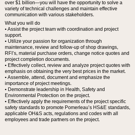
over $1 billion—you will have the opportunity to solve a
variety of technical challenges and maintain effective
communication with various stakeholders.
What you will do
• Assist the project team with coordination and project
support.
• Utilize your passion for organization through
maintenance, review and follow-up of shop drawings,
RFI’s, material purchase orders, change notice quotes and
project completion documents.
• Effectively collect, review and analyze project quotes with
emphasis on obtaining the very best prices in the market.
• Assemble, attend, document and emphasize the
importance of project meetings.
• Demonstrate leadership in Health, Safety and
Environmental Protection on the project.
• Effectively apply the requirements of the project specific
safety standards to promote Pomerleau’s HS&E standards,
applicable OH&S acts, regulations and codes with all
employees and trade partners on the project.