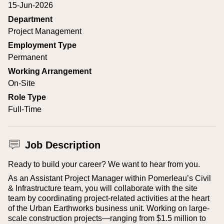
15-Jun-2026
Department
Project Management
Employment Type
Permanent
Working Arrangement
On-Site
Role Type
Full-Time
Job Description
Ready to build your career? We want to hear from you.
As an Assistant Project Manager within Pomerleau’s Civil
& Infrastructure team, you will collaborate with the site
team by coordinating project-related activities at the heart
of the Urban Earthworks business unit. Working on large-
scale construction projects—ranging from $1.5 million to