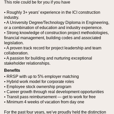
This role could be for you if you have
• Roughly 3+ years’ experience in the ICI construction
industry.
• A University Degree/Technology Diploma in Engineering,
or a combination of education and industry experience.
• Strong knowledge of construction project methodologies,
financial management, building codes and associated
legislation.
• A proven track record for project leadership and team
collaboration.
• A passion for building and nurturing exceptional
stakeholder relationships.
Benefits
• RRSP with up to 5% employer matching
• Hybrid work model for corporate roles
• Employee stock ownership program
• Career growth through real development opportunities
• Transit pass reimbursement — get to work for free
• Minimum 4 weeks of vacation from day one
For the past four years, we've proudly held the distinction