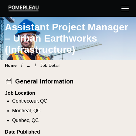
Pomerleau Career Site | Find your new job
Assistant Project Manager
– Urban Earthworks
(Infrastructure)
Home
...
Job Detail
General Information
Job Location
Contrecœur, QC
Montreal, QC
Quebec, QC
Date Published