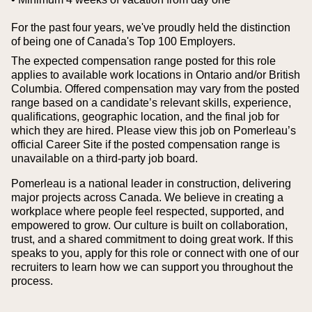
For the past four years, we've proudly held the distinction
of being one of Canada's Top 100 Employers.
The expected compensation range posted for this role
applies to available work locations in Ontario and/or British
Columbia. Offered compensation may vary from the posted
range based on a candidate’s relevant skills, experience,
qualifications, geographic location, and the final job for
which they are hired.
Please view this job on Pomerleau’s
official Career Site if the posted compensation range is
unavailable on a third‑party job board.
Pomerleau is a national leader in construction, delivering
major projects across Canada. We believe in creating a
workplace where people feel respected, supported, and
empowered to grow. Our culture is built on collaboration,
trust, and a shared commitment to doing great work. If this
speaks to you, apply for this role or connect with one of our
recruiters to learn how we can support you throughout the
process.