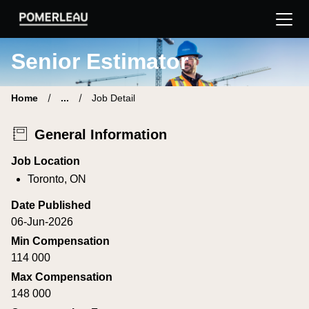
Pomerleau Career Site | Find your new job
Senior Estimator
Home
...
Job Detail
General Information
Job Location
Toronto, ON
Date Published
06-Jun-2026
Min Compensation
114 000
Max Compensation
148 000