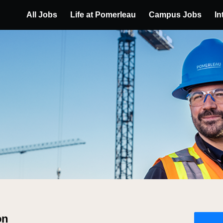
All Jobs
Life at Pomerleau
Campus Jobs
In
on