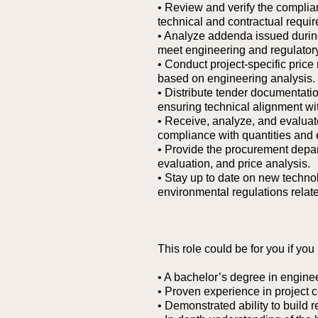
• Review and verify the complian
technical and contractual requi
• Analyze addenda issued during
meet engineering and regulator
• Conduct project-specific price
based on engineering analysis.
• Distribute tender documentatio
ensuring technical alignment wit
• Receive, analyze, and evaluate
compliance with quantities and 
• Provide the procurement depar
evaluation, and price analysis.
• Stay up to date on new techno
environmental regulations related
This role could be for you if you
• A bachelor’s degree in enginee
• Proven experience in project 
• Demonstrated ability to build r