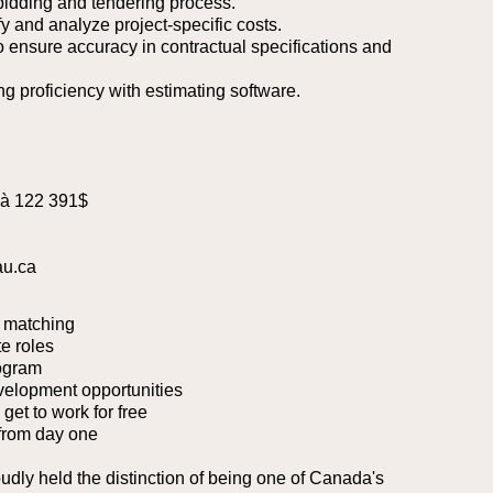
 bidding and tendering process.
ify and analyze project-specific costs.
to ensure accuracy in contractual specifications and
ng proficiency with estimating software.
 à 122 391$
au.ca
 matching
e roles
ogram
velopment opportunities
et to work for free
from day one
oudly held the distinction of being one of Canada's