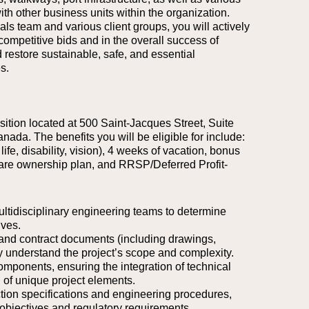
ith other business units within the organization.
ls team and various client groups, you will actively
 competitive bids and in the overall success of
d restore sustainable, safe, and essential
s.
osition located at 500 Saint-Jacques Street, Suite
anada.
The benefits you will be eligible for include:
life, disability, vision), 4 weeks of vacation, bonus
are ownership plan, and RRSP/Deferred Profit-
ultidisciplinary engineering teams to determine
ives.
, and contract documents (including drawings,
y understand the project’s scope and complexity.
components, ensuring the integration of technical
n of unique project elements.
ction specifications and engineering procedures,
 objectives and regulatory requirements.