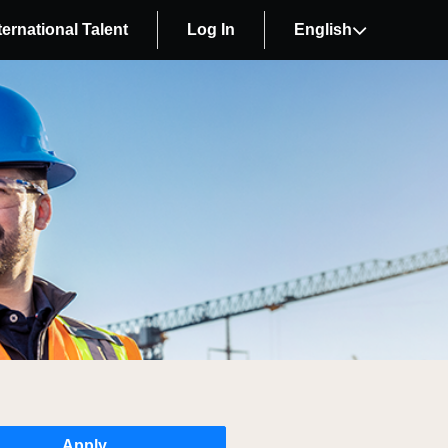
ternational Talent
Log In
English
Apply