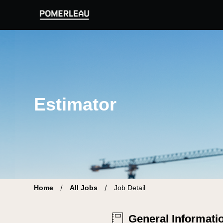
Pomerleau Career Site | Find your new job
Estimator
Home
All Jobs
Job Detail
General Informati