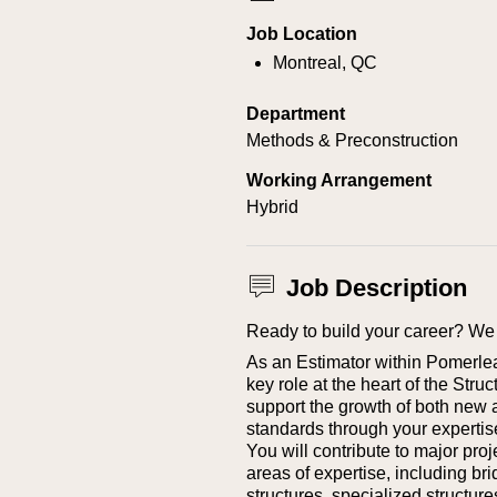
Job Location
Montreal, QC
Department
Methods & Preconstruction
Working Arrangement
Hybrid
Job Description
Ready to build your career? We 
As an Estimator within Pomerleau’
key role at the heart of the Stru
support the growth of both new 
standards through your expertis
You will contribute to major pro
areas of expertise, including bri
structures, specialized structure