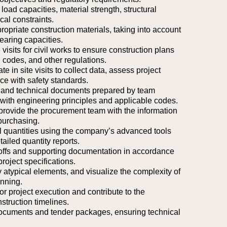
 load capacities, material strength, structural
cal constraints.
riate construction materials, taking into account
earing capacities.
 visits for civil works to ensure construction plans
 codes, and other regulations.
e in site visits to collect data, assess project
nce with safety standards.
, and technical documents prepared by team
ith engineering principles and applicable codes.
 provide the procurement team with the information
purchasing.
l quantities using the company’s advanced tools
ailed quantity reports.
eoffs and supporting documentation in accordance
roject specifications.
fy atypical elements, and visualize the complexity of
anning.
or project execution and contribute to the
struction timelines.
documents and tender packages, ensuring technical