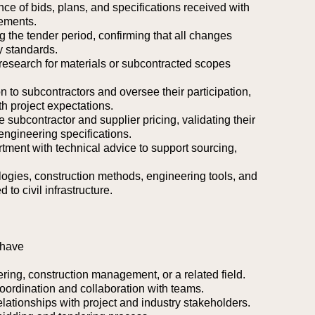
ce of bids, plans, and specifications received with
rements.
 the tender period, confirming that all changes
y standards.
 research for materials or subcontracted scopes
n to subcontractors and oversee their participation,
h project expectations.
 subcontractor and supplier pricing, validating their
engineering specifications.
tment with technical advice to support sourcing,
logies, construction methods, engineering tools, and
 to civil infrastructure.
 have
ring, construction management, or a related field.
coordination and collaboration with teams.
elationships with project and industry stakeholders.