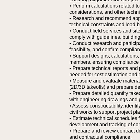
• Perform calculations related to
considerations, and other techni
• Research and recommend approp
technical constraints and load-b
• Conduct field services and site
comply with guidelines, building
• Conduct research and participat
feasibility, and confirm complia
• Support designs, calculations
members, ensuring compliance w
• Prepare technical reports and
needed for cost estimation and 
• Measure and evaluate materia
(2D/3D takeoffs) and prepare det
• Prepare detailed quantity tak
with engineering drawings and p
• Assess constructability, identi
civil works to support project pl
• Estimate technical schedules f
development and tracking of con
• Prepare and review contract 
and contractual compliance.