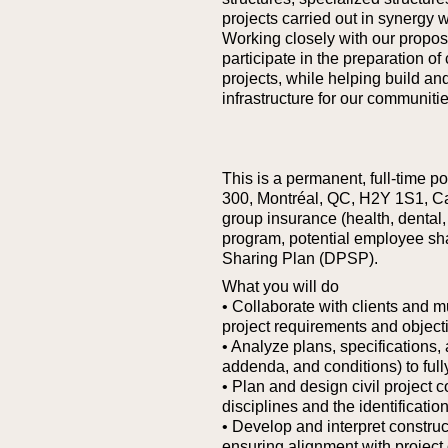
projects carried out in synergy w
Working closely with our proposa
participate in the preparation of
projects, while helping build an
infrastructure for our communitie
This is a permanent, full-time p
300, Montréal, QC, H2Y 1S1, C
group insurance (health, dental, 
program, potential employee sh
Sharing Plan (DPSP).
What you will do
• Collaborate with clients and m
project requirements and object
• Analyze plans, specifications
addenda, and conditions) to full
• Plan and design civil project 
disciplines and the identificatio
• Develop and interpret constru
ensuring alignment with project