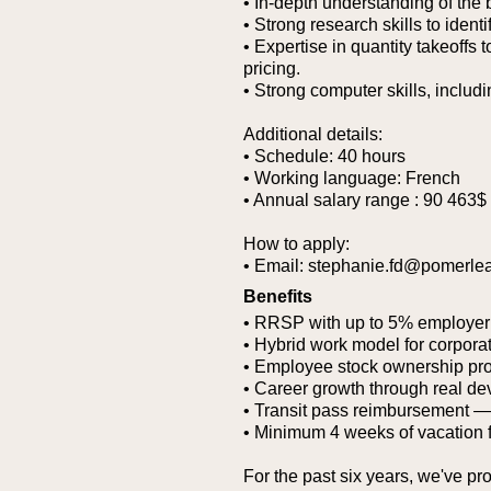
• In-depth understanding of the
• Strong research skills to ident
• Expertise in quantity takeoffs 
pricing.
• Strong computer skills, includi
Additional details:
• Schedule: 40 hours
• Working language: French
• Annual salary range : 90 463$
How to apply:
• Email: stephanie.fd@pomerle
Benefits
• RRSP with up to 5% employer
• Hybrid work model for corporat
• Employee stock ownership pr
• Career growth through real de
• Transit pass reimbursement — g
• Minimum 4 weeks of vacation 
For the past six years, we've pr