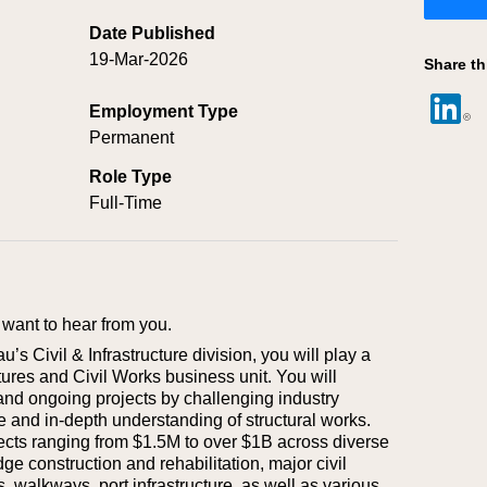
Date Published
19-Mar-2026
Share th
Employment Type
Permanent
Role Type
Full-Time
want to hear from you.
s Civil & Infrastructure division, you will play a
ctures and Civil Works business unit. You will
and ongoing projects by challenging industry
e and in-depth understanding of structural works.
jects ranging from $1.5M to over $1B across diverse
dge construction and rehabilitation, major civil
s, walkways, port infrastructure, as well as various