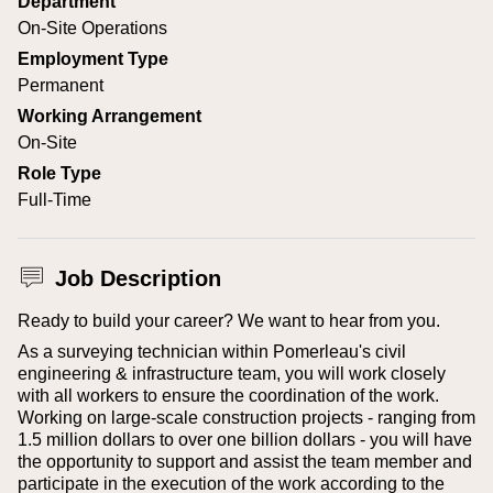
Department
On-Site Operations
Employment Type
Permanent
Working Arrangement
On-Site
Role Type
Full-Time
Job Description
Ready to build your career? We want to hear from you.
As a surveying technician within Pomerleau's civil
engineering & infrastructure team, you will work closely
with all workers to ensure the coordination of the work.
Working on large-scale construction projects - ranging from
1.5 million dollars to over one billion dollars - you will have
the opportunity to support and assist the team member and
participate in the execution of the work according to the