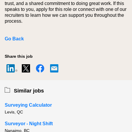
trust, and a shared commitment to doing great work. If this
speaks to you, apply for this role or connect with one of our
recruiters to learn how we can support you throughout the
process.
Go Back
Share this job
Similar jobs
Surveying Calculator
Levis, QC
Surveyor - Night Shift
Nanaimo, BC