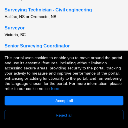
Surveying Technician - Civil engineering
Halifax, NS or Oromocto, NB
Surveyor
Victoria, BC
Senior Surveying Coordinator
Montreal, QC or Quebec, QC
This portal uses cookies to enable you to move around the portal
and use its essential features, including without limitation
View all similar jobs
accessing secure areas, providing security to the portal, tracking
your activity to measure and improve performance of the portal,
enhancing or adding functionality to the portal, and remembering
Copyright © 2026
the language chosen for the portal. For more information, please
refer to our cookie notice
here.
Terms of Use
|
Privacy Policy
|
Join Our Talent Community
Accept all
Reject all
Apply