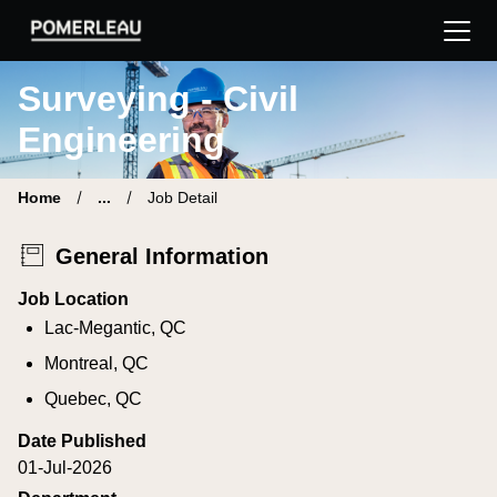
Pomerleau Career Site | Find your new job
Surveying - Civil
Engineering
Home
...
Job Detail
General Information
Job Location
Lac-Megantic, QC
Montreal, QC
Quebec, QC
Date Published
01-Jul-2026