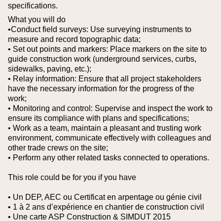
specifications.
What you will do
•Conduct field surveys: Use surveying instruments to
measure and record topographic data;
• Set out points and markers: Place markers on the site to
guide construction work (underground services, curbs,
sidewalks, paving, etc.);
• Relay information: Ensure that all project stakeholders
have the necessary information for the progress of the
work;
• Monitoring and control: Supervise and inspect the work to
ensure its compliance with plans and specifications;
• Work as a team, maintain a pleasant and trusting work
environment, communicate effectively with colleagues and
other trade crews on the site;
• Perform any other related tasks connected to operations.
This role could be for you if you have
• Un DEP, AEC ou Certificat en arpentage ou génie civil
• 1 à 2 ans d’expérience en chantier de construction civil
• Une carte ASP Construction & SIMDUT 2015