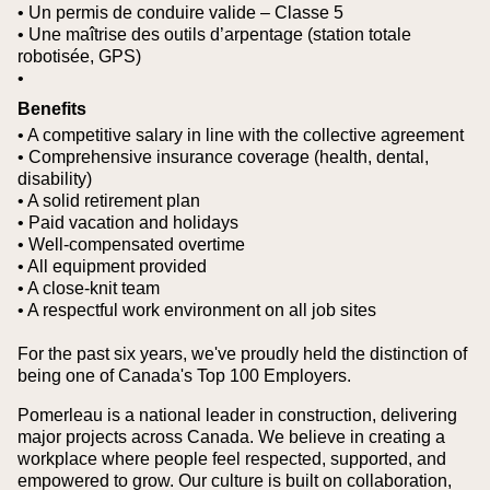
• Un permis de conduire valide – Classe 5
• Une maîtrise des outils d’arpentage (station totale
robotisée, GPS)
•
Benefits
• A competitive salary in line with the collective agreement
• Comprehensive insurance coverage (health, dental,
disability)
• A solid retirement plan
• Paid vacation and holidays
• Well-compensated overtime
• All equipment provided
• A close-knit team
• A respectful work environment on all job sites
For the past six years, we've proudly held the distinction of
being one of Canada's Top 100 Employers.
Pomerleau is a national leader in construction, delivering
major projects across Canada. We believe in creating a
workplace where people feel respected, supported, and
empowered to grow. Our culture is built on collaboration,