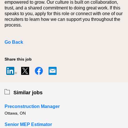
empowered to grow. Our culture is built on collaboration,
trust, and a shared commitment to doing great work. If this
speaks to you, apply for this role or connect with one of our
recruiters to learn how we can support you throughout the
process.
Go Back
Share this job
Similar jobs
Preconstruction Manager
Ottawa, ON
Senior MEP Estimator