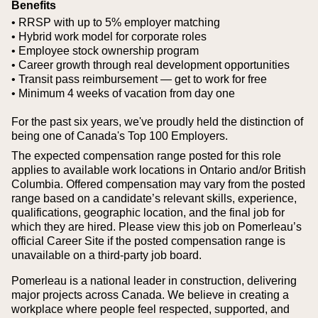
Benefits
• RRSP with up to 5% employer matching
• Hybrid work model for corporate roles
• Employee stock ownership program
• Career growth through real development opportunities
• Transit pass reimbursement — get to work for free
• Minimum 4 weeks of vacation from day one
For the past six years, we've proudly held the distinction of
being one of Canada's Top 100 Employers.
The expected compensation range posted for this role
applies to available work locations in Ontario and/or British
Columbia. Offered compensation may vary from the posted
range based on a candidate’s relevant skills, experience,
qualifications, geographic location, and the final job for
which they are hired.
Please view this job on Pomerleau’s
official Career Site if the posted compensation range is
unavailable on a third‑party job board.
Pomerleau is a national leader in construction, delivering
major projects across Canada. We believe in creating a
workplace where people feel respected, supported, and