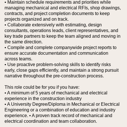
• Maintain schedule requirements and priorities while
managing mechanical and electrical RFIs, shop drawings,
contracts, and project completion documents to keep
projects organized and on track.
• Collaborate extensively with estimating, design
consultants, operations leads, client representatives, and
key trade partners to keep the team aligned and moving in
the same direction.
• Compile and complete companywide project reports to
ensure accurate documentation and communication
across teams.
• Use proactive problem-solving skills to identify risks
early, close gaps efficiently, and maintain a strong pursuit
narrative throughout the pre-construction process.
This role could be for you if you have:
• A minimum of 5 years of mechanical and electrical
experience in the construction industry
• A University Degree/Diploma in Mechanical or Electrical
Engineering or a combination of education and industry
experience.
• A proven track record of mechanical and
electrical coordination and team collaboration.