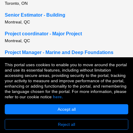
Toronto, ON
Senior Estimator - Building
Montreal, QC
Project coordinator - Major Project
Montreal, QC
Project Manager - Marine and Deep Foundations
Halifax, NS or Moncton, NB or St. Andrews, NB
This portal uses cookies to enable you to move around the portal
and use its essential features, including without limitation
View all similar jobs
accessing secure areas, providing security to the portal, tracking
your activity to measure and improve performance of the portal,
enhancing or adding functionality to the portal, and remembering
Copyright © 2026
the language chosen for the portal. For more information, please
refer to our cookie notice
here.
Terms of Use
|
Privacy Policy
|
Join Our Talent Community
Accept all
Reject all