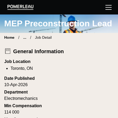
Pomerleau Career Site | Find your new job
MEP Preconstruction Lead
Home
...
Job Detail
General Information
Job Location
Toronto, ON
Date Published
10-Apr-2026
Department
Electromechanics
Min Compensation
114 000