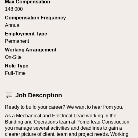
Max Compensation
148 000
Compensation Frequency
Annual
Employment Type
Permanent
Working Arrangement
On-Site
Role Type
Full-Time
Job Description
Ready to build your career? We want to hear from you.
As a Mechanical and Electrical Lead working in the
Building and Operations team at Pomerleau Construction,
you manage several activities and deadlines to gain a
clearer picture of client, team and project needs. Working