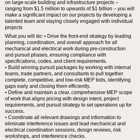
on large-scale building and infrastructure projects –
ranging from $1.5 million to upwards of $1 billion – you will
make a significant impact on our projects by developing a
talented team and staying closely engaged with individual
projects
What you will do:
• Drive the front-end strategy by leading
planning, coordination, and overall approach for all
mechanical and electrical work during pre-construction
and pursuit phases, ensuring compliance with
specifications, codes, and client requirements.
• Build winning pursuit packages by working with internal
teams, trade partners, and consultants to pull together
complete, competitive, and low-risk MEP bids, identifying
gaps early and closing them efficiently.
• Define and maintain a clear, comprehensive MEP scope
of work that aligns pricing with design intent, project
requirements, and pursuit strategy to set operations up for
success.
• Coordinate all relevant drawings and information to
eliminate interference issues and lead mechanical and
electrical coordination sessions, design reviews, risk
workshops, and interference checks.