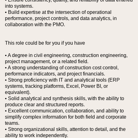
into systems.
• Build expertise at the intersection of operational
performance, project controls, and data analytics, in
collaboration with the PMO.
This role could be for you if you have
• A degree in civil engineering, construction engineering,
project management, or a related field.
• A strong understanding of construction cost control,
performance indicators, and project financials.
• Strong proficiency with IT and analytical tools (ERP
systems, tracking platforms, Excel, Power BI, or
equivalent).
• Solid analytical and synthesis skills, with the ability to
produce clear and structured reports.
• Excellent communication, collaboration, and ability to
simplify complex information for both field and corporate
teams.
• Strong organizational skills, attention to detail, and the
ability to work independently.