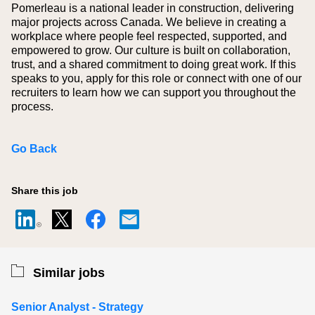
Pomerleau is a national leader in construction, delivering
major projects across Canada. We believe in creating a
workplace where people feel respected, supported, and
empowered to grow. Our culture is built on collaboration,
trust, and a shared commitment to doing great work. If this
speaks to you, apply for this role or connect with one of our
recruiters to learn how we can support you throughout the
process.
Go Back
Share this job
Similar jobs
Senior Analyst - Strategy