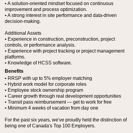
• A solution-oriented mindset focused on continuous
improvement and process optimization.
• A strong interest in site performance and data-driven
decision-making.
Additional Assets
• Experience in construction, preconstruction, project
controls, or performance analysis.
• Experience with project tracking or project management
platforms.
• Knowledge of HCSS software.
Benefits
• RRSP with up to 5% employer matching
• Hybrid work model for corporate roles
• Employee stock ownership program
• Career growth through real development opportunities
• Transit pass reimbursement — get to work for free
• Minimum 4 weeks of vacation from day one
For the past six years, we've proudly held the distinction of
being one of Canada's Top 100 Employers.