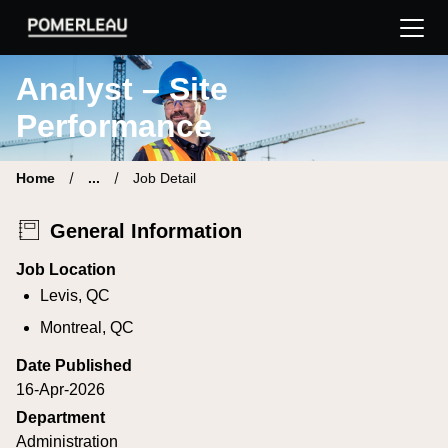
Pomerleau Career Site | Find your new job
Analyst – Site
Performance
Home
...
Job Detail
General Information
Job Location
Levis, QC
Montreal, QC
Date Published
16-Apr-2026
Department
Administration