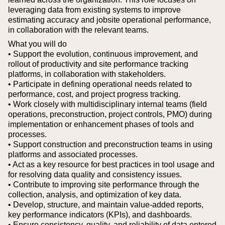
leveraging data from existing systems to improve
estimating accuracy and jobsite operational performance,
in collaboration with the relevant teams.
What you will do
• Support the evolution, continuous improvement, and
rollout of productivity and site performance tracking
platforms, in collaboration with stakeholders.
• Participate in defining operational needs related to
performance, cost, and project progress tracking.
• Work closely with multidisciplinary internal teams (field
operations, preconstruction, project controls, PMO) during
implementation or enhancement phases of tools and
processes.
• Support construction and preconstruction teams in using
platforms and associated processes.
• Act as a key resource for best practices in tool usage and
for resolving data quality and consistency issues.
• Contribute to improving site performance through the
collection, analysis, and optimization of key data.
• Develop, structure, and maintain value-added reports,
key performance indicators (KPIs), and dashboards.
• Ensure consistency, quality, and reliability of data entered