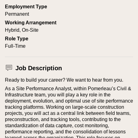
Employment Type
Permanent
Working Arrangement
Hybrid, On-Site
Role Type
Full-Time
Job Description
Ready to build your career? We want to hear from you.
As a Site Performance Analyst, within Pomerleau’s Civil &
Infrastructure team, you will play a key role in the
deployment, evolution, and optimal use of site performance
tracking platforms. Working on large-scale construction
projects, you will act as a central link between field teams,
preconstruction, and tracking tools, contributing to the
standardization of data capture, cost monitoring,
performance reporting, and the consolidation of lessons
learned across the organization.
This role focuses on