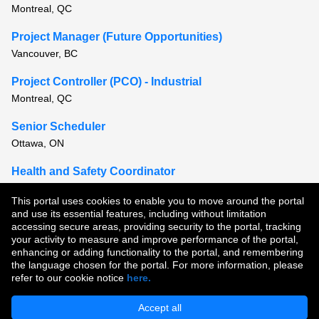
Montreal, QC
Project Manager (Future Opportunities)
Vancouver, BC
Project Controller (PCO) - Industrial
Montreal, QC
Senior Scheduler
Ottawa, ON
Health and Safety Coordinator
Montreal, QC
This portal uses cookies to enable you to move around the portal
and use its essential features, including without limitation
View all similar jobs
accessing secure areas, providing security to the portal, tracking
your activity to measure and improve performance of the portal,
enhancing or adding functionality to the portal, and remembering
Copyright © 2026
the language chosen for the portal. For more information, please
refer to our cookie notice
here.
Terms of Use
|
Privacy Policy
|
Join Our Talent Community
Accept all