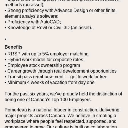
methods (an asset);
• Strong proficiency with Advance Design or other finite
element analysis software;
• Proficiency with AutoCAD;
• Knowledge of Revit or Civil 3D (an asset).
•
Benefits
• RRSP with up to 5% employer matching
• Hybrid work model for corporate roles
• Employee stock ownership program
• Career growth through real development opportunities
• Transit pass reimbursement — get to work for free
• Minimum 4 weeks of vacation from day one
For the past six years, we've proudly held the distinction of
being one of Canada's Top 100 Employers.
Pomerleau is a national leader in construction, delivering
major projects across Canada. We believe in creating a
workplace where people feel respected, supported, and
empowered to grow. Our culture is built on collaboration,