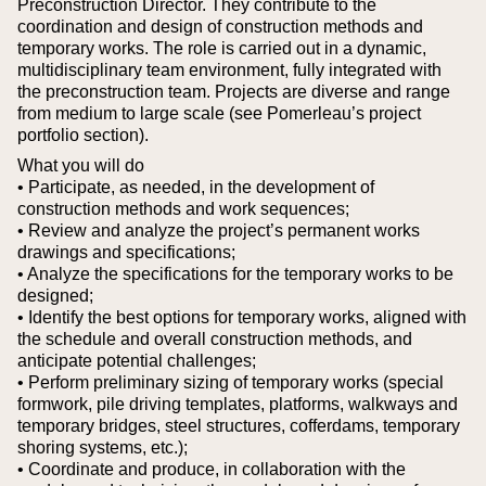
Preconstruction Director. They contribute to the
coordination and design of construction methods and
temporary works. The role is carried out in a dynamic,
multidisciplinary team environment, fully integrated with
the preconstruction team. Projects are diverse and range
from medium to large scale (see Pomerleau’s project
portfolio section).
What you will do
• Participate, as needed, in the development of
construction methods and work sequences;
• Review and analyze the project’s permanent works
drawings and specifications;
• Analyze the specifications for the temporary works to be
designed;
• Identify the best options for temporary works, aligned with
the schedule and overall construction methods, and
anticipate potential challenges;
• Perform preliminary sizing of temporary works (special
formwork, pile driving templates, platforms, walkways and
temporary bridges, steel structures, cofferdams, temporary
shoring systems, etc.);
• Coordinate and produce, in collaboration with the