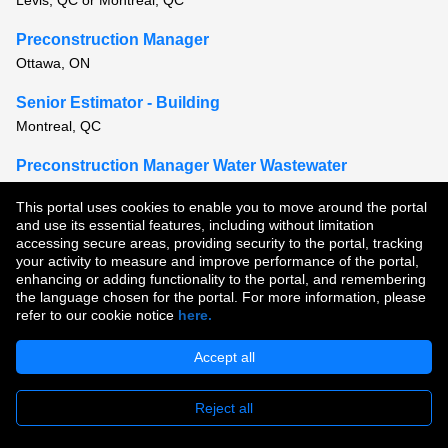
Levis, QC or Montreal, QC
Preconstruction Manager
Ottawa, ON
Senior Estimator - Building
Montreal, QC
Preconstruction Manager Water Wastewater
Vancouver, BC
This portal uses cookies to enable you to move around the portal
and use its essential features, including without limitation
View all similar jobs
accessing secure areas, providing security to the portal, tracking
your activity to measure and improve performance of the portal,
enhancing or adding functionality to the portal, and remembering
Copyright © 2026
the language chosen for the portal. For more information, please
refer to our cookie notice
here.
Terms of Use
|
Privacy Policy
|
Join Our Talent Community
Accept all
Reject all