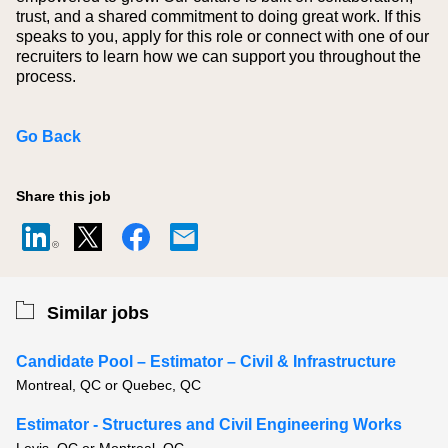
trust, and a shared commitment to doing great work. If this
speaks to you, apply for this role or connect with one of our
recruiters to learn how we can support you throughout the
process.
Go Back
Share this job
Similar jobs
Candidate Pool – Estimator – Civil & Infrastructure
Montreal, QC or Quebec, QC
Estimator - Structures and Civil Engineering Works