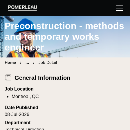
Pomerleau Career Site | Find your new job
Preconstruction - methods
and temporary works
engineer
Home
...
Job Detail
General Information
Job Location
Montreal, QC
Date Published
08-Jul-2026
Department
Technical Direction