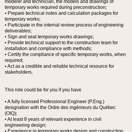
modeler and technician, the models and drawings of
temporary works required during preconstruction;
• Prepare technical notes and calculation packages for
temporary works;
• Participate in the internal review process of engineering
deliverables;
• Sign and seal temporary works drawings;
• Provide technical support to the construction team for
installation and compliance with methods;
• Certify the compliance of specific temporary works, when
required;
• Act as a credible and reliable technical resource for
stakeholders.
This role could be for you if you have
• A fully licensed Professional Engineer (P.Eng.)
designation with the Ordre des ingénieurs du Québec
(OIQ);
• At least 8 years of relevant experience in civil
engineering design;
• Experience in temporary works design and construction