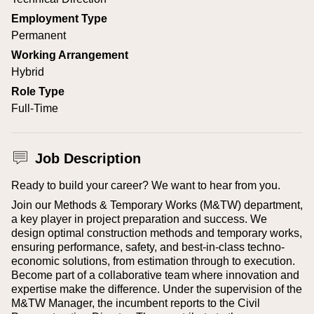
Employment Type
Permanent
Working Arrangement
Hybrid
Role Type
Full-Time
Job Description
Ready to build your career? We want to hear from you.
Join our Methods & Temporary Works (M&TW) department,
a key player in project preparation and success. We
design optimal construction methods and temporary works,
ensuring performance, safety, and best-in-class techno-
economic solutions, from estimation through to execution.
Become part of a collaborative team where innovation and
expertise make the difference.
Under the supervision of the
M&TW Manager, the incumbent reports to the Civil