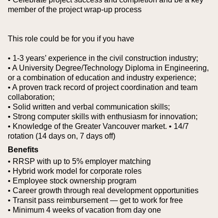
member of the project wrap-up process
This role could be for you if you have
• 1-3 years’ experience in the civil construction industry;
• A University Degree/Technology Diploma in Engineering,
or a combination of education and industry experience;
• A proven track record of project coordination and team
collaboration;
• Solid written and verbal communication skills;
• Strong computer skills with enthusiasm for innovation;
• Knowledge of the Greater Vancouver market.
• 14/7
rotation (14 days on, 7 days off)
Benefits
• RRSP with up to 5% employer matching
• Hybrid work model for corporate roles
• Employee stock ownership program
• Career growth through real development opportunities
• Transit pass reimbursement — get to work for free
• Minimum 4 weeks of vacation from day one