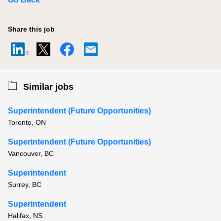
Share this job
Similar jobs
Superintendent (Future Opportunities)
Toronto, ON
Superintendent (Future Opportunities)
Vancouver, BC
Superintendent
Surrey, BC
Superintendent
Halifax, NS