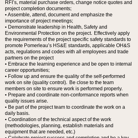
RFI’s, material purchase orders, change notice quotes and
project completion documents;
• Assemble, attend, document and emphasize the
importance of project meetings;
• Demonstrate leadership in Health, Safety and
Environmental Protection on the project. Effectively apply
the requirements of the project specific safety standards to
promote Pomerleau’s HS&E standards, applicable OH&S
acts, regulations and codes with all employees and trade
partners on the project
• Embrace the learning experience and be open to internal
career opportunities;
• Follow up and ensure the quality of the self-performed
work on site (quality control). Be close to the team
members on site to ensure work is performed properly.
• Prepare and coordinate non-conformance reports when
quality issues arise.
• Be part of the project team to coordinate the work on a
daily basis.
• Coordination of the technical aspect of the work
(methodologies, planning, establish materials and
equipment that are needed, etc.)
• Celebrate project success and completion and be a key