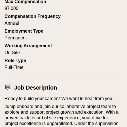
Max Compensation
97 000
Compensation Frequency
Annual
Employment Type
Permanent
Working Arrangement
On-Site
Role Type
Full-Time
Job Description
Ready to build your career? We want to hear from you.
Jump onboard and join our collaborative project team to
explore and support project growth and execution. With a
proven track record of site experience, your drive for
project excellence is unparalleled. Under the supervision