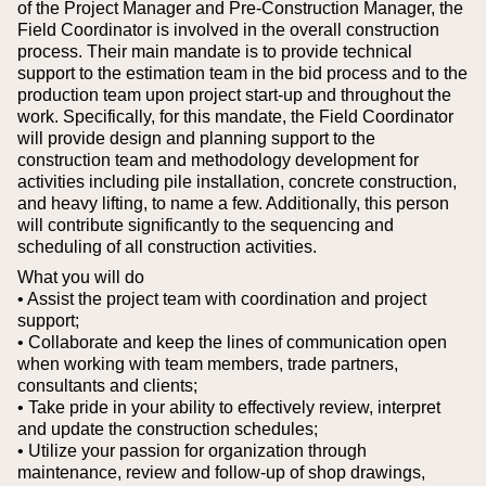
of the Project Manager and Pre-Construction Manager, the
Field Coordinator is involved in the overall construction
process.
Their main mandate is to provide technical
support to the estimation team in the bid process and to the
production team upon project start-up and throughout the
work. Specifically, for this mandate, the Field Coordinator
will provide design and planning support to the
construction team and methodology development for
activities including pile installation, concrete construction,
and heavy lifting, to name a few. Additionally, this person
will contribute significantly to the sequencing and
scheduling of all construction activities.
What you will do
• Assist the project team with coordination and project
support;
• Collaborate and keep the lines of communication open
when working with team members, trade partners,
consultants and clients;
• Take pride in your ability to effectively review, interpret
and update the construction schedules;
• Utilize your passion for organization through
maintenance, review and follow-up of shop drawings,