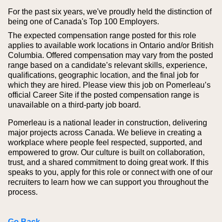
For the past six years, we've proudly held the distinction of
being one of Canada's Top 100 Employers.
The expected compensation range posted for this role
applies to available work locations in Ontario and/or British
Columbia. Offered compensation may vary from the posted
range based on a candidate’s relevant skills, experience,
qualifications, geographic location, and the final job for
which they are hired.
Please view this job on Pomerleau’s
official Career Site if the posted compensation range is
unavailable on a third‑party job board.
Pomerleau is a national leader in construction, delivering
major projects across Canada. We believe in creating a
workplace where people feel respected, supported, and
empowered to grow. Our culture is built on collaboration,
trust, and a shared commitment to doing great work. If this
speaks to you, apply for this role or connect with one of our
recruiters to learn how we can support you throughout the
process.
Go Back