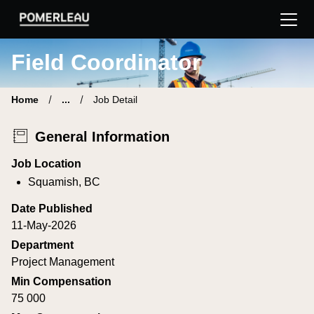
Pomerleau Career Site | Find your new job
Field Coordinator
Home
...
Job Detail
General Information
Job Location
Squamish, BC
Date Published
11-May-2026
Department
Project Management
Min Compensation
75 000