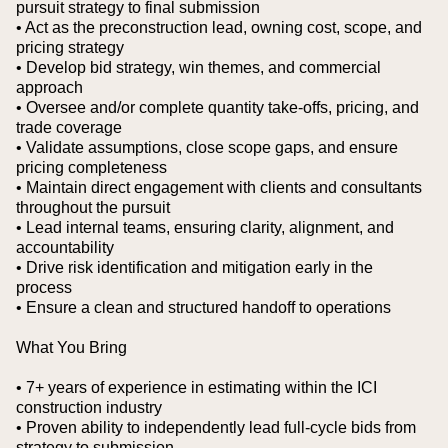
pursuit strategy to final submission
• Act as the preconstruction lead, owning cost, scope, and
pricing strategy
• Develop bid strategy, win themes, and commercial
approach
• Oversee and/or complete quantity take-offs, pricing, and
trade coverage
• Validate assumptions, close scope gaps, and ensure
pricing completeness
• Maintain direct engagement with clients and consultants
throughout the pursuit
• Lead internal teams, ensuring clarity, alignment, and
accountability
• Drive risk identification and mitigation early in the
process
• Ensure a clean and structured handoff to operations
What You Bring
• 7+ years of experience in estimating within the ICI
construction industry
• Proven ability to independently lead full-cycle bids from
strategy to submission