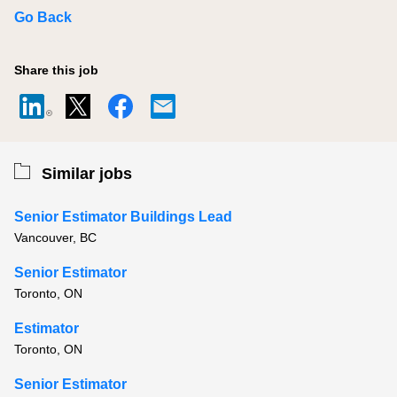
Go Back
Share this job
Similar jobs
Senior Estimator Buildings Lead
Vancouver, BC
Senior Estimator
Toronto, ON
Estimator
Toronto, ON
Senior Estimator