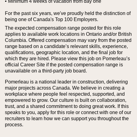
• Minimum 4 weeks of vacation from day one
For the past six years, we've proudly held the distinction of
being one of Canada's Top 100 Employers.
The expected compensation range posted for this role
applies to available work locations in Ontario and/or British
Columbia. Offered compensation may vary from the posted
range based on a candidate’s relevant skills, experience,
qualifications, geographic location, and the final job for
which they are hired.
Please view this job on Pomerleau’s
official Career Site if the posted compensation range is
unavailable on a third‑party job board.
Pomerleau is a national leader in construction, delivering
major projects across Canada. We believe in creating a
workplace where people feel respected, supported, and
empowered to grow. Our culture is built on collaboration,
trust, and a shared commitment to doing great work. If this
speaks to you, apply for this role or connect with one of our
recruiters to learn how we can support you throughout the
process.