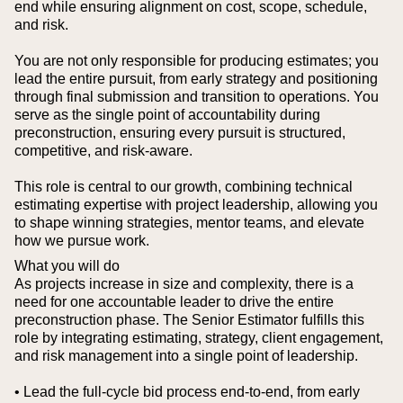
end while ensuring alignment on cost, scope, schedule,
and risk.
You are not only responsible for producing estimates; you
lead the entire pursuit, from early strategy and positioning
through final submission and transition to operations. You
serve as the single point of accountability during
preconstruction, ensuring every pursuit is structured,
competitive, and risk-aware.
This role is central to our growth, combining technical
estimating expertise with project leadership, allowing you
to shape winning strategies, mentor teams, and elevate
how we pursue work.
What you will do
As projects increase in size and complexity, there is a
need for one accountable leader to drive the entire
preconstruction phase. The Senior Estimator fulfills this
role by integrating estimating, strategy, client engagement,
and risk management into a single point of leadership.
• Lead the full-cycle bid process end-to-end, from early