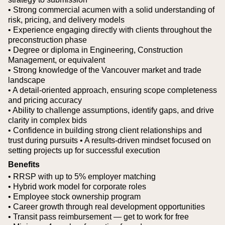
• Strong commercial acumen with a solid understanding of
risk, pricing, and delivery models
• Experience engaging directly with clients throughout the
preconstruction phase
• Degree or diploma in Engineering, Construction
Management, or equivalent
• Strong knowledge of the Vancouver market and trade
landscape
• A detail-oriented approach, ensuring scope completeness
and pricing accuracy
• Ability to challenge assumptions, identify gaps, and drive
clarity in complex bids
• Confidence in building strong client relationships and
trust during pursuits
• A results-driven mindset focused on
setting projects up for successful execution
Benefits
• RRSP with up to 5% employer matching
• Hybrid work model for corporate roles
• Employee stock ownership program
• Career growth through real development opportunities
• Transit pass reimbursement — get to work for free