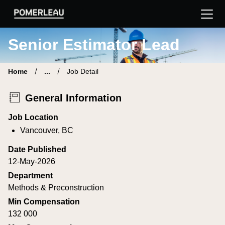
Pomerleau Career Site | Find your new job
Senior Estimator Lead
Home
...
Job Detail
General Information
Job Location
Vancouver, BC
Date Published
12-May-2026
Department
Methods & Preconstruction
Min Compensation
132 000