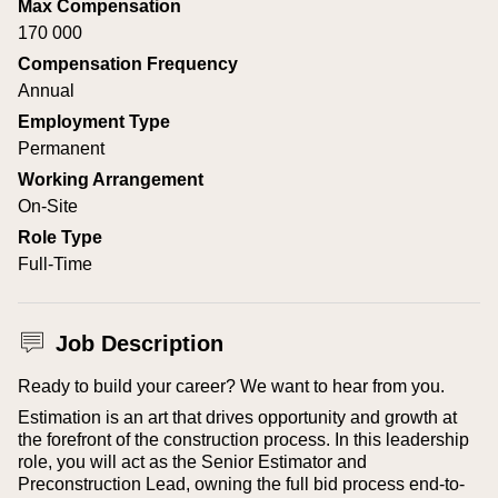
Max Compensation
170 000
Compensation Frequency
Annual
Employment Type
Permanent
Working Arrangement
On-Site
Role Type
Full-Time
Job Description
Ready to build your career? We want to hear from you.
Estimation is an art that drives opportunity and growth at
the forefront of the construction process. In this leadership
role, you will act as the Senior Estimator and
Preconstruction Lead, owning the full bid process end-to-