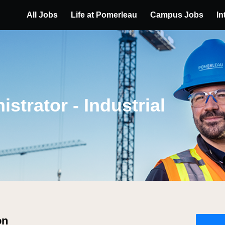
All Jobs
Life at Pomerleau
Campus Jobs
In
strator - Industrial
on