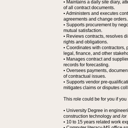
• Maintains a daily site diary, 
of all contract documents.
• Administers and executes contr
agreements and change orders.
• Supports procurement by negot
mutual satisfaction.
• Reviews contracts, resolves d
rights and obligations.
• Coordinates with contractors
legal, finance, and other stake
• Manages contract and supplier
records for forecasting.
• Oversees payments, documentat
of contractual issues.
• Supports vendor pre-qualifica
mitigates claims or disputes coll
This role could be for you if you
• University Degree in enginee
construction technology and /or
• 10 to 15 years related work ex
• Computer literacy-MS office so