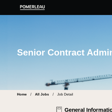
Pomerleau Career Site | Find your new job
Senior Contract Admini
Home
All Jobs
Job Detail
General Informati