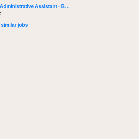
Project Administrative Assistant - Baie-Comeau
C
 similar jobs