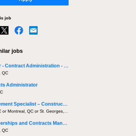
is job
ilar jobs
Director - Contract Administration - Industrial
, QC
ts Administrator
BC
Procurement Specialist – Construction Materials
Levis, QC or Montreal, QC or St. Georges, QC
IT Partnerships and Contracts Manager
, QC