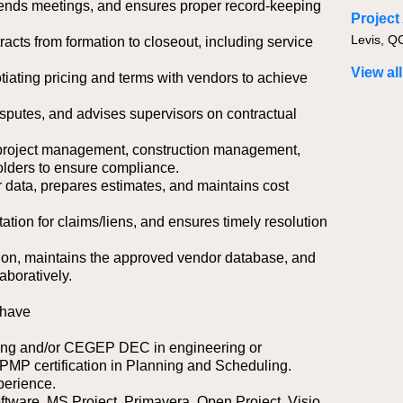
attends meetings, and ensures proper record-keeping
Levis, Q
acts from formation to closeout, including service
View all
iating pricing and terms with vendors to achieve
isputes, and advises supervisors on contractual
, project management, construction management,
holders to ensure compliance.
 data, prepares estimates, and maintains cost
ion for claims/liens, and ensures timely resolution
tion, maintains the approved vendor database, and
aboratively.
 have
ring and/or CEGEP DEC in engineering or
 PMP certification in Planning and Scheduling.
perience.
ftware, MS Project, Primavera, Open Project, Visio.