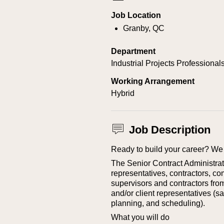
Job Location
Granby, QC
Department
Industrial Projects Professional
Working Arrangement
Hybrid
Job Description
Ready to build your career? We 
The Senior Contract Administrat
representatives, contractors, co
supervisors and contractors from
and/or client representatives (saf
planning, and scheduling).
What you will do