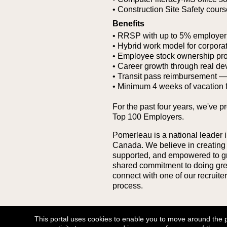
• Construction Site Safety cour
Benefits
• RRSP with up to 5% employer
• Hybrid work model for corporat
• Employee stock ownership pr
• Career growth through real de
• Transit pass reimbursement — g
• Minimum 4 weeks of vacation 
For the past four years, we've p
Top 100 Employers.
Pomerleau is a national leader i
Canada. We believe in creating
supported, and empowered to grow
shared commitment to doing great 
connect with one of our recruit
process.
Go Back
This portal uses cookies to enable you to move around the por