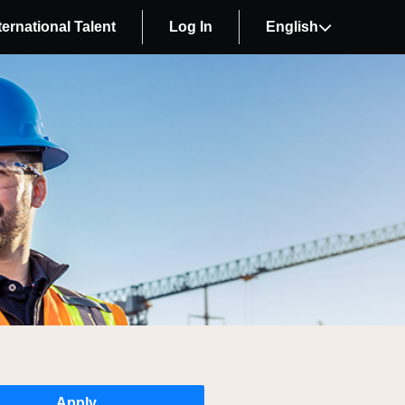
ternational Talent
Log In
English
Apply