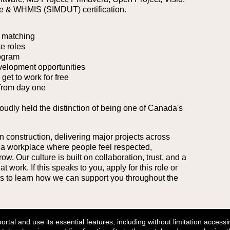
se & WHMIS (SIMDUT) certification.
 matching
e roles
ogram
velopment opportunities
et to work for free
from day one
roudly held the distinction of being one of Canada's
n construction, delivering major projects across
 a workplace where people feel respected,
. Our culture is built on collaboration, trust, and a
work. If this speaks to you, apply for this role or
ers to learn how we can support you throughout the
tal and use its essential features, including without limitation accessin