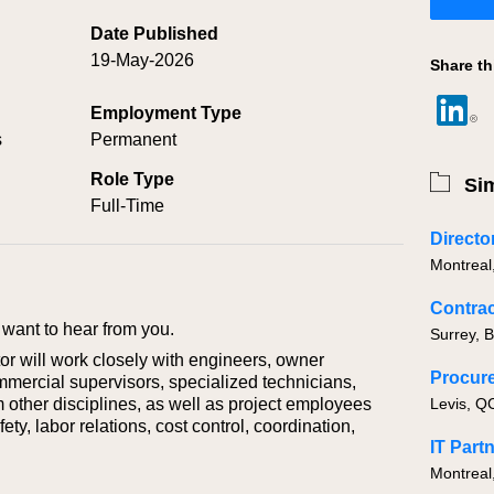
Date Published
19-May-2026
Share th
Employment Type
s
Permanent
Role Type
Sim
Full-Time
Montreal
Contrac
want to hear from you.
Surrey, 
or will work closely with engineers, owner
mmercial supervisors, specialized technicians,
 other disciplines, as well as project employees
ety, labor relations, cost control, coordination,
Montreal