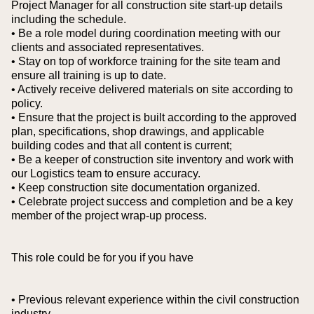
Project Manager for all construction site start-up details
including the schedule.
• Be a role model during coordination meeting with our
clients and associated representatives.
• Stay on top of workforce training for the site team and
ensure all training is up to date.
• Actively receive delivered materials on site according to
policy.
• Ensure that the project is built according to the approved
plan, specifications, shop drawings, and applicable
building codes and that all content is current;
• Be a keeper of construction site inventory and work with
our Logistics team to ensure accuracy.
• Keep construction site documentation organized.
• Celebrate project success and completion and be a key
member of the project wrap-up process.
This role could be for you if you have
• Previous relevant experience within the civil construction
industry.