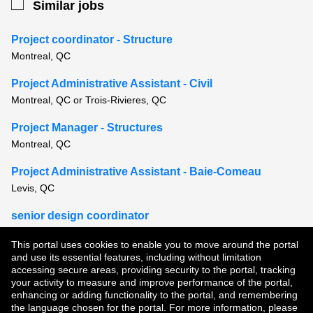
Similar jobs
Project coordinator - Structure
Montreal, QC
Project Administrative Assistant - Civil
Montreal, QC or Trois-Rivieres, QC
Project Manager - Structures
Montreal, QC
Project Administrative Assistant - Baie-Comeau
Levis, QC
senior design coordinator
Montreal, QC
This portal uses cookies to enable you to move around the portal
and use its essential features, including without limitation
View all similar jobs
accessing secure areas, providing security to the portal, tracking
your activity to measure and improve performance of the portal,
enhancing or adding functionality to the portal, and remembering
Copyright © 2026
the language chosen for the portal. For more information, please