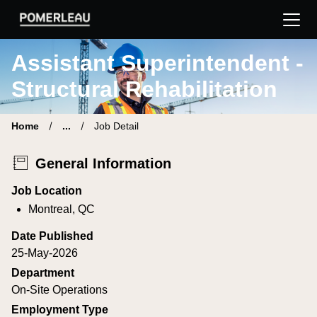
Pomerleau Career Site | Find your new job
Assistant Superintendent -
Structural Rehabilitation
Home
...
Job Detail
General Information
Job Location
Montreal, QC
Date Published
25-May-2026
Department
On-Site Operations
Employment Type