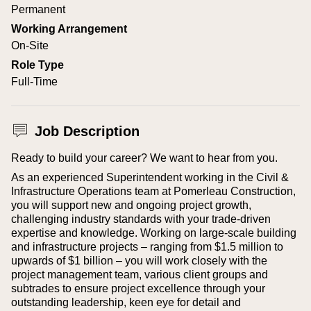
Permanent
Working Arrangement
On-Site
Role Type
Full-Time
Job Description
Ready to build your career? We want to hear from you.
As an experienced Superintendent working in the Civil &
Infrastructure Operations team at Pomerleau Construction,
you will support new and ongoing project growth,
challenging industry standards with your trade-driven
expertise and knowledge. Working on large-scale building
and infrastructure projects – ranging from $1.5 million to
upwards of $1 billion – you will work closely with the
project management team, various client groups and
subtrades to ensure project excellence through your
outstanding leadership, keen eye for detail and