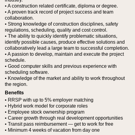
• A construction related certificate, diploma or degree.
• A proven track record of project success and team
collaboration.
• Strong knowledge of construction disciplines, safety
regulations, scheduling, quality and cost control.
• The ability to quickly identify problematic situations,
identify possible causes, produce effective solutions and
collaboratively lead a large team to successful completion.
• A passion to develop, maintain and execute the project
schedule.
• Good computer skills and previous experience with
scheduling software.
• Knowledge of the market and ability to work throughout
the region.
Benefits
• RRSP with up to 5% employer matching
• Hybrid work model for corporate roles
• Employee stock ownership program
• Career growth through real development opportunities
• Transit pass reimbursement — get to work for free
• Minimum 4 weeks of vacation from day one