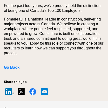
For the past four years, we've proudly held the distinction
of being one of Canada's Top 100 Employers.
Pomerleau is a national leader in construction, delivering
major projects across Canada. We believe in creating a
workplace where people feel respected, supported, and
empowered to grow. Our culture is built on collaboration,
trust, and a shared commitment to doing great work. If this
speaks to you, apply for this role or connect with one of our
recruiters to learn how we can support you throughout the
process.
Go Back
Share this job