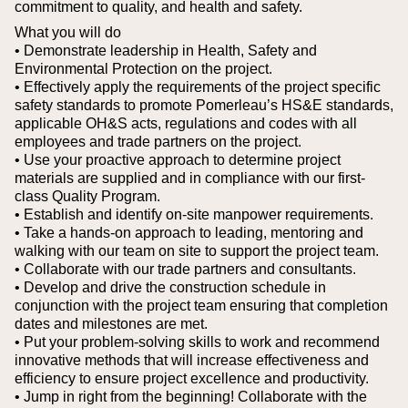
commitment to quality, and health and safety.
What you will do
• Demonstrate leadership in Health, Safety and
Environmental Protection on the project.
• Effectively apply the requirements of the project specific
safety standards to promote Pomerleau’s HS&E standards,
applicable OH&S acts, regulations and codes with all
employees and trade partners on the project.
• Use your proactive approach to determine project
materials are supplied and in compliance with our first-
class Quality Program.
• Establish and identify on-site manpower requirements.
• Take a hands-on approach to leading, mentoring and
walking with our team on site to support the project team.
• Collaborate with our trade partners and consultants.
• Develop and drive the construction schedule in
conjunction with the project team ensuring that completion
dates and milestones are met.
• Put your problem-solving skills to work and recommend
innovative methods that will increase effectiveness and
efficiency to ensure project excellence and productivity.
• Jump in right from the beginning! Collaborate with the