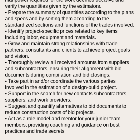
verify the quantities given by the estimators.
• Prepare the summary of quantities according to the plans
and specs and by sorting them according to the
standardized sections and functions of the trades involved.
• Identify project-specific prices related to key items
including labor, equipment and materials.
• Grow and maintain strong relationships with trade
partners, consultants and clients to achieve project goals
and vision.
• Thoroughly review all received amounts from suppliers
and subcontractors, ensuring their alignment with bid
documents during compilation and bid closings.
• Take part in and/or coordinate the various parties
involved in the estimation of a design-build project.
• Support in the search for new contacts subcontractors,
suppliers, and work providers.
• Suggest and quantify alternatives to bid documents to
reduce construction costs of bid projects.
• Act as a role model and mentor for your junior team
members, providing coaching and guidance on best
practices and trade secrets.