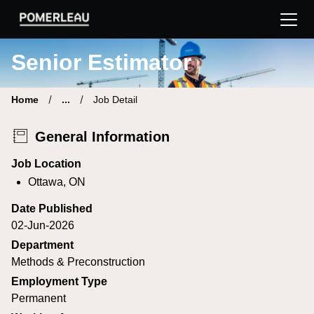
Pomerleau Career Site | Find your new job
Senior Estimator
Home
...
Job Detail
General Information
Job Location
Ottawa, ON
Date Published
02-Jun-2026
Department
Methods & Preconstruction
Employment Type
Permanent