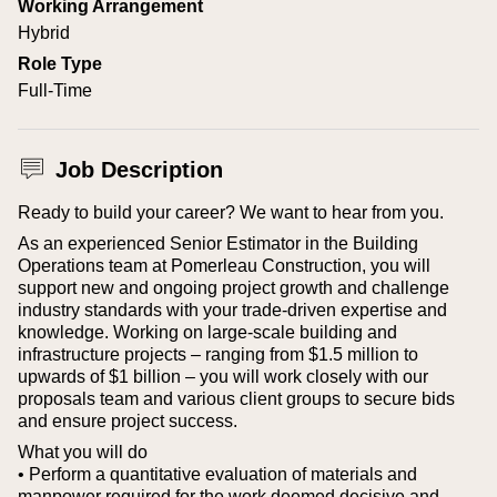
Working Arrangement
Hybrid
Role Type
Full-Time
Job Description
Ready to build your career? We want to hear from you.
As an experienced Senior Estimator in the Building
Operations team at Pomerleau Construction, you will
support new and ongoing project growth and challenge
industry standards with your trade-driven expertise and
knowledge. Working on large-scale building and
infrastructure projects – ranging from $1.5 million to
upwards of $1 billion – you will work closely with our
proposals team and various client groups to secure bids
and ensure project success.
What you will do
• Perform a quantitative evaluation of materials and
manpower required for the work deemed decisive and