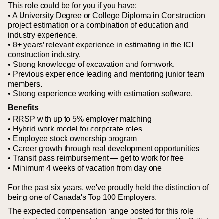
This role could be for you if you have:
• A University Degree or College Diploma in Construction
project estimation or a combination of education and
industry experience.
• 8+ years’ relevant experience in estimating in the ICI
construction industry.
• Strong knowledge of excavation and formwork.
• Previous experience leading and mentoring junior team
members.
• Strong experience working with estimation software.
Benefits
• RRSP with up to 5% employer matching
• Hybrid work model for corporate roles
• Employee stock ownership program
• Career growth through real development opportunities
• Transit pass reimbursement — get to work for free
• Minimum 4 weeks of vacation from day one
For the past six years, we've proudly held the distinction of
being one of Canada's Top 100 Employers.
The expected compensation range posted for this role