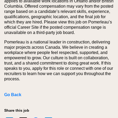
applies to available work locations in Ontario and/or British
Columbia. Offered compensation may vary from the posted
range based on a candidate’s relevant skills, experience,
qualifications, geographic location, and the final job for
which they are hired.
Please view this job on Pomerleau’s
official Career Site if the posted compensation range is
unavailable on a third‑party job board.
Pomerleau is a national leader in construction, delivering
major projects across Canada. We believe in creating a
workplace where people feel respected, supported, and
empowered to grow. Our culture is built on collaboration,
trust, and a shared commitment to doing great work. If this
speaks to you, apply for this role or connect with one of our
recruiters to learn how we can support you throughout the
process.
Go Back
Share this job