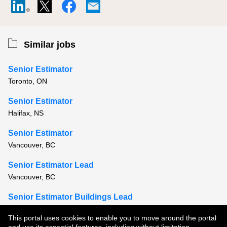
Similar jobs
Senior Estimator
Toronto, ON
Senior Estimator
Halifax, NS
Senior Estimator
Vancouver, BC
Senior Estimator Lead
Vancouver, BC
Senior Estimator Buildings Lead
Vancouver, BC
This portal uses cookies to enable you to move around the portal