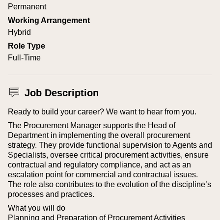
Permanent
Working Arrangement
Hybrid
Role Type
Full-Time
Job Description
Ready to build your career? We want to hear from you.
The Procurement Manager supports the Head of
Department in implementing the overall procurement
strategy. They provide functional supervision to Agents and
Specialists, oversee critical procurement activities, ensure
contractual and regulatory compliance, and act as an
escalation point for commercial and contractual issues.
The role also contributes to the evolution of the discipline’s
processes and practices.
What you will do
Planning and Preparation of Procurement Activities