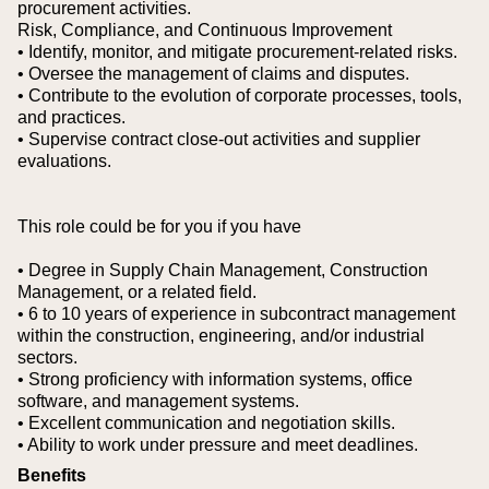
procurement activities.
Risk, Compliance, and Continuous Improvement
• Identify, monitor, and mitigate procurement-related risks.
• Oversee the management of claims and disputes.
• Contribute to the evolution of corporate processes, tools,
and practices.
• Supervise contract close-out activities and supplier
evaluations.
This role could be for you if you have
• Degree in Supply Chain Management, Construction
Management, or a related field.
• 6 to 10 years of experience in subcontract management
within the construction, engineering, and/or industrial
sectors.
• Strong proficiency with information systems, office
software, and management systems.
• Excellent communication and negotiation skills.
• Ability to work under pressure and meet deadlines.
Benefits