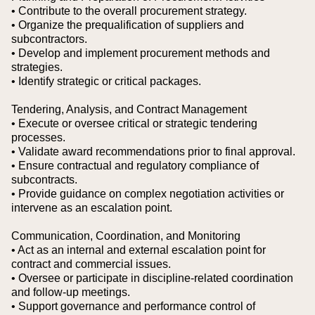
• Contribute to the overall procurement strategy.
• Organize the prequalification of suppliers and
subcontractors.
• Develop and implement procurement methods and
strategies.
• Identify strategic or critical packages.
Tendering, Analysis, and Contract Management
• Execute or oversee critical or strategic tendering
processes.
• Validate award recommendations prior to final approval.
• Ensure contractual and regulatory compliance of
subcontracts.
• Provide guidance on complex negotiation activities or
intervene as an escalation point.
Communication, Coordination, and Monitoring
• Act as an internal and external escalation point for
contract and commercial issues.
• Oversee or participate in discipline-related coordination
and follow-up meetings.
• Support governance and performance control of