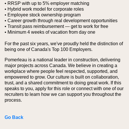
• RRSP with up to 5% employer matching
• Hybrid work model for corporate roles
• Employee stock ownership program
• Career growth through real development opportunities
• Transit pass reimbursement — get to work for free
• Minimum 4 weeks of vacation from day one
For the past six years, we've proudly held the distinction of
being one of Canada's Top 100 Employers.
Pomerleau is a national leader in construction, delivering
major projects across Canada. We believe in creating a
workplace where people feel respected, supported, and
empowered to grow. Our culture is built on collaboration,
trust, and a shared commitment to doing great work. If this
speaks to you, apply for this role or connect with one of our
recruiters to learn how we can support you throughout the
process.
Go Back