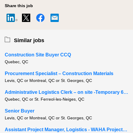
Share this job
Similar jobs
Construction Site Buyer CCQ
Quebec, QC
Procurement Specialist – Construction Materials
Levis, QC or Montreal, QC or St. Georges, QC
Administrative Logistics Clerk – on site -Temporary 6-8 months
Quebec, QC or St. Ferreol-les-Neiges, QC
Senior Buyer
Levis, QC or Montreal, QC or St. Georges, QC
Assistant Project Manager, Logistics - WAHA Project, Moosonee Ontario