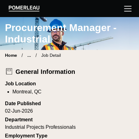
Pomerleau Career Site | Find your new job
Procurement Manager -
Industrial
Home
...
Job Detail
General Information
Job Location
Montreal, QC
Date Published
02-Jun-2026
Department
Industrial Projects Professionals
Employment Type