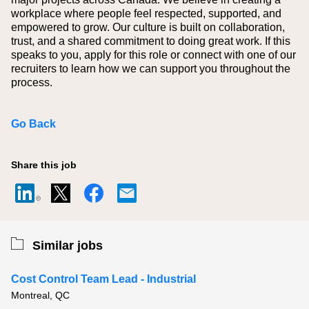
workplace where people feel respected, supported, and
empowered to grow. Our culture is built on collaboration,
trust, and a shared commitment to doing great work. If this
speaks to you, apply for this role or connect with one of our
recruiters to learn how we can support you throughout the
process.
Go Back
Share this job
Similar jobs
Cost Control Team Lead - Industrial
Montreal, QC