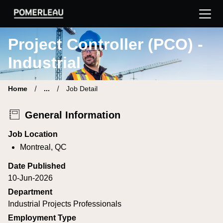
Pomerleau Career Site | Find your new job
Project Controller (PCO) -
Industrial
Home
...
Job Detail
General Information
Job Location
Montreal, QC
Date Published
10-Jun-2026
Department
Industrial Projects Professionals
Employment Type