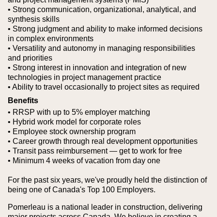
• Strong communication, organizational, analytical, and
synthesis skills
• Strong judgment and ability to make informed decisions
in complex environments
• Versatility and autonomy in managing responsibilities
and priorities
• Strong interest in innovation and integration of new
technologies in project management practice
• Ability to travel occasionally to project sites as required
Benefits
• RRSP with up to 5% employer matching
• Hybrid work model for corporate roles
• Employee stock ownership program
• Career growth through real development opportunities
• Transit pass reimbursement — get to work for free
• Minimum 4 weeks of vacation from day one
For the past six years, we've proudly held the distinction of
being one of Canada's Top 100 Employers.
Pomerleau is a national leader in construction, delivering
major projects across Canada. We believe in creating a