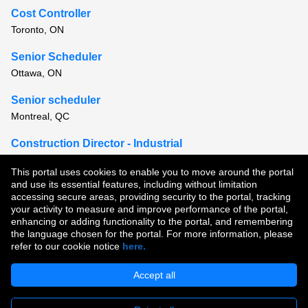
Cost Controller
Toronto, ON
Senior Scheduler
Ottawa, ON
Senior scheduler
Montreal, QC
Construction Director - Industrial
Montreal, QC
This portal uses cookies to enable you to move around the portal
and use its essential features, including without limitation
View all similar jobs
accessing secure areas, providing security to the portal, tracking
your activity to measure and improve performance of the portal,
enhancing or adding functionality to the portal, and remembering
Copyright © 2026
the language chosen for the portal. For more information, please
refer to our cookie notice
here.
Terms of Use
|
Privacy Policy
|
Join Our Talent Community
Accept all