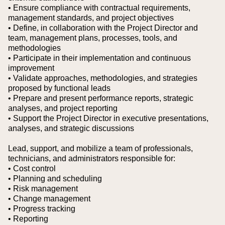
• Ensure compliance with contractual requirements,
management standards, and project objectives
• Define, in collaboration with the Project Director and
team, management plans, processes, tools, and
methodologies
• Participate in their implementation and continuous
improvement
• Validate approaches, methodologies, and strategies
proposed by functional leads
• Prepare and present performance reports, strategic
analyses, and project reporting
• Support the Project Director in executive presentations,
analyses, and strategic discussions
Lead, support, and mobilize a team of professionals,
technicians, and administrators responsible for:
• Cost control
• Planning and scheduling
• Risk management
• Change management
• Progress tracking
• Reporting