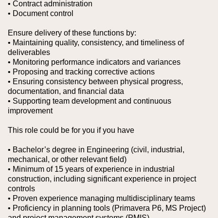
• Contract administration
• Document control
Ensure delivery of these functions by:
• Maintaining quality, consistency, and timeliness of
deliverables
• Monitoring performance indicators and variances
• Proposing and tracking corrective actions
• Ensuring consistency between physical progress,
documentation, and financial data
• Supporting team development and continuous
improvement
This role could be for you if you have
• Bachelor’s degree in Engineering (civil, industrial,
mechanical, or other relevant field)
• Minimum of 15 years of experience in industrial
construction, including significant experience in project
controls
• Proven experience managing multidisciplinary teams
• Proficiency in planning tools (Primavera P6, MS Project)
and project management systems (PMIS)