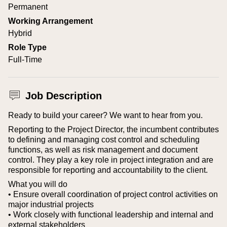
Permanent
Working Arrangement
Hybrid
Role Type
Full-Time
Job Description
Ready to build your career? We want to hear from you.
Reporting to the Project Director, the incumbent contributes
to defining and managing cost control and scheduling
functions, as well as risk management and document
control. They play a key role in project integration and are
responsible for reporting and accountability to the client.
What you will do
• Ensure overall coordination of project control activities on
major industrial projects
• Work closely with functional leadership and internal and
external stakeholders