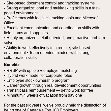
• Site-based document control and tracking systems
• Strong organizational and multitasking skills in a fast-
paced environment
• Proficiency with logistics tracking tools and Microsoft
Office
• Excellent communication and coordination skills with
field teams and suppliers
• Highly organized, detail-oriented, and proactive problem-
solver
• Ability to work effectively in a remote, site-based
environment
• Team-oriented mindset with strong
collaboration skills
Benefits
• RRSP with up to 5% employer matching
• Hybrid work model for corporate roles
• Employee stock ownership program
• Career growth through real development opportunities
• Transit pass reimbursement — get to work for free
• Minimum 4 weeks of vacation from day one
For the past six years, we've proudly held the distinction of
being one of Canada's Top 100 Employers.