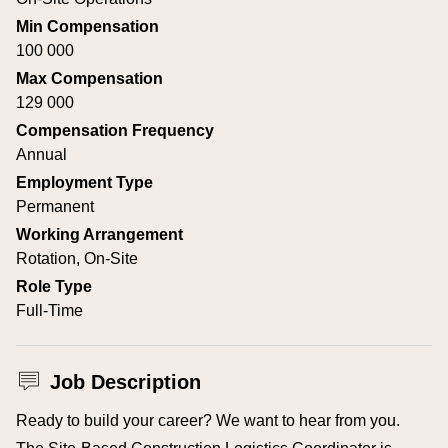
Min Compensation
100 000
Max Compensation
129 000
Compensation Frequency
Annual
Employment Type
Permanent
Working Arrangement
Rotation, On-Site
Role Type
Full-Time
Job Description
Ready to build your career? We want to hear from you.