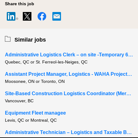
Share this job
Similar jobs
Administrative Logistics Clerk – on site -Temporary 6-8 months
Quebec, QC or St. Ferreol-les-Neiges, QC
Assistant Project Manager, Logistics - WAHA Project, Moosonee Ontario
Moosonee, ON or Toronto, ON
Site-Based Construction Logistics Coordinator (Mercury Yard)
Vancouver, BC
Equipment Fleet managee
Levis, QC or Montreal, QC
Administrative Technician – Logistics and Taxable Benefits