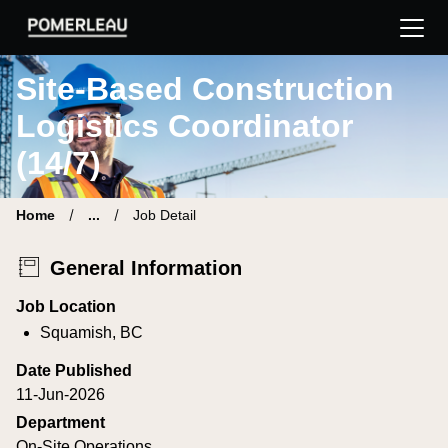
Pomerleau Career Site | Find your new job
Site-Based Construction
Logistics Coordinator
(14/7)
Home
...
Job Detail
General Information
Job Location
Squamish, BC
Date Published
11-Jun-2026
Department
On-Site Operations