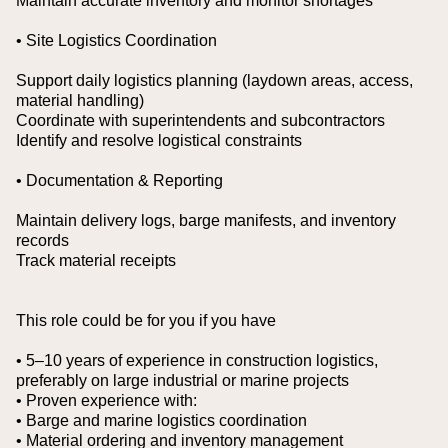
Maintain accurate inventory and monitor shortages
• Site Logistics Coordination
Support daily logistics planning (laydown areas, access,
material handling)
Coordinate with superintendents and subcontractors
Identify and resolve logistical constraints
• Documentation & Reporting
Maintain delivery logs, barge manifests, and inventory
records
Track material receipts
This role could be for you if you have
• 5–10 years of experience in construction logistics,
preferably on large industrial or marine projects
• Proven experience with:
• Barge and marine logistics coordination
• Material ordering and inventory management