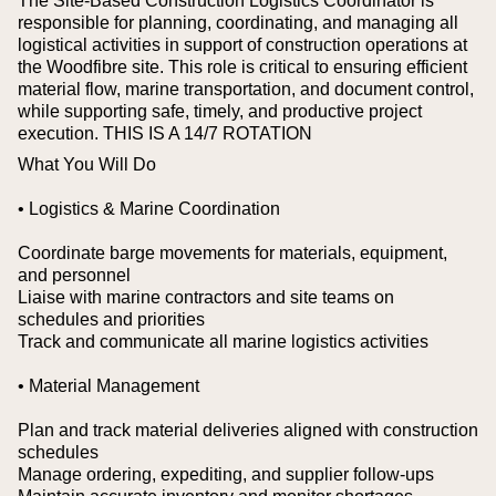
The Site-Based Construction Logistics Coordinator is
responsible for planning, coordinating, and managing all
logistical activities in support of construction operations at
the Woodfibre site. This role is critical to ensuring efficient
material flow, marine transportation, and document control,
while supporting safe, timely, and productive project
execution. THIS IS A 14/7 ROTATION
What You Will Do
• Logistics & Marine Coordination
Coordinate barge movements for materials, equipment,
and personnel
Liaise with marine contractors and site teams on
schedules and priorities
Track and communicate all marine logistics activities
• Material Management
Plan and track material deliveries aligned with construction
schedules
Manage ordering, expediting, and supplier follow-ups