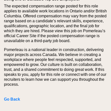
The expected compensation range posted for this role
applies to available work locations in Ontario and/or British
Columbia. Offered compensation may vary from the posted
range based on a candidate’s relevant skills, experience,
qualifications, geographic location, and the final job for
which they are hired.
Please view this job on Pomerleau’s
official Career Site if the posted compensation range is
unavailable on a third‑party job board.
Pomerleau is a national leader in construction, delivering
major projects across Canada. We believe in creating a
workplace where people feel respected, supported, and
empowered to grow. Our culture is built on collaboration,
trust, and a shared commitment to doing great work. If this
speaks to you, apply for this role or connect with one of our
recruiters to learn how we can support you throughout the
process.
Go Back