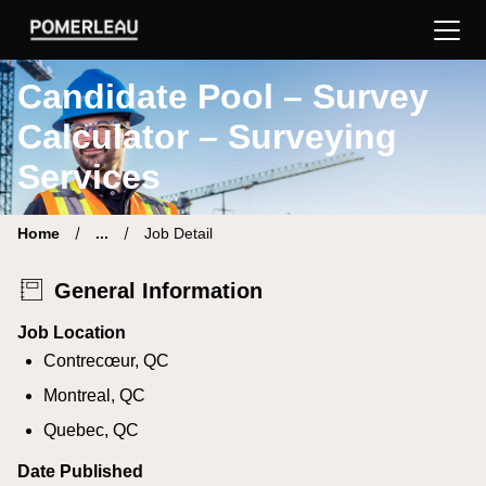
Pomerleau Career Site | Find your new job
Candidate Pool – Survey
Calculator – Surveying
Services
Home
...
Job Detail
General Information
Job Location
Contrecœur, QC
Montreal, QC
Quebec, QC
Date Published