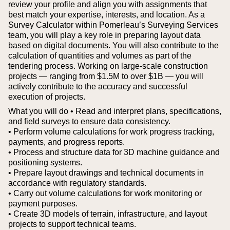
review your profile and align you with assignments that
best match your expertise, interests, and location.
As a
Survey Calculator within Pomerleau’s Surveying Services
team, you will play a key role in preparing layout data
based on digital documents. You will also contribute to the
calculation of quantities and volumes as part of the
tendering process. Working on large-scale construction
projects — ranging from $1.5M to over $1B — you will
actively contribute to the accuracy and successful
execution of projects.
What you will do
• Read and interpret plans, specifications,
and field surveys to ensure data consistency.
• Perform volume calculations for work progress tracking,
payments, and progress reports.
• Process and structure data for 3D machine guidance and
positioning systems.
• Prepare layout drawings and technical documents in
accordance with regulatory standards.
• Carry out volume calculations for work monitoring or
payment purposes.
• Create 3D models of terrain, infrastructure, and layout
projects to support technical teams.