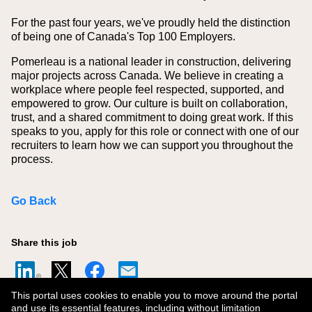
For the past four years, we've proudly held the distinction
of being one of Canada's Top 100 Employers.
Pomerleau is a national leader in construction, delivering
major projects across Canada. We believe in creating a
workplace where people feel respected, supported, and
empowered to grow. Our culture is built on collaboration,
trust, and a shared commitment to doing great work. If this
speaks to you, apply for this role or connect with one of our
recruiters to learn how we can support you throughout the
process.
Go Back
Share this job
This portal uses cookies to enable you to move around the portal
and use its essential features, including without limitation