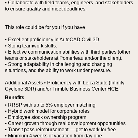
• Collaborate with field teams, engineers, and stakeholders
to ensure quality and meet deadlines.
This role could be for you if you have
• Excellent proficiency in AutoCAD Civil 3D.
• Stong teamwork skills.
• Effective communication abilities with third parties (other
teams or stakeholders at Pomerleau and/or the client).
• Strong adaptability in challenging and changing
situations, and the ability to work under pressure.
Additional Assets
• Proficiency with Leica Suite (Infinity,
Cyclone 3DR) and/or Trimble Business Center HCE.
Benefits
• RRSP with up to 5% employer matching
• Hybrid work model for corporate roles
• Employee stock ownership program
• Career growth through real development opportunities
• Transit pass reimbursement — get to work for free
• Minimum 4 weeks of vacation from day one