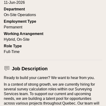
11-Jun-2026
Department
On-Site Operations
Employment Type
Permanent
Working Arrangement
Hybrid, On-Site
Role Type
Full-Time
Job Description
Ready to build your career? We want to hear from you.
In a context of strong growth, we are currently hiring for
several survey calculation roles within our Surveying
Services team. To support our current and upcoming
needs, we are building a talent pool for opportunities
across various projects throughout Quebec. Our team will