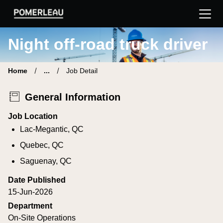
Pomerleau Career Site | Find your new job
Night off-road truck driver
Home
...
Job Detail
General Information
Job Location
Lac-Megantic, QC
Quebec, QC
Saguenay, QC
Date Published
15-Jun-2026
Department
On-Site Operations