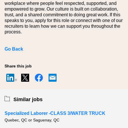
workplace where people feel respected, supported, and
empowered to grow. Our culture is built on collaboration,
trust, and a shared commitment to doing great work. If this
speaks to you, apply for this role or connect with one of our
recruiters to learn how we can support you throughout the
process.
Go Back
Share this job
Similar jobs
Specialized Laborer -CLASS 3/WATER TRUCK
Quebec, QC or Saguenay, QC