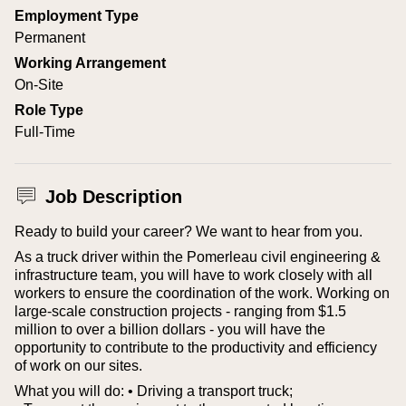
Employment Type
Permanent
Working Arrangement
On-Site
Role Type
Full-Time
Job Description
Ready to build your career? We want to hear from you.
As a truck driver within the Pomerleau civil engineering &
infrastructure team, you will have to work closely with all
workers to ensure the coordination of the work. Working on
large-scale construction projects - ranging from $1.5
million to over a billion dollars - you will have the
opportunity to contribute to the productivity and efficiency
of work on our sites.
What you will do:
• Driving a transport truck;