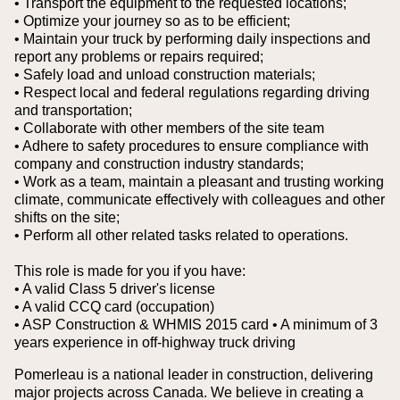
• Transport the equipment to the requested locations;
• Optimize your journey so as to be efficient;
• Maintain your truck by performing daily inspections and
report any problems or repairs required;
• Safely load and unload construction materials;
• Respect local and federal regulations regarding driving
and transportation;
• Collaborate with other members of the site team
• Adhere to safety procedures to ensure compliance with
company and construction industry standards;
• Work as a team, maintain a pleasant and trusting working
climate, communicate effectively with colleagues and other
shifts on the site;
• Perform all other related tasks related to operations.
This role is made for you if you have:
• A valid Class 5 driver's license
• A valid CCQ card (occupation)
• ASP Construction & WHMIS 2015 card
• A minimum of 3
years experience in off-highway truck driving
Pomerleau is a national leader in construction, delivering
major projects across Canada. We believe in creating a