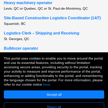
Heavy machinery operator
Levis, QC or Quebec, QC or St. Paul-de-Montminy, QC
Site-Based Construction Logistics Coordinator (14/7)
Squamish, BC
Logistics Clerk – Shipping and Receiving
St. Georges, QC
Bulldozer operator
Montreal, QC or Quebec, QC
This portal uses cookies to enable you to move around the portal
and use its essential features, including without limitation
View all similar jobs
accessing secure areas, providing security to the portal, tracking
your activity to measure and improve performance of the portal,
enhancing or adding functionality to the portal, and remembering
Copyright © 2026
the language chosen for the portal. For more information, please
refer to our cookie notice
here.
Terms of Use
|
Privacy Policy
|
Join Our Talent Community
Accept all
Reject all