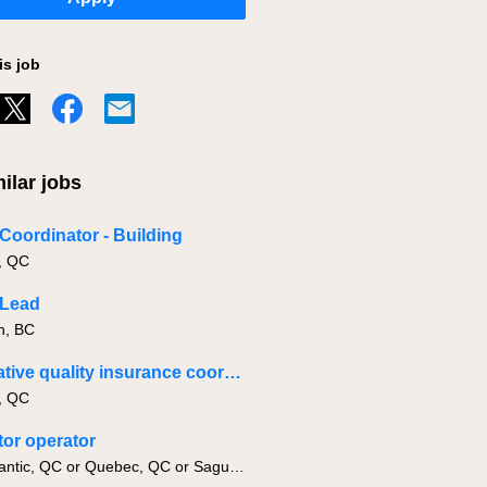
is job
ilar jobs
 Coordinator - Building
, QC
 Lead
h, BC
Corporative quality insurance coordinator
, QC
or operator
Lac-Megantic, QC or Quebec, QC or Saguenay, QC