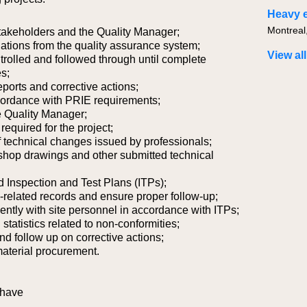
 stakeholders and the Quality Manager;
viations from the quality assurance system;
View all
trolled and followed through until complete
es;
orts and corrective actions;
ccordance with PRIE requirements;
he Quality Manager;
equired for the project;
 of technical changes issued by professionals;
shop drawings and other submitted technical
d Inspection and Test Plans (ITPs);
-related records and ensure proper follow-up;
ntly with site personnel in accordance with ITPs;
tatistics related to non-conformities;
nd follow up on corrective actions;
material procurement.
 have