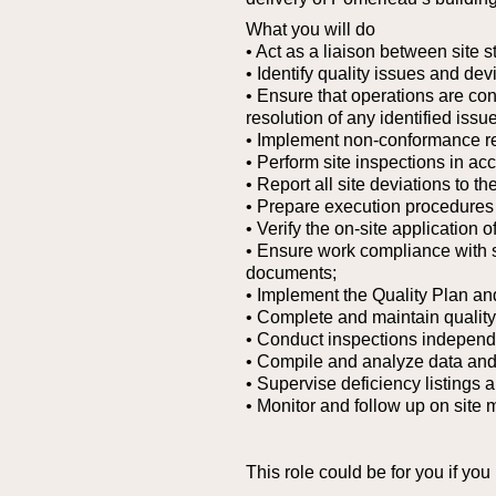
What you will do
• Act as a liaison between site
• Identify quality issues and de
• Ensure that operations are con
resolution of any identified issu
• Implement non-conformance rep
• Perform site inspections in a
• Report all site deviations to t
• Prepare execution procedures r
• Verify the on-site application
• Ensure work compliance with 
documents;
• Implement the Quality Plan an
• Complete and maintain quality
• Conduct inspections independe
• Compile and analyze data and s
• Supervise deficiency listings a
• Monitor and follow up on site 
This role could be for you if you