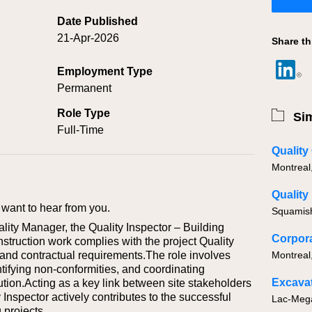
Date Published
21-Apr-2026
Share th
Employment Type
Permanent
Role Type
Sim
Full-Time
Quality
Montreal
Quality
want to hear from you.
Squamis
lity Manager, the Quality Inspector – Building
nstruction work complies with the project Quality
 and contractual requirements.The role involves
Montreal
ntifying non‑conformities, and coordinating
Excavat
olution.Acting as a key link between site stakeholders
 Inspector actively contributes to the successful
 projects.