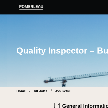
Pomerleau Career Site | Find your new job
Quality Inspector – Bu
Home
All Jobs
Job Detail
General Informati