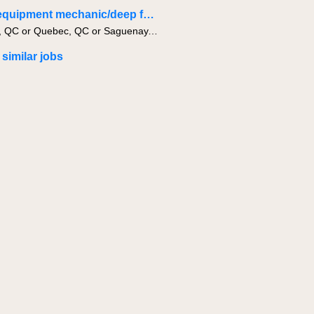
Heavy equipment mechanic/deep fondation
Montreal, QC or Quebec, QC or Saguenay, QC
 similar jobs