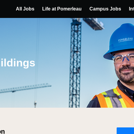
All Jobs
Life at Pomerleau
Campus Jobs
In
ildings
on