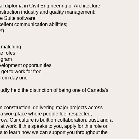
al diploma in Civil Engineering or Architecture;
nstruction industry and quality management;
ce Suite software;
cellent communication abilities;
t).
 matching
e roles
ogram
velopment opportunities
et to work for free
from day one
oudly held the distinction of being one of Canada's
n construction, delivering major projects across
 a workplace where people feel respected,
. Our culture is built on collaboration, trust, and a
work. If this speaks to you, apply for this role or
ers to learn how we can support you throughout the