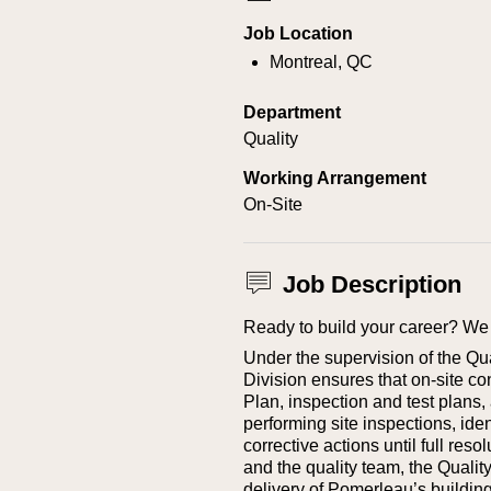
Job Location
Montreal, QC
Department
Quality
Working Arrangement
On-Site
Job Description
Ready to build your career? We 
Under the supervision of the Qua
Division ensures that on‑site co
Plan, inspection and test plans,
performing site inspections, ide
corrective actions until full res
and the quality team, the Quality
delivery of Pomerleau’s building