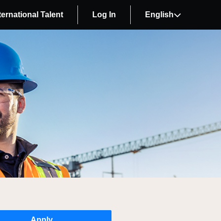
ternational Talent
Log In
English
Apply