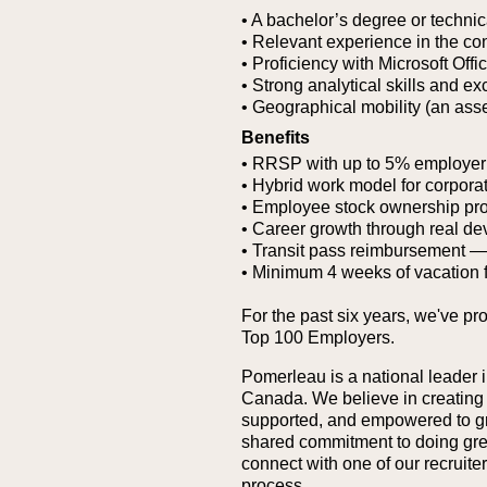
• A bachelor’s degree or technic
• Relevant experience in the co
• Proficiency with Microsoft Offi
• Strong analytical skills and ex
• Geographical mobility (an asse
Benefits
• RRSP with up to 5% employer
• Hybrid work model for corporat
• Employee stock ownership pr
• Career growth through real de
• Transit pass reimbursement — g
• Minimum 4 weeks of vacation 
For the past six years, we've pr
Top 100 Employers.
Pomerleau is a national leader i
Canada. We believe in creating
supported, and empowered to grow
shared commitment to doing great 
connect with one of our recruit
process.