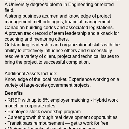
A University degree/diploma in Engineering or related
field.
A strong business acumen and knowledge of project
management methodologies, financial management,
Canadian building codes and associated legislations.
A proven track record of team leadership and a knack for
coaching and mentoring others.
Outstanding leadership and organizational skills with the
ability to effectively influence others and successfully
resolve a variety of client, project and technical issues to
bring the project to successful completion.
Additional Assets Include:
Knowledge of the local market.
Experience working on a
variety of large-scale government projects.
Benefits
• RRSP with up to 5% employer matching
• Hybrid work
model for corporate roles
• Employee stock ownership program
• Career growth through real development opportunities
• Transit pass reimbursement — get to work for free
• Minimum 4 weeks of vacation from day one