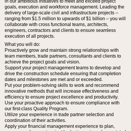
in our ambitious initiatives to meet and exceed project
goals, execution and workforce management. Leading the
delivery of large-scale civil and infrastructure projects –
ranging from $1.5 million to upwards of $1 billion – you will
collaborate with cross functional teams, architects,
engineers, contractors and clients to ensure seamless
execution of all projects.
What you will do:
Proactively grow and maintain strong relationships with
team members, trade partners, consultants and clients to
achieve the project goals and vision.
Support your project management teams to develop and
drive the construction schedule ensuring that completion
dates and milestones are met and or exceeded.
Put your problem-solving skills to work and recommend
innovative methods that will increase effectiveness and
efficiency to ensure project excellence and productivity.
Use your proactive approach to ensure compliance with
our first-class Quality Program.
Utilize your experience in trade partner selection and
coordination of their activities.
Apply your financial management experience to plan,