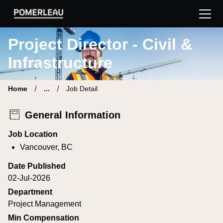
Pomerleau Career Site | Find your new job
Project Director - Civil &
Infrastructure
Home
...
Job Detail
General Information
Job Location
Vancouver, BC
Date Published
02-Jul-2026
Department
Project Management
Min Compensation