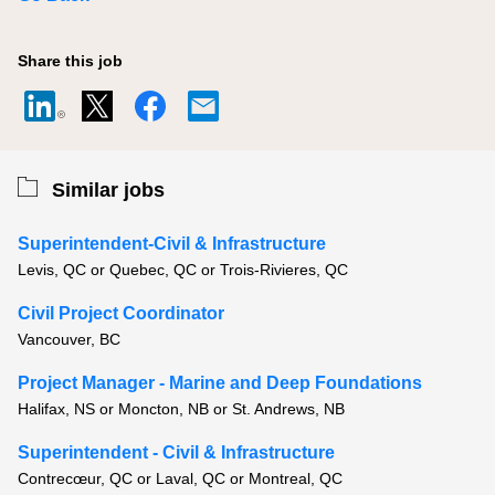
Share this job
Similar jobs
Superintendent-Civil & Infrastructure
Levis, QC or Quebec, QC or Trois-Rivieres, QC
Civil Project Coordinator
Vancouver, BC
Project Manager - Marine and Deep Foundations
Halifax, NS or Moncton, NB or St. Andrews, NB
Superintendent - Civil & Infrastructure
Contrecœur, QC or Laval, QC or Montreal, QC