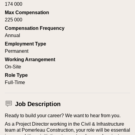
174 000
Max Compensation
225 000
Compensation Frequency
Annual
Employment Type
Permanent
Working Arrangement
On-Site
Role Type
Full-Time
Job Description
Ready to build your career? We want to hear from you.
As a Project Director working in the Civil & Infrastructure
team at Pomerleau Construction, your role will be essential