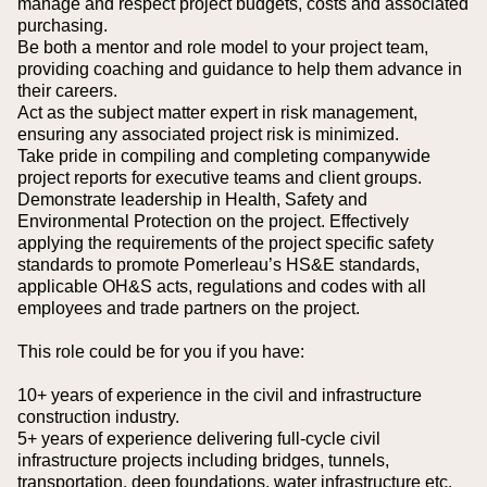
manage and respect project budgets, costs and associated
purchasing.
Be both a mentor and role model to your project team,
providing coaching and guidance to help them advance in
their careers.
Act as the subject matter expert in risk management,
ensuring any associated project risk is minimized.
Take pride in compiling and completing companywide
project reports for executive teams and client groups.
Demonstrate leadership in Health, Safety and
Environmental Protection on the project. Effectively
applying the requirements of the project specific safety
standards to promote Pomerleau’s HS&E standards,
applicable OH&S acts, regulations and codes with all
employees and trade partners on the project.
This role could be for you if you have:
10+ years of experience in the civil and infrastructure
construction industry.
5+ years of experience delivering full-cycle civil
infrastructure projects including bridges, tunnels,
transportation, deep foundations, water infrastructure etc.