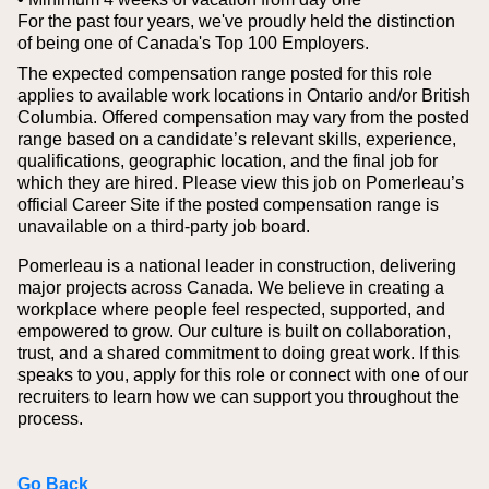
For the past four years, we've proudly held the distinction
of being one of Canada's Top 100 Employers.
The expected compensation range posted for this role
applies to available work locations in Ontario and/or British
Columbia. Offered compensation may vary from the posted
range based on a candidate’s relevant skills, experience,
qualifications, geographic location, and the final job for
which they are hired.
Please view this job on Pomerleau’s
official Career Site if the posted compensation range is
unavailable on a third‑party job board.
Pomerleau is a national leader in construction, delivering
major projects across Canada. We believe in creating a
workplace where people feel respected, supported, and
empowered to grow. Our culture is built on collaboration,
trust, and a shared commitment to doing great work. If this
speaks to you, apply for this role or connect with one of our
recruiters to learn how we can support you throughout the
process.
Go Back