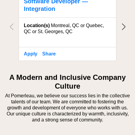
Software Developer —
Solu
Integration
Locat
Location(s)
Montreal, QC or Quebec,
QC or St. Georges, QC
Apply
Share
Apply
A Modern and Inclusive Company
Culture
At Pomerleau, we believe our success lies in the collective
talents of our team. We are committed to fostering the
growth and development of everyone who works with us.
Our unique culture is characterized by warmth, inclusivity,
and a strong sense of community.