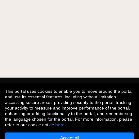
Didn't find what you were looking for?
This portal uses cookies to enable you to move around the portal
and use its essential features, including without limitation
accessing secure areas, providing security to the portal, tracking
your activity to measure and improve performance of the portal,
Join Our Talent Community
enhancing or adding functionality to the portal, and remembering
the language chosen for the portal. For more information, please
refer to our cookie notice
here.
Accept all