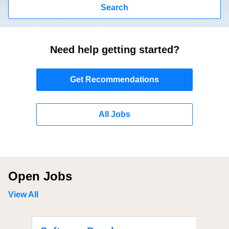
Search
Need help getting started?
Get Recommendations
All Jobs
Open Jobs
View All