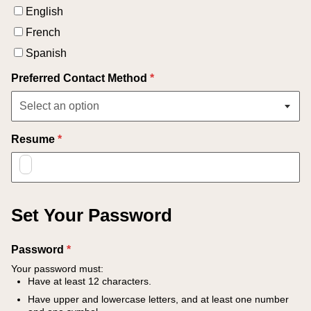
English
French
Spanish
Preferred Contact Method
*
Resume
*
Set Your Password
Password
*
Your password must:
Have at least 12 characters.
Have upper and lowercase letters, and at least one number