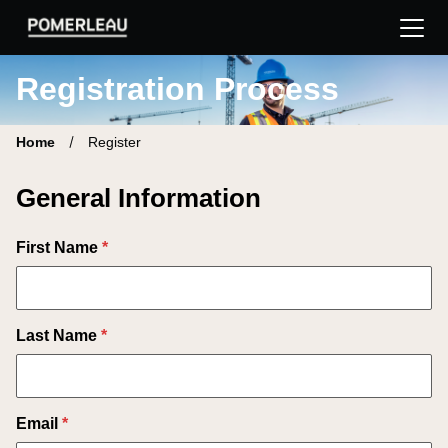
Pomerleau Career Site | Find your new job
Registration Process
Home
Register
General Information
First Name
*
Last Name
*
Email
*