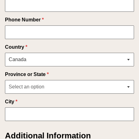
Phone Number
*
Country
*
Province or State
*
City
*
Additional Information