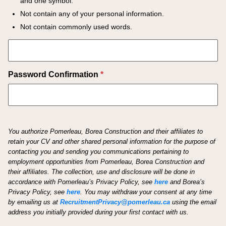
and one symbol.
Not contain any of your personal information.
Not contain commonly used words.
Password Confirmation
*
You authorize Pomerleau, Borea Construction and their affiliates to
retain your CV and other shared personal information for the purpose of
contacting you and sending you communications pertaining to
employment opportunities from Pomerleau, Borea Construction and
their affiliates. The collection, use and disclosure will be done in
accordance with Pomerleau’s Privacy Policy, see
here
and Borea’s
Privacy Policy, see
here
.
You may withdraw your consent at any time
by emailing us at
RecruitmentPrivacy@pomerleau.ca
using the email
address you initially provided during your first contact with us.