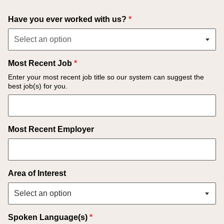
Select an option
Have you ever worked with us?
*
Select an option
Most Recent Job
*
Enter your most recent job title so our system can suggest the
best job(s) for you.
Most Recent Employer
Area of Interest
Spoken Language(s)
*