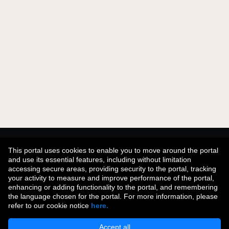
Didn't find what you were looking for?
This portal uses cookies to enable you to move around the portal
and use its essential features, including without limitation
accessing secure areas, providing security to the portal, tracking
your activity to measure and improve performance of the portal,
Join Our Talent Community
enhancing or adding functionality to the portal, and remembering
the language chosen for the portal. For more information, please
refer to our cookie notice
here.
Accept all