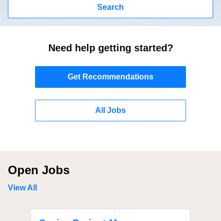
Search
Need help getting started?
Get Recommendations
All Jobs
Open Jobs
View All