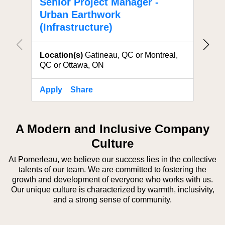
Senior Project Manager -
Proj
Urban Earthwork
Eart
(Infrastructure)
Locat
Location(s)
Gatineau, QC or Montreal,
QC or Ottawa, ON
Apply
Share
Apply
A Modern and Inclusive Company
Culture
At Pomerleau, we believe our success lies in the collective
talents of our team. We are committed to fostering the
growth and development of everyone who works with us.
Our unique culture is characterized by warmth, inclusivity,
and a strong sense of community.