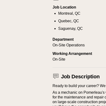
Job Location
Montreal, QC
Quebec, QC
Saguenay, QC
Department
On-Site Operations
Working Arrangement
On-Site
Job Description
Ready to build your career? We 
As a mechanic on Pomerleau's Ci
for the maintenance and repair 
on large-scale construction proje