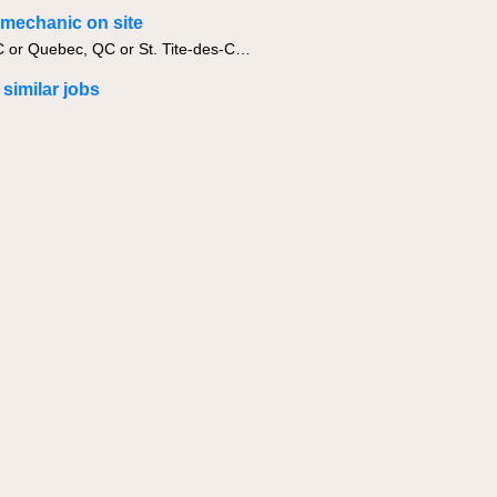
g mechanic on site
Levis, QC or Quebec, QC or St. Tite-des-Caps, QC
 similar jobs