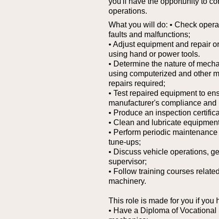
you'll have the opportunity to co
operations.
What you will do:
• Check operat
faults and malfunctions;
• Adjust equipment and repair or
using hand or power tools.
• Determine the nature of mechani
using computerized and other mo
repairs required;
• Test repaired equipment to en
manufacturer's compliance and 
• Produce an inspection certifica
• Clean and lubricate equipment
• Perform periodic maintenance 
tune-ups;
• Discuss vehicle operations, ge
supervisor;
• Follow training courses relate
machinery.
This role is made for you if you 
• Have a Diploma of Vocational