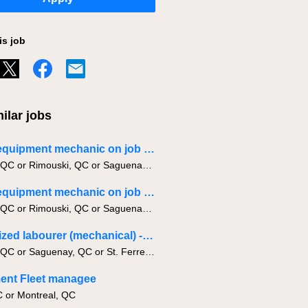
is job
ilar jobs
Heavy equipment mechanic on job site APPRENTICE
Quebec, QC or Rimouski, QC or Saguenay, QC
Heavy equipment mechanic on job site
Quebec, QC or Rimouski, QC or Saguenay, QC
Specialized labourer (mechanical) -NIGHT
Quebec, QC or Saguenay, QC or St. Ferreol-les-Neiges, QC
ent Fleet managee
C or Montreal, QC