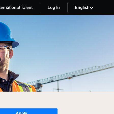
ternational Talent
Log In
English
Apply