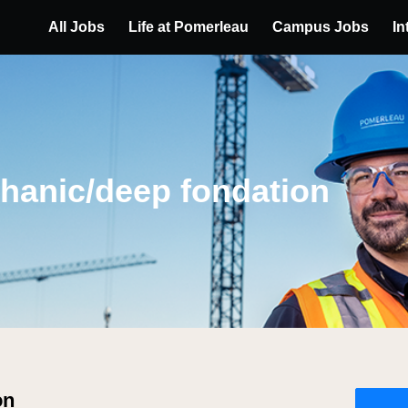
All Jobs
Life at Pomerleau
Campus Jobs
In
hanic/deep fondation
on