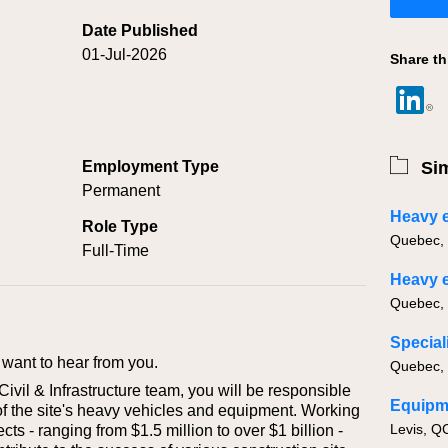
Date Published
01-Jul-2026
Share th
Employment Type
Sim
Permanent
Role Type
Full-Time
want to hear from you.
vil & Infrastructure team, you will be responsible
Equipm
of the site's heavy vehicles and equipment. Working
Levis, Q
cts - ranging from $1.5 million to over $1 billion -