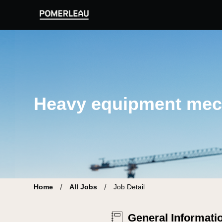
Pomerleau Career Site | Find your new job
Heavy equipment mec
Home
All Jobs
Job Detail
General Informati