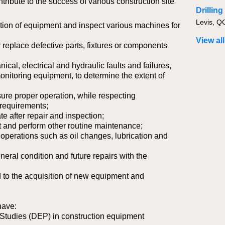
ntribute to the success of various construction site
Drillin
ion of equipment and inspect various machines for
View all
 replace defective parts, fixtures or components
cal, electrical and hydraulic faults and failures,
nitoring equipment, to determine the extent of
sure proper operation, while respecting
requirements;
te after repair and inspection;
 and perform other routine maintenance;
operations such as oil changes, lubrication and
neral condition and future repairs with the
d to the acquisition of new equipment and
have:
 Studies (DEP) in construction equipment