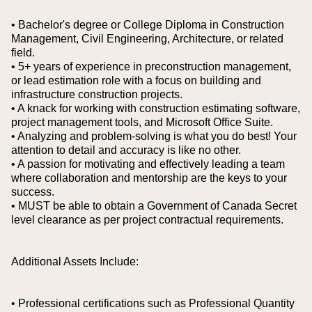
• Bachelor's degree or College Diploma in Construction
Management, Civil Engineering, Architecture, or related
field.
• 5+ years of experience in preconstruction management,
or lead estimation role with a focus on building and
infrastructure construction projects.
• A knack for working with construction estimating software,
project management tools, and Microsoft Office Suite.
• Analyzing and problem-solving is what you do best! Your
attention to detail and accuracy is like no other.
• A passion for motivating and effectively leading a team
where collaboration and mentorship are the keys to your
success.
• MUST be able to obtain a Government of Canada Secret
level clearance as per project contractual requirements.
Additional Assets Include:
• Professional certifications such as Professional Quantity