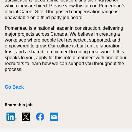
which they are hired.
Please view this job on Pomerleau’s
official Career Site if the posted compensation range is
unavailable on a third‑party job board.
Pomerleau is a national leader in construction, delivering
major projects across Canada. We believe in creating a
workplace where people feel respected, supported, and
empowered to grow. Our culture is built on collaboration,
trust, and a shared commitment to doing great work. If this
speaks to you, apply for this role or connect with one of our
recruiters to learn how we can support you throughout the
process.
Go Back
Share this job