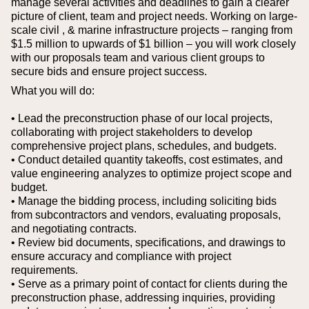
manage several activities and deadlines to gain a clearer
picture of client, team and project needs. Working on large-
scale civil , & marine infrastructure projects – ranging from
$1.5 million to upwards of $1 billion – you will work closely
with our proposals team and various client groups to
secure bids and ensure project success.
What you will do:
• Lead the preconstruction phase of our local projects,
collaborating with project stakeholders to develop
comprehensive project plans, schedules, and budgets.
• Conduct detailed quantity takeoffs, cost estimates, and
value engineering analyzes to optimize project scope and
budget.
• Manage the bidding process, including soliciting bids
from subcontractors and vendors, evaluating proposals,
and negotiating contracts.
• Review bid documents, specifications, and drawings to
ensure accuracy and compliance with project
requirements.
• Serve as a primary point of contact for clients during the
preconstruction phase, addressing inquiries, providing