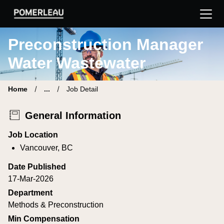
Pomerleau Career Site | Find your new job
Preconstruction Manager
Water Wastewater
Home
...
Job Detail
General Information
Job Location
Vancouver, BC
Date Published
17-Mar-2026
Department
Methods & Preconstruction
Min Compensation