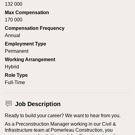
132 000
Max Compensation
170 000
Compensation Frequency
Annual
Employment Type
Permanent
Working Arrangement
Hybrid
Role Type
Full-Time
Job Description
Ready to build your career? We want to hear from you.
As a Preconstruction Manager working in our Civil &
Infrastructure team at Pomerleau Construction, you