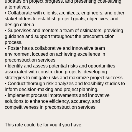
updates on project progress, and presenting cost-saving
alternatives.
• Collaborate with clients, architects, engineers, and other
stakeholders to establish project goals, objectives, and
design criteria.
• Supervises and mentors a team of estimators, providing
guidance and support throughout the preconstruction
process.
• Foster has a collaborative and innovative team
environment focused on achieving excellence in
preconstruction services.
• Identify and assess potential risks and opportunities
associated with construction projects, developing
strategies to mitigate risks and maximize project success.
• Conduct thorough risk analyzes and feasibility studies to
inform decision-making and project planning.
• Implement process improvements and innovative
solutions to enhance efficiency, accuracy, and
competitiveness in preconstruction services.
This role could be for you if you have: