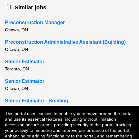
Similar jobs
Preconstruction Manager
Ottawa, ON
Preconstruction Administrative Assistant (Building)
Ottawa, ON
Senior Estimator
Toronto, ON
Senior Estimator
Ottawa, ON
Senior Estimator - Building
Montreal, QC
This portal uses cookies to enable you to move around the portal
and use its essential features, including without limitation
View all similar jobs
accessing secure areas, providing security to the portal, tracking
your activity to measure and improve performance of the portal,
enhancing or adding functionality to the portal, and remembering