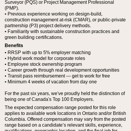
Surveyor (PQS) or Project Management Professional
(PMP).
• Previous experience working on design-build,
construction management at-risk (CMAR), or public-private
partnership (P3) project delivery methods.
• Familiarity with sustainable construction practices and
green building certifications.
Benefits
• RRSP with up to 5% employer matching
• Hybrid work model for corporate roles
• Employee stock ownership program
• Career growth through real development opportunities
• Transit pass reimbursement — get to work for free
• Minimum 4 weeks of vacation from day one
For the past six years, we've proudly held the distinction of
being one of Canada's Top 100 Employers.
The expected compensation range posted for this role
applies to available work locations in Ontario and/or British
Columbia. Offered compensation may vary from the posted
range based on a candidate’s relevant skills, experience,
qualifications, geographic location, and the final job for