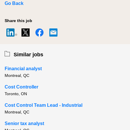
Go Back
Share this job
Similar jobs
Financial analyst
Montreal, QC
Cost Controller
Toronto, ON
Cost Control Team Lead - Industrial
Montreal, QC
Senior tax analyst