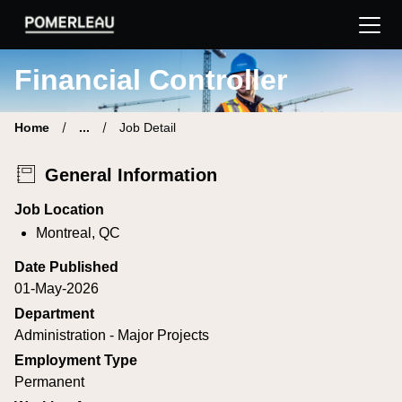
Pomerleau Career Site | Find your new job
Financial Controller
Home
...
Job Detail
General Information
Job Location
Montreal, QC
Date Published
01-May-2026
Department
Administration - Major Projects
Employment Type
Permanent