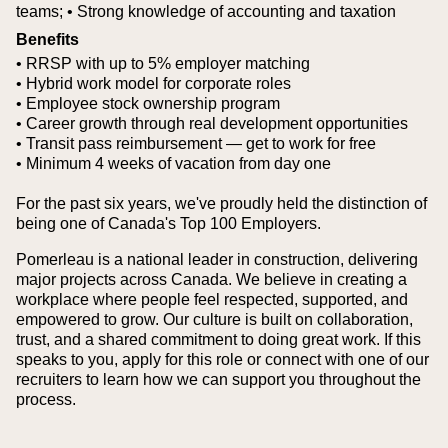
teams;
• Strong knowledge of accounting and taxation
Benefits
• RRSP with up to 5% employer matching
• Hybrid work model for corporate roles
• Employee stock ownership program
• Career growth through real development opportunities
• Transit pass reimbursement — get to work for free
• Minimum 4 weeks of vacation from day one
For the past six years, we've proudly held the distinction of
being one of Canada's Top 100 Employers.
Pomerleau is a national leader in construction, delivering
major projects across Canada. We believe in creating a
workplace where people feel respected, supported, and
empowered to grow. Our culture is built on collaboration,
trust, and a shared commitment to doing great work. If this
speaks to you, apply for this role or connect with one of our
recruiters to learn how we can support you throughout the
process.