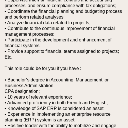
processes, and ensure compliance with tax obligations;
• Coordinate the financial planning and budgeting process
and perform related analyses;
• Analyze financial data related to projects;
• Contribute to the continuous improvement of financial
management processes;
• Participate in the development and enhancement of
financial systems;
• Provide support to financial teams assigned to projects;
Etc.
This role could be for you if you have :
• Bachelor’s degree in Accounting, Management, or
Business Administration;
CPA designation;
• 10 years of relevant experience;
• Advanced proficiency in both French and English;
• Knowledge of SAP ERP is considered an asset;
• Experience in implementing an enterprise resource
planning (ERP) system is an asset;
• Positive leader with the ability to mobilize and engage