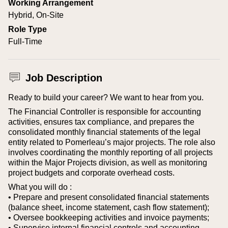
Working Arrangement
Hybrid, On-Site
Role Type
Full-Time
Job Description
Ready to build your career? We want to hear from you.
The Financial Controller is responsible for accounting
activities, ensures tax compliance, and prepares the
consolidated monthly financial statements of the legal
entity related to Pomerleau’s major projects. The role also
involves coordinating the monthly reporting of all projects
within the Major Projects division, as well as monitoring
project budgets and corporate overhead costs.
What you will do :
• Prepare and present consolidated financial statements
(balance sheet, income statement, cash flow statement);
• Oversee bookkeeping activities and invoice payments;
• Supervise internal financial controls and accounting