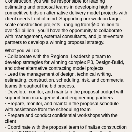
Construction, you will be responsible for leading
estimating and proposal teams in developing highly
competitive bids on alternative delivery model projects with
client needs front of mind. Supporting our work on large-
scale construction projects - ranging from $50 million to
over $1 billion - you'll have the opportunity to collaborate
with management, external consultants, and joint-venture
partners to develop a winning proposal strategy.
What you will do
· Collaborate with the Regional Leadership team to
develop strategies for winning complex P3, Design-Build,
and other alternative contracting model projects.
· Lead the management of design, technical writing,
estimating, construction, scheduling, risk, and commercial
teams throughout the bid process.
· Develop, monitor, and maintain the proposal budget with
support from management and engineering partners.
· Prepare, monitor, and maintain the proposal schedule
with assistance from the scheduling team.
· Prepare and conduct confidential workshops with the
client
· Coordinate with the proposal team to finalize construction