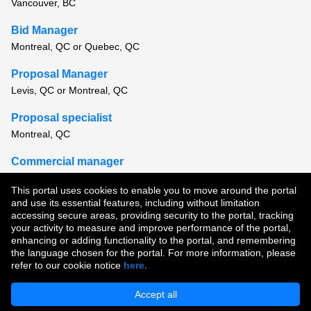
Vancouver, BC
Bid Manager
Montreal, QC or Quebec, QC
Proposal Manager
Levis, QC or Montreal, QC
Proposal specialist
Montreal, QC
Commercial manager
Montreal, QC
This portal uses cookies to enable you to move around the portal
and use its essential features, including without limitation
View all similar jobs
accessing secure areas, providing security to the portal, tracking
your activity to measure and improve performance of the portal,
enhancing or adding functionality to the portal, and remembering
Copyright © 2026
the language chosen for the portal. For more information, please
refer to our cookie notice
here.
Terms of Use
|
Privacy Policy
|
Join Our Talent Community
Accept all