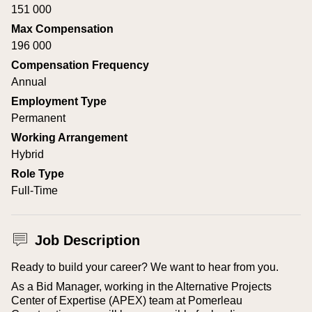
151 000
Max Compensation
196 000
Compensation Frequency
Annual
Employment Type
Permanent
Working Arrangement
Hybrid
Role Type
Full-Time
Job Description
Ready to build your career? We want to hear from you.
As a Bid Manager, working in the Alternative Projects
Center of Expertise (APEX) team at Pomerleau