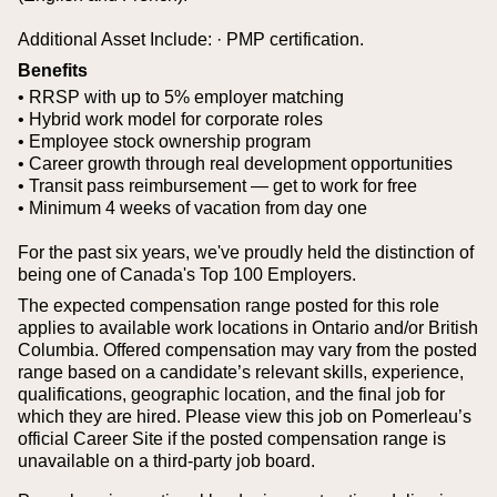
Additional Asset Include:
· PMP certification.
Benefits
• RRSP with up to 5% employer matching
• Hybrid work model for corporate roles
• Employee stock ownership program
• Career growth through real development opportunities
• Transit pass reimbursement — get to work for free
• Minimum 4 weeks of vacation from day one
For the past six years, we've proudly held the distinction of
being one of Canada's Top 100 Employers.
The expected compensation range posted for this role
applies to available work locations in Ontario and/or British
Columbia. Offered compensation may vary from the posted
range based on a candidate’s relevant skills, experience,
qualifications, geographic location, and the final job for
which they are hired.
Please view this job on Pomerleau’s
official Career Site if the posted compensation range is
unavailable on a third‑party job board.