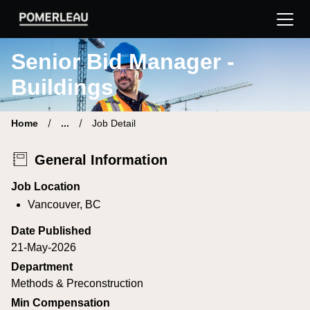
Pomerleau Career Site | Find your new job
Senior Bid Manager -
Buildings
Home
...
Job Detail
General Information
Job Location
Vancouver, BC
Date Published
21-May-2026
Department
Methods & Preconstruction
Min Compensation