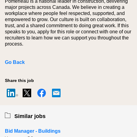
Pomerleau is a national leader in construction, delivering
major projects across Canada. We believe in creating a
workplace where people feel respected, supported, and
empowered to grow. Our culture is built on collaboration,
trust, and a shared commitment to doing great work. If this
speaks to you, apply for this role or connect with one of our
recruiters to learn how we can support you throughout the
process.
Go Back
Share this job
Similar jobs
Bid Manager - Buildings