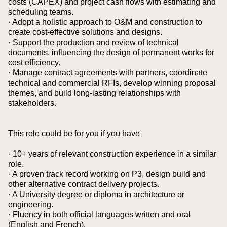
costs (CAPEX) and project cash flows with estimating and
scheduling teams.
· Adopt a holistic approach to O&M and construction to
create cost-effective solutions and designs.
· Support the production and review of technical
documents, influencing the design of permanent works for
cost efficiency.
· Manage contract agreements with partners, coordinate
technical and commercial RFIs, develop winning proposal
themes, and build long-lasting relationships with
stakeholders.
This role could be for you if you have
· 10+ years of relevant construction experience in a similar
role.
· A proven track record working on P3, design build and
other alternative contract delivery projects.
· A University degree or diploma in architecture or
engineering.
· Fluency in both official languages written and oral
(English and French).