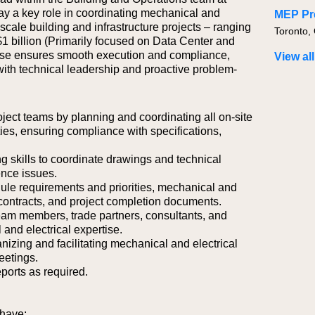
y a key role in coordinating mechanical and
MEP Pr
e-scale building and infrastructure projects – ranging
Toronto,
$1 billion (Primarily focused on Data Center and
rtise ensures smooth execution and compliance,
View all
with technical leadership and proactive problem-
roject teams by planning and coordinating all on-site
ties, ensuring compliance with specifications,
g skills to coordinate drawings and technical
ence issues.
dule requirements and priorities, mechanical and
 contracts, and project completion documents.
team members, trade partners, consultants, and
 and electrical expertise.
anizing and facilitating mechanical and electrical
eetings.
ports as required.
 have: