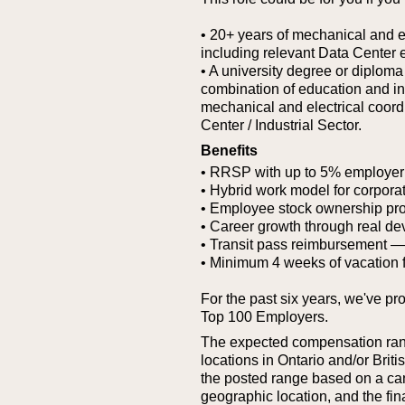
• 20+ years of mechanical and el
including relevant Data Center 
• A university degree or diploma
combination of education and i
mechanical and electrical coord
Center / Industrial Sector.
Benefits
• RRSP with up to 5% employer
• Hybrid work model for corporat
• Employee stock ownership pr
• Career growth through real de
• Transit pass reimbursement — g
• Minimum 4 weeks of vacation 
For the past six years, we've pr
Top 100 Employers.
The expected compensation range
locations in Ontario and/or Bri
the posted range based on a cand
geographic location, and the fina