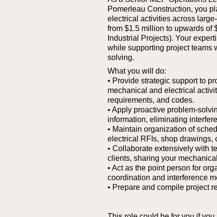
Pomerleau Construction, you pla
electrical activities across larg
from $1.5 million to upwards of 
Industrial Projects). Your expe
while supporting project teams 
solving.
What you will do:
• Provide strategic support to p
mechanical and electrical activi
requirements, and codes.
• Apply proactive problem-solvin
information, eliminating interfer
• Maintain organization of sche
electrical RFIs, shop drawings,
• Collaborate extensively with 
clients, sharing your mechanical
• Act as the point person for org
coordination and interference m
• Prepare and compile project re
This role could be for you if you