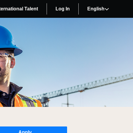
ternational Talent
Log In
English
Apply