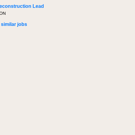
econstruction Lead
 ON
 similar jobs