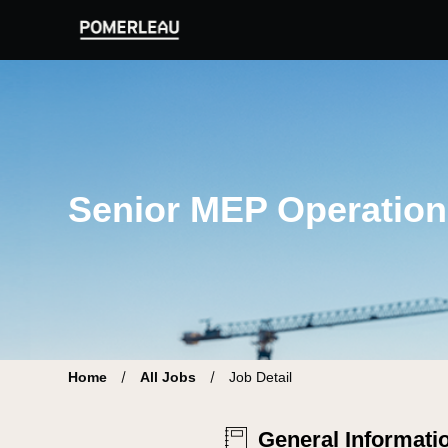
Pomerleau Career Site | Find your new job
Senior MEP Operation
Home
All Jobs
Job Detail
General Informati