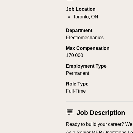
Job Location
Toronto, ON
Department
Electromechanics
Max Compensation
170 000
Employment Type
Permanent
Role Type
Full-Time
Job Description
Ready to build your career? We 
As a Senior MEP Operations Lea