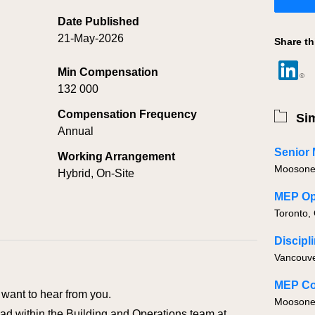
Date Published
21-May-2026
Share th
Min Compensation
132 000
Compensation Frequency
Sim
Annual
Senior
Working Arrangement
Moosonee
Hybrid, On-Site
MEP Ope
Toronto,
Discipl
Vancouve
MEP Co
want to hear from you.
Moosone
d within the Building and Operations team at