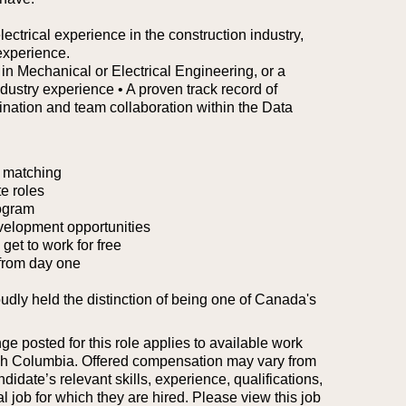
ectrical experience in the construction industry,
experience.
 in Mechanical or Electrical Engineering, or a
ndustry experience
• A proven track record of
ination and team collaboration within the Data
 matching
e roles
ogram
velopment opportunities
et to work for free
from day one
oudly held the distinction of being one of Canada's
 posted for this role applies to available work
tish Columbia. Offered compensation may vary from
idate’s relevant skills, experience, qualifications,
l job for which they are hired.
Please view this job