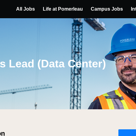
All Jobs
Life at Pomerleau
Campus Jobs
In
s Lead (Data Center)
on