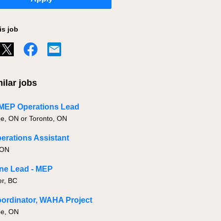
is job
ilar jobs
 MEP Operations Lead
, ON or Toronto, ON
rations Assistant
 ON
ine Lead - MEP
r, BC
ordinator, WAHA Project
e, ON