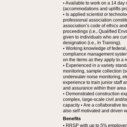
• Available to work on a 14 day 
(accommodations and uplifts pr
• Is applied scientist or technol
professional association constit
association’s code of ethics and 
proceedings (i.e., Qualified En
given to individuals who are curr
designation (i.e., In Training).
• Working knowledge of federal, 
compliance management systems 
on the items as they apply to a r
• Experienced in a variety standa
monitoring, sample collection (so
underwater noise monitoring, et
experience to train junior staff 
and assurance within their area 
• Demonstrated construction ex
complex, large-scale civil and/or
capacity
• Are a collaborative te
also self motivated and driven 
Benefits
• RRSP with up to 5% employer