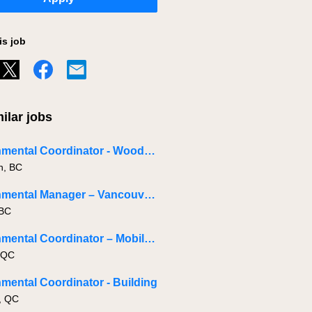
is job
ilar jobs
Environmental Coordinator - Woodfibre LNG
h, BC
Environmental Manager – Vancouver Island
 BC
Environmental Coordinator – Mobile - Role Across Quebec
 QC
mental Coordinator - Building
, QC