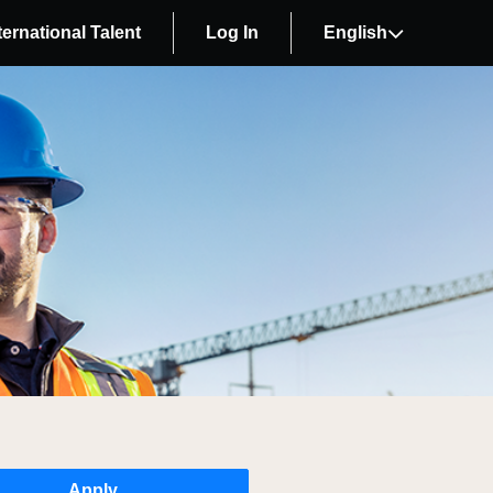
ternational Talent
Log In
English
Apply