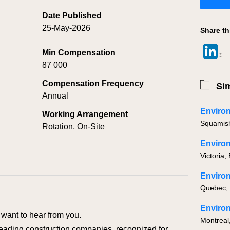
Date Published
25-May-2026
Share th
Min Compensation
87 000
Compensation Frequency
Sim
Annual
Working Arrangement
Squamis
Rotation, On-Site
Victoria,
Quebec,
Environ
want to hear from you.
Montreal
eading construction companies, recognized for