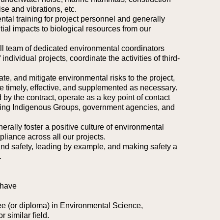
e and vibrations, etc.
ntal training for project personnel and generally
ial impacts to biological resources from our
all team of dedicated environmental coordinators
individual projects, coordinate the activities of third-
te, and mitigate environmental risks to the project,
 timely, effective, and supplemented as necessary.
 by the contract, operate as a key point of contact
uding Indigenous Groups, government agencies, and
rally foster a positive culture of environmental
liance across all our projects.
nd safety, leading by example, and making safety a
.
 have
e (or diploma) in Environmental Science,
 similar field.