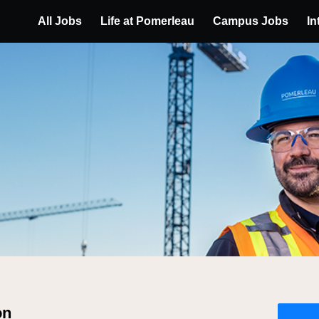
All Jobs
Life at Pomerleau
Campus Jobs
In
on