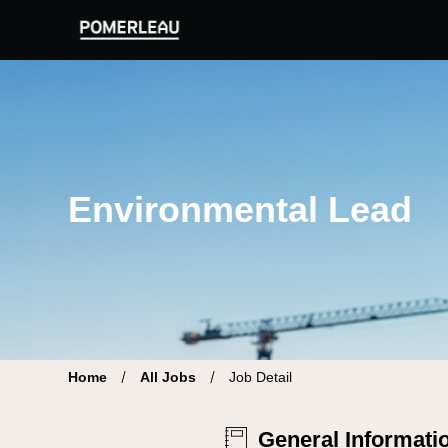
Pomerleau Career Site | Find your new job
Environmental Lead
Home
All Jobs
Job Detail
General Informati