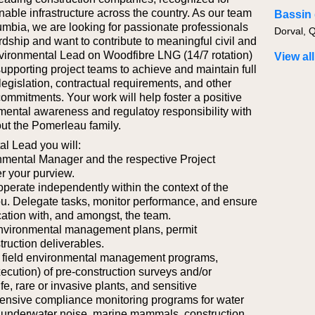
nable infrastructure across the country. As our team
umbia, we are looking for passionate professionals
Dorval, 
ship and want to contribute to meaningful civil and
vironmental Lead on Woodfibre LNG (14/7 rotation)
View all
 supporting project teams to achieve and maintain full
egislation, contractual requirements, and other
commitments. Your work will help foster a positive
nmental awareness and regulatoy responsibility with
ut the Pomerleau family.
al Lead you will:
nmental Manager and the respective Project
er your purview.
operate independently within the context of the
ou. Delegate tasks, monitor performance, and ensure
tion with, and amongst, the team.
environmental management plans, permit
truction deliverables.
f field environmental management programs,
xecution) of pre-construction surveys and/or
ife, rare or invasive plants, and sensitive
ensive compliance monitoring programs for water
, underwater noise, marine mammals, construction