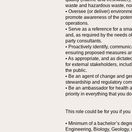
waste and hazardous waste, nois
• Oversee (or deliver) environme
promote awareness of the potent
operations.
• Serve as a reference for a sm
and, as required by the needs of 
party consultants.
• Proactively identify, communica
ensuring proposed measures are
• As appropriate, and as dictated
for external stakeholders, incl
the public.
• Be an agent of change and gene
stewardship and regulatory comp
• Be an ambassador for health a
priority in everything that you do
This role could be for you if you
• Minimum of a bachelor’s degre
Engineering, Biology, Geology, or