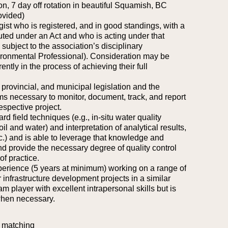
on, 7 day off rotation in beautiful Squamish, BC
ovided)
ogist who is registered, and in good standings, with a
uted under an Act and who is acting under that
subject to the association’s disciplinary
vironmental Professional). Consideration may be
ently in the process of achieving their full
provincial, and municipal legislation and the
necessary to monitor, document, track, and report
espective project.
rd field techniques (e.g., in-situ water quality
il and water) and interpretation of analytical results,
c.) and is able to leverage that knowledge and
and provide the necessary degree of quality control
of practice.
perience (5 years at minimum) working on a range of
 infrastructure development projects in a similar
am player with excellent intrapersonal skills but is
when necessary.
 matching