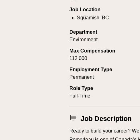
Job Location
Squamish, BC
Department
Environment
Max Compensation
112 000
Employment Type
Permanent
Role Type
Full-Time
Job Description
Ready to build your career? We 
Pomerleau is one of Canada’s l