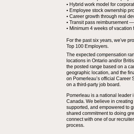
• Hybrid work model for corporat
• Employee stock ownership pr
• Career growth through real de
• Transit pass reimbursement — g
• Minimum 4 weeks of vacation 
For the past six years, we've pr
Top 100 Employers.
The expected compensation range
locations in Ontario and/or Bri
the posted range based on a cand
geographic location, and the fina
on Pomerleau’s official Career 
on a third‑party job board.
Pomerleau is a national leader i
Canada. We believe in creating
supported, and empowered to grow
shared commitment to doing great 
connect with one of our recruit
process.