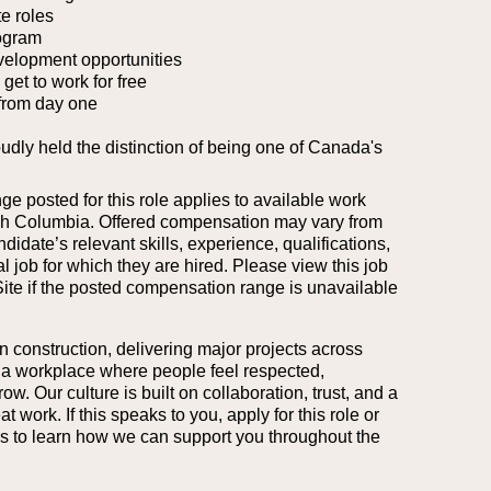
e roles
ogram
velopment opportunities
et to work for free
from day one
oudly held the distinction of being one of Canada's
 posted for this role applies to available work
tish Columbia. Offered compensation may vary from
idate’s relevant skills, experience, qualifications,
l job for which they are hired.
Please view this job
Site if the posted compensation range is unavailable
n construction, delivering major projects across
 a workplace where people feel respected,
. Our culture is built on collaboration, trust, and a
work. If this speaks to you, apply for this role or
ers to learn how we can support you throughout the