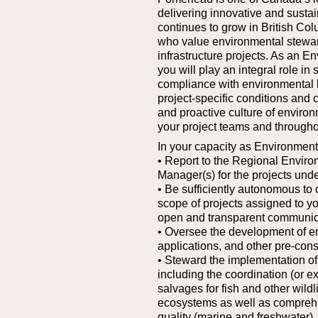
delivering innovative and sustai
continues to grow in British Col
who value environmental steward
infrastructure projects.
As an En
you will play an integral role in
compliance with environmental l
project-specific conditions and 
and proactive culture of enviro
your project teams and througho
In your capacity as Environment
• Report to the Regional Enviro
Manager(s) for the projects und
• Be sufficiently autonomous to 
scope of projects assigned to y
open and transparent communica
• Oversee the development of 
applications, and other pre-cons
• Steward the implementation o
including the coordination (or e
salvages for fish and other wildl
ecosystems as well as compreh
quality (marine and freshwater)