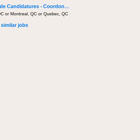
Bassin de Candidatures - Coordonnateur·trice de projets - Civil & Infrastructure
QC or Montreal, QC or Quebec, QC
 similar jobs