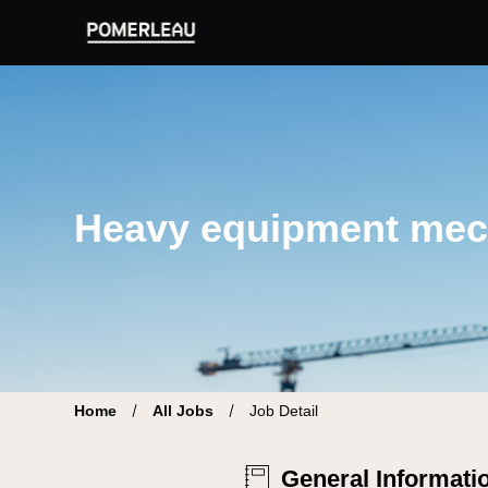
Pomerleau Career Site | Find your new job
Heavy equipment mec
Home
All Jobs
Job Detail
General Informati