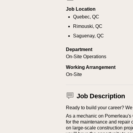
Job Location
Quebec, QC
Rimouski, QC
Saguenay, QC
Department
On-Site Operations
Working Arrangement
On-Site
Job Description
Ready to build your career? We 
As a mechanic on Pomerleau's Ci
for the maintenance and repair 
on large-scale construction proje