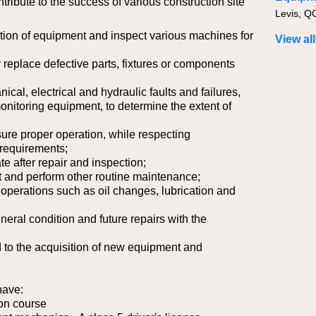
ntribute to the success of various construction site
Levis, Q
ion of equipment and inspect various machines for
View all
 replace defective parts, fixtures or components
cal, electrical and hydraulic faults and failures,
nitoring equipment, to determine the extent of
sure proper operation, while respecting
requirements;
te after repair and inspection;
 and perform other routine maintenance;
operations such as oil changes, lubrication and
neral condition and future repairs with the
d to the acquisition of new equipment and
have:
on course