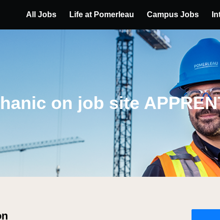
All Jobs
Life at Pomerleau
Campus Jobs
In
hanic on job site APPREN
on