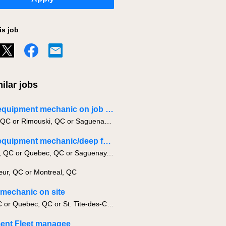
is job
ilar jobs
Heavy equipment mechanic on job site
Quebec, QC or Rimouski, QC or Saguenay, QC
Heavy equipment mechanic/deep fondation
Montreal, QC or Quebec, QC or Saguenay, QC
ur, QC or Montreal, QC
g mechanic on site
Levis, QC or Quebec, QC or St. Tite-des-Caps, QC
ent Fleet managee