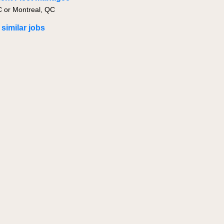
C or Montreal, QC
 similar jobs