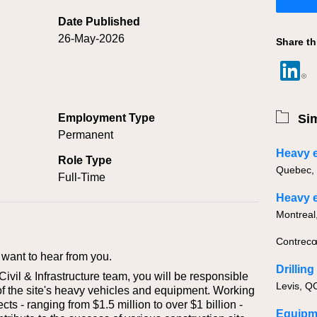
Date Published
26-May-2026
Share th
Employment Type
Sim
Permanent
Role Type
Full-Time
Contrecœ
want to hear from you.
Drillin
vil & Infrastructure team, you will be responsible
of the site's heavy vehicles and equipment. Working
cts - ranging from $1.5 million to over $1 billion -
Equipm