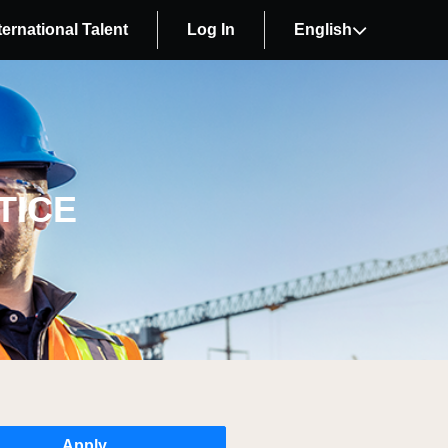
ternational Talent
Log In
English
TICE
Apply