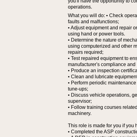
you'll have the opportunity to co
operations.
What you will do:
• Check operat
faults and malfunctions;
• Adjust equipment and repair or
using hand or power tools.
• Determine the nature of mechani
using computerized and other mo
repairs required;
• Test repaired equipment to en
manufacturer's compliance and 
• Produce an inspection certifica
• Clean and lubricate equipment
• Perform periodic maintenance 
tune-ups;
• Discuss vehicle operations, ge
supervisor;
• Follow training courses relate
machinery.
This role is made for you if you 
• Completed the ASP constructi