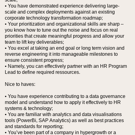
• You have demonstrated experience delivering large-
scale and complex deployments against an existing
corporate technology transformation roadmap;
• Your prioritization and organizational skills are sharp –
you know how to tune out the noise and focus on real
priorities that create meaningful progress and allow your
team to lift key deliverables;
• You excel at taking an end goal or long term vision and
reverse engineering it into manageable milestones to
ensure consistent progress;
• Namely, you can effectively partner with an HR Program
Lead to define required ressources.
Nice to haves:
• You have experience contributing to a data governance
model and understand how to apply it effectively to HR
systems & technology;
• You are familiar with analytics and data visualisations
tools (PowerBi, SAP Analytics) as well as best practices
and standards for reporting;
• You’ve been part of a company in hypergrowth or a