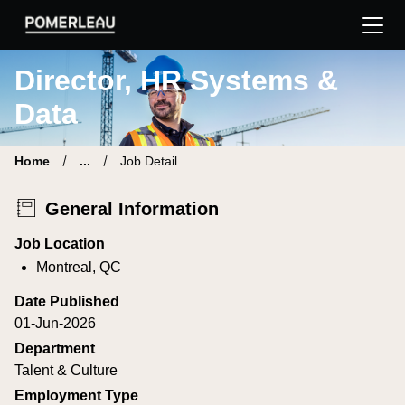
Pomerleau Career Site | Find your new job
Director, HR Systems &
Data
Home
...
Job Detail
General Information
Job Location
Montreal, QC
Date Published
01-Jun-2026
Department
Talent & Culture
Employment Type