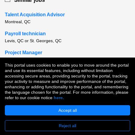
Similar jobs
Talent Acquisition Advisor
Montreal, QC
Payroll technician
Levis, QC or St. Georges, QC
Project Manager
Trois-Rivieres, QC
This portal uses cookies to enable you to move around the portal
and use its essential features, including without limitation
View all similar jobs
accessing secure areas, providing security to the portal, tracking
your activity to measure and improve performance of the portal,
enhancing or adding functionality to the portal, and remembering
Copyright © 2026
the language chosen for the portal. For more information, please
refer to our cookie notice
here.
Terms of Use
|
Privacy Policy
|
Join Our Talent Community
Accept all
Reject all