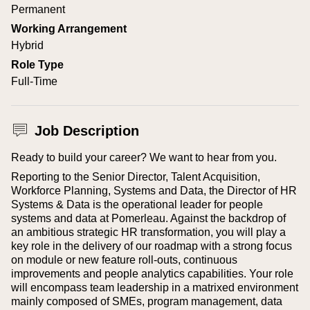
Permanent
Working Arrangement
Hybrid
Role Type
Full-Time
Job Description
Ready to build your career? We want to hear from you.
Reporting to the Senior Director, Talent Acquisition,
Workforce Planning, Systems and Data, the Director of HR
Systems & Data is the operational leader for people
systems and data at Pomerleau. Against the backdrop of
an ambitious strategic HR transformation, you will play a
key role in the delivery of our roadmap with a strong focus
on module or new feature roll-outs, continuous
improvements and people analytics capabilities. Your role
will encompass team leadership in a matrixed environment
mainly composed of SMEs, program management, data