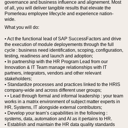
governance and business influence and alignement. Most
of all, you will deliver tangible results that elevate the
Pomerleau employee lifecycle and experience nation-
wide.
What you will do:
• Act the functional lead of SAP SuccessFactors and drive
the execution of module deployements through the full
cycle : business need identification, scoping, configuration,
testing, readiness and launch and adoption;
• In partnership with the HR Program Lead from our
Innovation & IT Team manage relationships with IT
partners, integrators, vendors and other relevant
stakeholders;
• Standardize processes and practices linked to the HRIS
company-wide and across different user groups;
• • Lead through formal and informal leadership : your team
works in a matrix environment of subject matter experts in
HR, Systems, IT alongside external contributors;
• Develop your team’s capabilities in the following :
systems, data, automation and AI as it pertains to HR.
• Establish and maintain the HR data quality standards