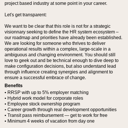
project based industry at some point in your career.
Let's get transparent:
We want to be clear that this role is not for a strategic
visionnary seeking to define the HR system ecosystem –
our roadmap and priorities have already been established.
We are looking for someone who thrives to deliver
operational results within a complex, large-scale in a
ambiguous and changing environment. You should still
love to geek out and be technical enough to dive deep to
make configuration decisions, but also understand lead
through influence creating synergies and alignment to
ensure a successful embrace of change.
Benefits
• RRSP with up to 5% employer matching
• Hybrid work model for corporate roles
• Employee stock ownership program
• Career growth through real development opportunities
• Transit pass reimbursement — get to work for free
• Minimum 4 weeks of vacation from day one