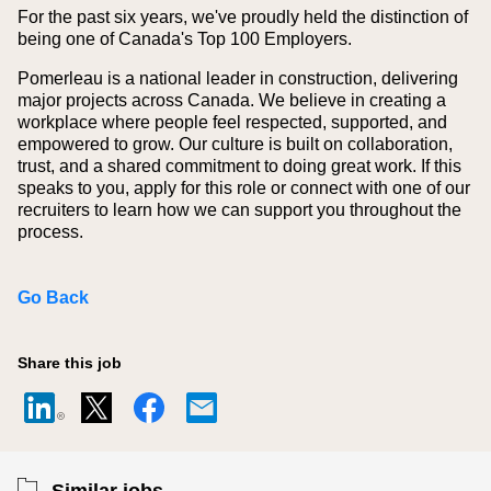
For the past six years, we've proudly held the distinction of
being one of Canada's Top 100 Employers.
Pomerleau is a national leader in construction, delivering
major projects across Canada. We believe in creating a
workplace where people feel respected, supported, and
empowered to grow. Our culture is built on collaboration,
trust, and a shared commitment to doing great work. If this
speaks to you, apply for this role or connect with one of our
recruiters to learn how we can support you throughout the
process.
Go Back
Share this job