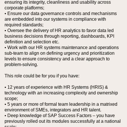
ensuring its integrity, cleanliness and usability across
corporate platforms;
• Ensure our data governance controls and mechanisms
are embedded into our systems in compliance with
required standards;
• Oversee the delivery of HR analytics to favor data led
business decisions through reporting, dashboards, KPI
definition and selection etc.
• Work with our HR systems maintenance and operations
sub-team to align on defining urgency and prioritization
levels to ensure consistency and a clear approach to
problem-solving.
This role could be for you if you have:
• 12 years of experience with HR Systems (HRIS) &
technology with an increasing complexity and ownership
scope;
• 5 years or more of formal team leadership in a matrixed
environment of SMEs, integrators and HR talent.
• Deep knowledge of SAP Success Factors – you have
previously rolled out its modules successfully at a national
scale;