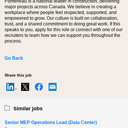
Pomerleau is a national leader in construction, delivering
major projects across Canada. We believe in creating a
workplace where people feel respected, supported, and
empowered to grow. Our culture is built on collaboration,
trust, and a shared commitment to doing great work. If this
speaks to you, apply for this role or connect with one of our
recruiters to learn how we can support you throughout the
process.
Go Back
Share this job
Similar jobs
Senior MEP Operations Lead (Data Center)