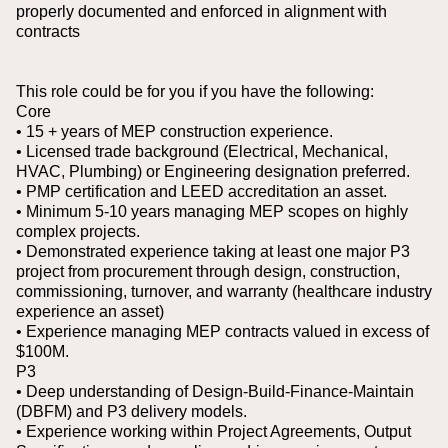
properly documented and enforced in alignment with
contracts
This role could be for you if you have the following:
Core
• 15 + years of MEP construction experience.
• Licensed trade background (Electrical, Mechanical,
HVAC, Plumbing) or Engineering designation preferred.
• PMP certification and LEED accreditation an asset.
• Minimum 5-10 years managing MEP scopes on highly
complex projects.
• Demonstrated experience taking at least one major P3
project from procurement through design, construction,
commissioning, turnover, and warranty (healthcare industry
experience an asset)
• Experience managing MEP contracts valued in excess of
$100M.
P3
• Deep understanding of Design-Build-Finance-Maintain
(DBFM) and P3 delivery models.
• Experience working within Project Agreements, Output