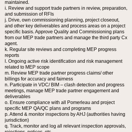
maintained.
i. Review and support trade partners in review, preparation,
and submission of RFIs
j. Drive, own commissioning planning, project closeout,
and other key deliverables and process areas on a project
specific basis. Approve Quality and Commissioning plans
from our MEP trade partners and manage the third party Cx
agent.
k. Regular site reviews and completing MEP progress
reports
l. Ongoing active risk identification and risk management
related to MEP scope
m. Review MEP trade partner progress claims/ other
billings for accuracy and fairness
n. Participate in VDC/ BIM – clash detection and progress
meetings, manage MEP trade partner engagement and
deliverables
o. Ensure compliance with all Pomerleau and project
specific MEP QA/QC plans and programs
p. Attend & monitor inspections by AHJ (authorities having
jurisdiction)
q. Track, monitor and log all relevant inspection approvals,
rejections, notices, etc.