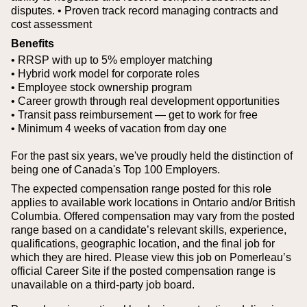
disputes.
• Proven track record managing contracts and
cost assessment
Benefits
• RRSP with up to 5% employer matching
• Hybrid work model for corporate roles
• Employee stock ownership program
• Career growth through real development opportunities
• Transit pass reimbursement — get to work for free
• Minimum 4 weeks of vacation from day one
For the past six years, we've proudly held the distinction of
being one of Canada's Top 100 Employers.
The expected compensation range posted for this role
applies to available work locations in Ontario and/or British
Columbia. Offered compensation may vary from the posted
range based on a candidate’s relevant skills, experience,
qualifications, geographic location, and the final job for
which they are hired.
Please view this job on Pomerleau’s
official Career Site if the posted compensation range is
unavailable on a third‑party job board.