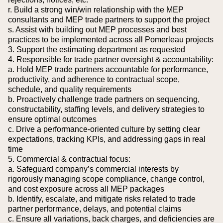
r. Build a strong win/win relationship with the MEP
consultants and MEP trade partners to support the project
s. Assist with building out MEP processes and best
practices to be implemented across all Pomerleau projects
3. Support the estimating department as requested
4. Responsible for trade partner oversight & accountability:
a. Hold MEP trade partners accountable for performance,
productivity, and adherence to contractual scope,
schedule, and quality requirements
b. Proactively challenge trade partners on sequencing,
constructability, staffing levels, and delivery strategies to
ensure optimal outcomes
c. Drive a performance-oriented culture by setting clear
expectations, tracking KPIs, and addressing gaps in real
time
5. Commercial & contractual focus:
a. Safeguard company’s commercial interests by
rigorously managing scope compliance, change control,
and cost exposure across all MEP packages
b. Identify, escalate, and mitigate risks related to trade
partner performance, delays, and potential claims
c. Ensure all variations, back charges, and deficiencies are