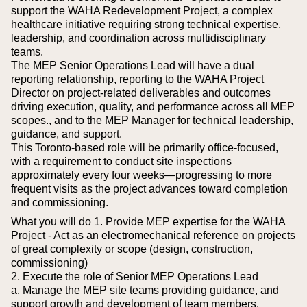
support the WAHA Redevelopment Project, a complex
healthcare initiative requiring strong technical expertise,
leadership, and coordination across multidisciplinary
teams.
The MEP Senior Operations Lead will have a dual
reporting relationship, reporting to the WAHA Project
Director on project-related deliverables and outcomes
driving execution, quality, and performance across all MEP
scopes., and to the MEP Manager for technical leadership,
guidance, and support.
This Toronto-based role will be primarily office-focused,
with a requirement to conduct site inspections
approximately every four weeks—progressing to more
frequent visits as the project advances toward completion
and commissioning.
What you will do
1. Provide MEP expertise for the WAHA
Project - Act as an electromechanical reference on projects
of great complexity or scope (design, construction,
commissioning)
2. Execute the role of Senior MEP Operations Lead
a. Manage the MEP site teams providing guidance, and
support growth and development of team members.