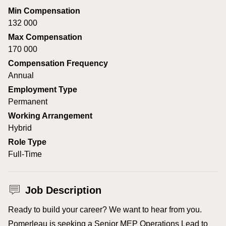
Min Compensation
132 000
Max Compensation
170 000
Compensation Frequency
Annual
Employment Type
Permanent
Working Arrangement
Hybrid
Role Type
Full-Time
Job Description
Ready to build your career? We want to hear from you.
Pomerleau is seeking a Senior MEP Operations Lead to