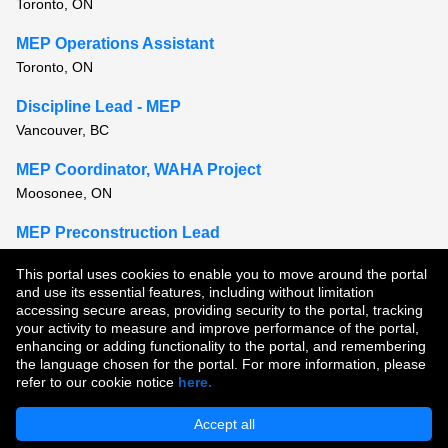
Toronto, ON
MEP Operations Assistant
Toronto, ON
Discipline Lead - MEP
Vancouver, BC
MEP Coordinator, WAHA Project
Moosonee, ON
MEP Preconstruction Lead
Toronto, ON
This portal uses cookies to enable you to move around the portal
and use its essential features, including without limitation
View all similar jobs
accessing secure areas, providing security to the portal, tracking
your activity to measure and improve performance of the portal,
enhancing or adding functionality to the portal, and remembering
Copyright © 2026
the language chosen for the portal. For more information, please
refer to our cookie notice
here.
Terms of Use
|
Privacy Policy
|
Join Our Talent Community
Accept all