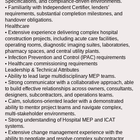
Specifications, and compliance-driven environments.
• Familiarity with Independent Certifier, lenders’
requirements, substantial completion milestones, and
handover obligations.
Healthcare
• Extensive experience delivering complex hospital
construction projects, including acute care facilities,
operating rooms, diagnostic imaging suites, laboratories,
pharmacy spaces, and central utility plants.
• Infection Prevention and Control (IPAC) requirements
• Healthcare commissioning requirements
Leadership & Technical Attributes
• Ability to lead large multidisciplinary MEP teams.
• Strong communicator with a collaborative approach, able
to build effective relationships across owners, consultants,
designers, subcontractors, and operations teams.
• Calm, solutions-oriented leader with a demonstrated
ability to mentor project teams and navigate complex,
multi-stakeholder environments.
• Strong understanding of Hospital MEP and ICAT
systems.
• Extensive change management experience with the
ability to negotiate and resolve complex subcontractor