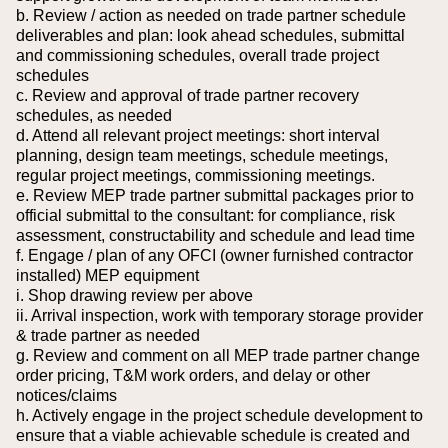
b. Review / action as needed on trade partner schedule
deliverables and plan: look ahead schedules, submittal
and commissioning schedules, overall trade project
schedules
c. Review and approval of trade partner recovery
schedules, as needed
d. Attend all relevant project meetings: short interval
planning, design team meetings, schedule meetings,
regular project meetings, commissioning meetings.
e. Review MEP trade partner submittal packages prior to
official submittal to the consultant: for compliance, risk
assessment, constructability and schedule and lead time
f. Engage / plan of any OFCI (owner furnished contractor
installed) MEP equipment
i. Shop drawing review per above
ii. Arrival inspection, work with temporary storage provider
& trade partner as needed
g. Review and comment on all MEP trade partner change
order pricing, T&M work orders, and delay or other
notices/claims
h. Actively engage in the project schedule development to
ensure that a viable achievable schedule is created and