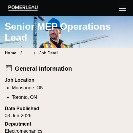
Pomerleau Career Site | Find your new job
Senior MEP Operations
Lead
Home
...
Job Detail
General Information
Job Location
Moosonee, ON
Toronto, ON
Date Published
03-Jun-2026
Department
Electromechanics