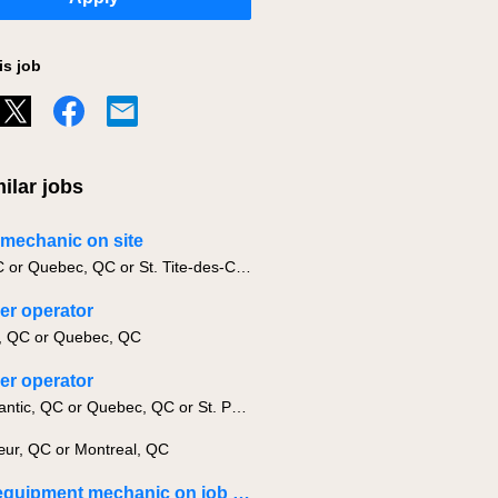
is job
ilar jobs
g mechanic on site
Levis, QC or Quebec, QC or St. Tite-des-Caps, QC
er operator
, QC or Quebec, QC
er operator
Lac-Megantic, QC or Quebec, QC or St. Paul-de-Montminy, QC
ur, QC or Montreal, QC
Heavy equipment mechanic on job site