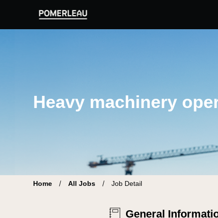
Pomerleau Career Site | Find your new job
Heavy machinery oper
Home
All Jobs
Job Detail
General Informati