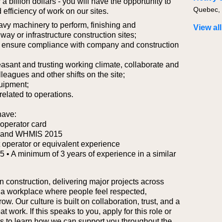
a billion dollars - you will have the opportunity to
 efficiency of work on our sites.
vy machinery to perform, finishing and
View all
y or infrastructure construction sites;
to ensure compliance with company and construction
easant and trusting working climate, collaborate and
leagues and other shifts on the site;
uipment;
 related to operations.
have:
operator card
rd and WHMIS 2015
 operator or equivalent experience
 5
• A minimum of 3 years of experience in a similar
n construction, delivering major projects across
 a workplace where people feel respected,
. Our culture is built on collaboration, trust, and a
work. If this speaks to you, apply for this role or
ers to learn how we can support you throughout the