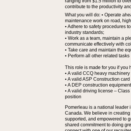
ranging from $1.5 million to over 
contribute to the productivity and
What you will do:
• Operate ahea
maintenance work on road, highwa
• Adhere to safety procedures 
industry standards;
• Work as a team, maintain a pl
communicate effectively with col
• Take care and maintain the eq
• Perform all other related tasks
This role is made for you if you 
• A valid CCQ heavy machinery 
• A valid ASP Construction ca
• A DEP construction equipment
• A valid driving license – Class
position
Pomerleau is a national leader i
Canada. We believe in creating
supported, and empowered to grow
shared commitment to doing great 
connect with one of our recruit