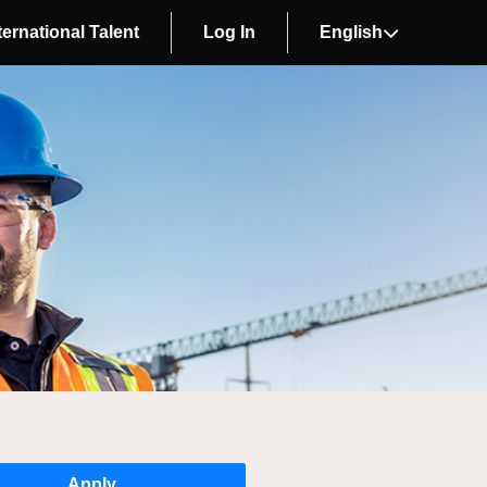
ternational Talent
Log In
English
Apply