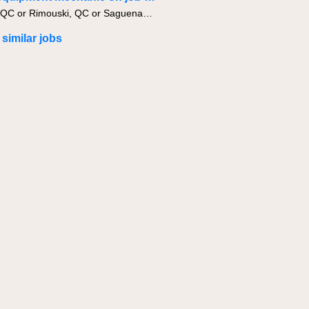
Quebec, QC or Rimouski, QC or Saguenay, QC
 similar jobs