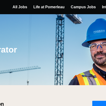
All Jobs
Life at Pomerleau
Campus Jobs
In
ator
on