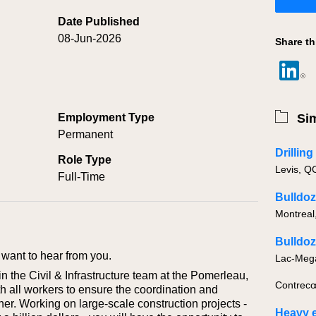
Date Published
08-Jun-2026
Share th
Employment Type
Sim
Permanent
Drillin
Role Type
Full-Time
Bulldoz
Montreal
Bulldoz
want to hear from you.
 the Civil & Infrastructure team at the Pomerleau,
Contrecœ
th all workers to ensure the coordination and
er. Working on large-scale construction projects -