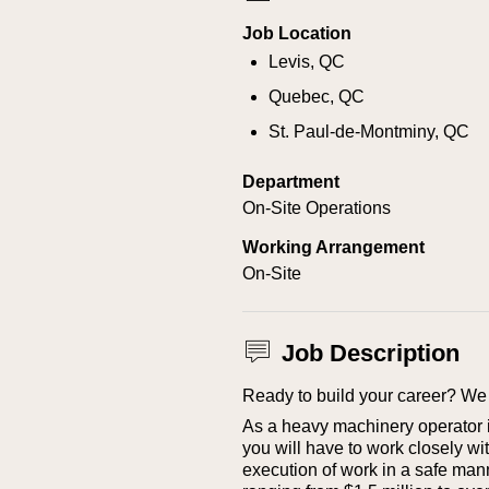
Job Location
Levis, QC
Quebec, QC
St. Paul-de-Montminy, QC
Department
On-Site Operations
Working Arrangement
On-Site
Job Description
Ready to build your career? We 
As a heavy machinery operator in
you will have to work closely wi
execution of work in a safe mann