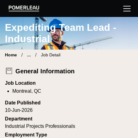
Pomerleau Career Site | Find your new job
Expediting Team Lead -
Industrial
Home
...
Job Detail
General Information
Job Location
Montreal, QC
Date Published
10-Jun-2026
Department
Industrial Projects Professionals
Employment Type