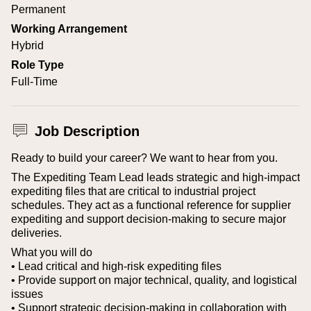
Permanent
Working Arrangement
Hybrid
Role Type
Full-Time
Job Description
Ready to build your career? We want to hear from you.
The Expediting Team Lead leads strategic and high-impact
expediting files that are critical to industrial project
schedules. They act as a functional reference for supplier
expediting and support decision-making to secure major
deliveries.
What you will do
• Lead critical and high-risk expediting files
• Provide support on major technical, quality, and logistical
issues
• Support strategic decision-making in collaboration with