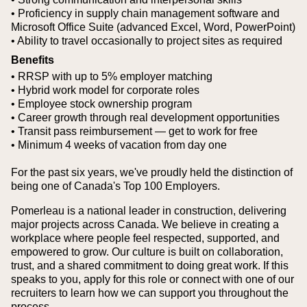
• Proficiency in supply chain management software and
Microsoft Office Suite (advanced Excel, Word, PowerPoint)
• Ability to travel occasionally to project sites as required
Benefits
• RRSP with up to 5% employer matching
• Hybrid work model for corporate roles
• Employee stock ownership program
• Career growth through real development opportunities
• Transit pass reimbursement — get to work for free
• Minimum 4 weeks of vacation from day one
For the past six years, we've proudly held the distinction of
being one of Canada's Top 100 Employers.
Pomerleau is a national leader in construction, delivering
major projects across Canada. We believe in creating a
workplace where people feel respected, supported, and
empowered to grow. Our culture is built on collaboration,
trust, and a shared commitment to doing great work. If this
speaks to you, apply for this role or connect with one of our
recruiters to learn how we can support you throughout the
process.