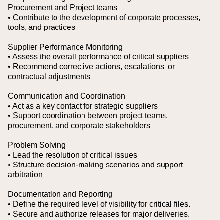
Procurement and Project teams
• Contribute to the development of corporate processes,
tools, and practices
Supplier Performance Monitoring
• Assess the overall performance of critical suppliers
• Recommend corrective actions, escalations, or
contractual adjustments
Communication and Coordination
• Act as a key contact for strategic suppliers
• Support coordination between project teams,
procurement, and corporate stakeholders
Problem Solving
• Lead the resolution of critical issues
• Structure decision-making scenarios and support
arbitration
Documentation and Reporting
• Define the required level of visibility for critical files.
• Secure and authorize releases for major deliveries.