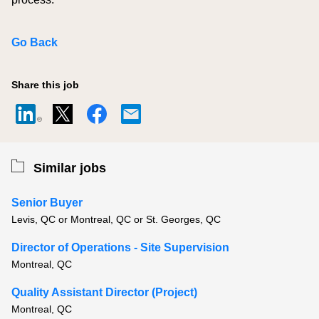
Go Back
Share this job
Similar jobs
Senior Buyer
Levis, QC or Montreal, QC or St. Georges, QC
Director of Operations - Site Supervision
Montreal, QC
Quality Assistant Director (Project)
Montreal, QC