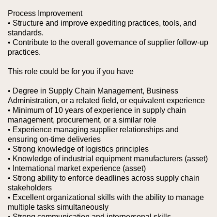
Process Improvement
• Structure and improve expediting practices, tools, and
standards.
• Contribute to the overall governance of supplier follow-up
practices.
This role could be for you if you have
• Degree in Supply Chain Management, Business
Administration, or a related field, or equivalent experience
• Minimum of 10 years of experience in supply chain
management, procurement, or a similar role
• Experience managing supplier relationships and
ensuring on-time deliveries
• Strong knowledge of logistics principles
• Knowledge of industrial equipment manufacturers (asset)
• International market experience (asset)
• Strong ability to enforce deadlines across supply chain
stakeholders
• Excellent organizational skills with the ability to manage
multiple tasks simultaneously
• Strong communication and interpersonal skills