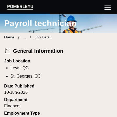
Pomerleau Career Site | Find your new job
Payroll technician
Home
...
Job Detail
General Information
Job Location
Levis, QC
St. Georges, QC
Date Published
10-Jun-2026
Department
Finance
Employment Type