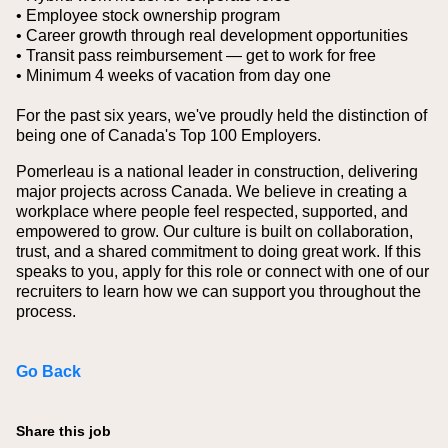
• Employee stock ownership program
• Career growth through real development opportunities
• Transit pass reimbursement — get to work for free
• Minimum 4 weeks of vacation from day one
For the past six years, we've proudly held the distinction of
being one of Canada's Top 100 Employers.
Pomerleau is a national leader in construction, delivering
major projects across Canada. We believe in creating a
workplace where people feel respected, supported, and
empowered to grow. Our culture is built on collaboration,
trust, and a shared commitment to doing great work. If this
speaks to you, apply for this role or connect with one of our
recruiters to learn how we can support you throughout the
process.
Go Back
Share this job