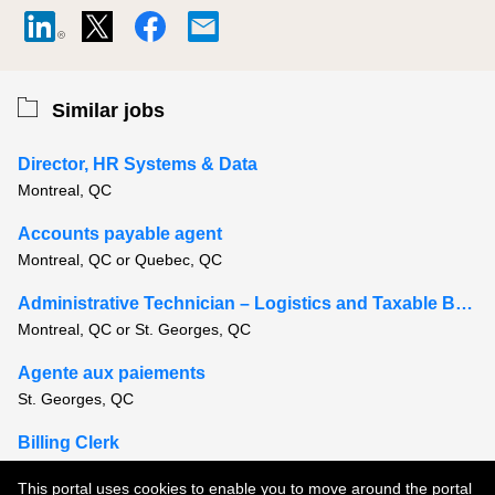
Similar jobs
Director, HR Systems & Data
Montreal, QC
Accounts payable agent
Montreal, QC or Quebec, QC
Administrative Technician – Logistics and Taxable Benefits
Montreal, QC or St. Georges, QC
Agente aux paiements
St. Georges, QC
Billing Clerk
Montreal, QC
This portal uses cookies to enable you to move around the portal