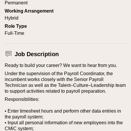
Permanent
Working Arrangement
Hybrid
Role Type
Full-Time
Job Description
Ready to build your career? We want to hear from you.
Under the supervision of the Payroll Coordinator, the
incumbent works closely with the Senior Payroll
Technician as well as the Talent–Culture–Leadership team
to support activities related to payroll preparation.
Responsibilities:
• Enter timesheet hours and perform other data entries in
the payroll system;
• Input all personal information of new employees into the
CMiC system;