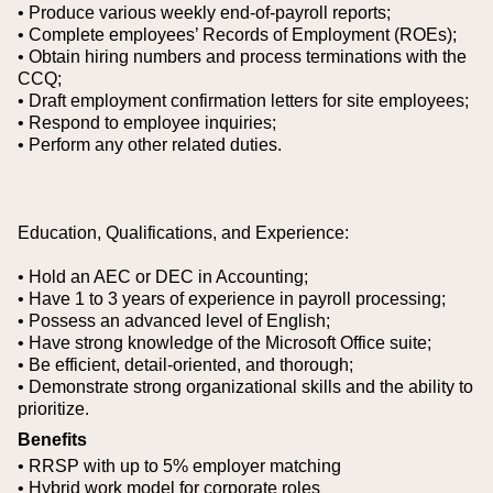
• Produce various weekly end-of-payroll reports;
• Complete employees’ Records of Employment (ROEs);
• Obtain hiring numbers and process terminations with the
CCQ;
• Draft employment confirmation letters for site employees;
• Respond to employee inquiries;
• Perform any other related duties.
Education, Qualifications, and Experience:
• Hold an AEC or DEC in Accounting;
• Have 1 to 3 years of experience in payroll processing;
• Possess an advanced level of English;
• Have strong knowledge of the Microsoft Office suite;
• Be efficient, detail-oriented, and thorough;
• Demonstrate strong organizational skills and the ability to
prioritize.
Benefits
• RRSP with up to 5% employer matching
• Hybrid work model for corporate roles