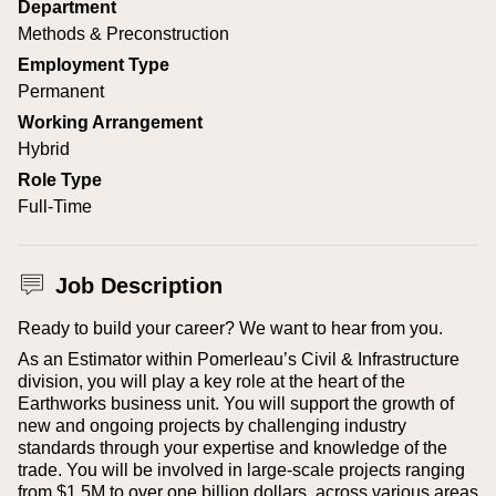
Department
Methods & Preconstruction
Employment Type
Permanent
Working Arrangement
Hybrid
Role Type
Full-Time
Job Description
Ready to build your career? We want to hear from you.
As an Estimator within Pomerleau’s Civil & Infrastructure
division, you will play a key role at the heart of the
Earthworks business unit. You will support the growth of
new and ongoing projects by challenging industry
standards through your expertise and knowledge of the
trade. You will be involved in large-scale projects ranging
from $1.5M to over one billion dollars, across various areas