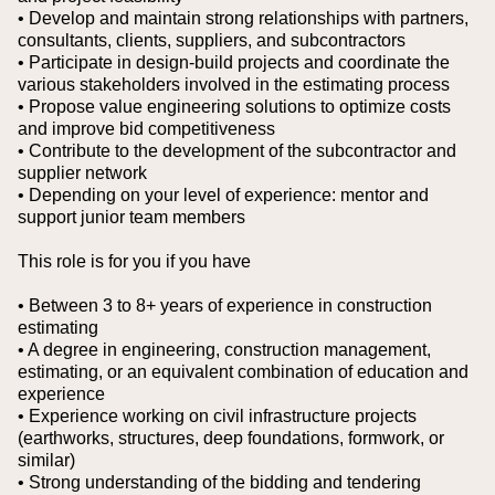
• Develop and maintain strong relationships with partners,
consultants, clients, suppliers, and subcontractors
• Participate in design-build projects and coordinate the
various stakeholders involved in the estimating process
• Propose value engineering solutions to optimize costs
and improve bid competitiveness
• Contribute to the development of the subcontractor and
supplier network
• Depending on your level of experience: mentor and
support junior team members
This role is for you if you have
• Between 3 to 8+ years of experience in construction
estimating
• A degree in engineering, construction management,
estimating, or an equivalent combination of education and
experience
• Experience working on civil infrastructure projects
(earthworks, structures, deep foundations, formwork, or
similar)
• Strong understanding of the bidding and tendering