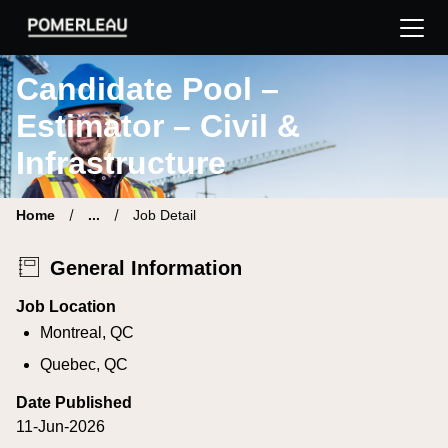
Pomerleau Career Site | Find your new job
Candidate Pool –
Estimator – Civil &
Infrastructure
Home
...
Job Detail
General Information
Job Location
Montreal, QC
Quebec, QC
Date Published
11-Jun-2026