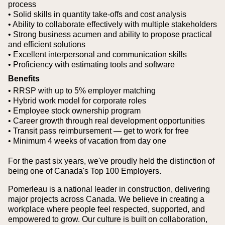
process
• Solid skills in quantity take-offs and cost analysis
• Ability to collaborate effectively with multiple stakeholders
• Strong business acumen and ability to propose practical
and efficient solutions
• Excellent interpersonal and communication skills
• Proficiency with estimating tools and software
Benefits
• RRSP with up to 5% employer matching
• Hybrid work model for corporate roles
• Employee stock ownership program
• Career growth through real development opportunities
• Transit pass reimbursement — get to work for free
• Minimum 4 weeks of vacation from day one
For the past six years, we've proudly held the distinction of
being one of Canada's Top 100 Employers.
Pomerleau is a national leader in construction, delivering
major projects across Canada. We believe in creating a
workplace where people feel respected, supported, and
empowered to grow. Our culture is built on collaboration,