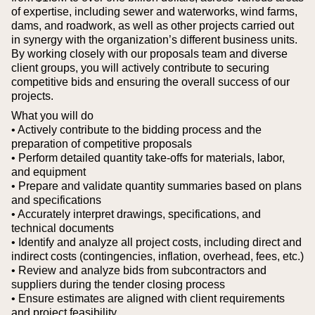
of expertise, including sewer and waterworks, wind farms,
dams, and roadwork, as well as other projects carried out
in synergy with the organization’s different business units.
By working closely with our proposals team and diverse
client groups, you will actively contribute to securing
competitive bids and ensuring the overall success of our
projects.
What you will do
• Actively contribute to the bidding process and the
preparation of competitive proposals
• Perform detailed quantity take-offs for materials, labor,
and equipment
• Prepare and validate quantity summaries based on plans
and specifications
• Accurately interpret drawings, specifications, and
technical documents
• Identify and analyze all project costs, including direct and
indirect costs (contingencies, inflation, overhead, fees, etc.)
• Review and analyze bids from subcontractors and
suppliers during the tender closing process
• Ensure estimates are aligned with client requirements
and project feasibility