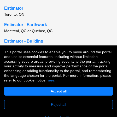
Estimator
Toronto, ON
Estimator - Earthwork
Montreal, QC or Quebec, QC
Estimator - Building
Montreal, QC
This portal uses cookies to enable you to move around the portal
and use its essential features, including without limitation
View all similar jobs
accessing secure areas, providing security to the portal, tracking
your activity to measure and improve performance of the portal,
enhancing or adding functionality to the portal, and remembering
Copyright © 2026
the language chosen for the portal. For more information, please
refer to our cookie notice
here.
Terms of Use
|
Privacy Policy
|
Join Our Talent Community
Accept all
Reject all
Apply