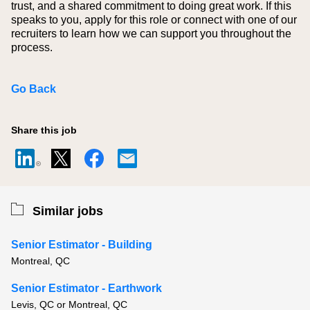
trust, and a shared commitment to doing great work. If this
speaks to you, apply for this role or connect with one of our
recruiters to learn how we can support you throughout the
process.
Go Back
Share this job
Similar jobs
Senior Estimator - Building
Montreal, QC
Senior Estimator - Earthwork
Levis, QC or Montreal, QC