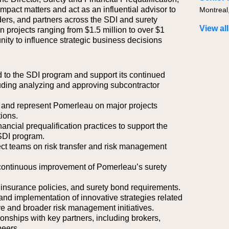
mpact matters and act as an influential advisor to
Montreal
ders, and partners across the SDI and surety
View all
 projects ranging from $1.5 million to over $1
unity to influence strategic business decisions
ted to the SDI program and support its continued
ding analyzing and approving subcontractor
es and represent Pomerleau on major projects
ions.
inancial prequalification practices to support the
SDI program.
ject teams on risk transfer and risk management
ontinuous improvement of Pomerleau’s surety
insurance policies, and surety bond requirements.
and implementation of innovative strategies related
e and broader risk management initiatives.
ionships with key partners, including brokers,
peers.