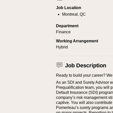
Job Location
Montreal, QC
Department
Finance
Working Arrangement
Hybrid
Job Description
Ready to build your career? We 
As an SDI and Surety Advisor w
Prequalification team, you will p
Default Insurance (SDI) program, a
company’s risk management stra
captive.
You will also contribute
Pomerleau’s surety programs and
on major projects.
Reporting to t