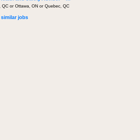
, QC or Ottawa, ON or Quebec, QC
 similar jobs