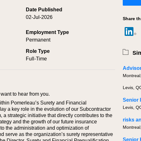
Date Published
02-Jul-2026
Share th
Employment Type
Permanent
Role Type
Sim
Full-Time
Advisor
Montreal
Levis, Q
want to hear from you.
Senior 
ithin Pomerleau’s Surety and Financial
Levis, Q
lay a key role in the evolution of our Subcontractor
 strategic initiative that directly contributes to the
risks a
tegy and the growth of our future insurance
Montreal
 to the administration and optimization of
 serve as the organization’s surety representative
he Director, Surety and Financial Prequalification,