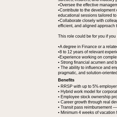
•Oversee the effective managem
•Contribute to the development of
educational sessions tailored t
•Collaborate closely with colle
efficient, and aligned approach
This role could be for you if you
•A degree in Finance or a related
•8 to 12 years of relevant exper
•Experience working on complex,
• Strong financial acumen and 
• The ability to influence and e
pragmatic, and solution-oriente
Benefits
• RRSP with up to 5% employer
• Hybrid work model for corporat
• Employee stock ownership pr
• Career growth through real de
• Transit pass reimbursement — g
• Minimum 4 weeks of vacation 