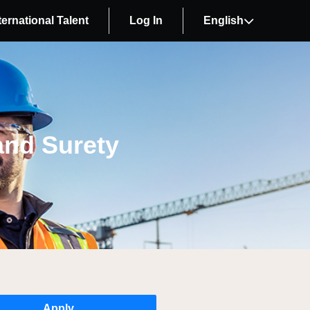
ternational Talent
Log In
English
and Surety
Apply