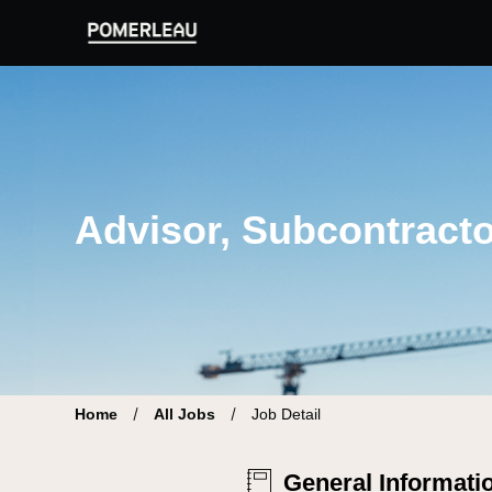
Pomerleau Career Site | Find your new job
Advisor, Subcontracto
Home
All Jobs
Job Detail
General Informati