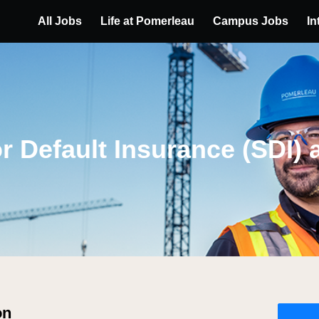
All Jobs
Life at Pomerleau
Campus Jobs
In
r Default Insurance (SDI) 
on