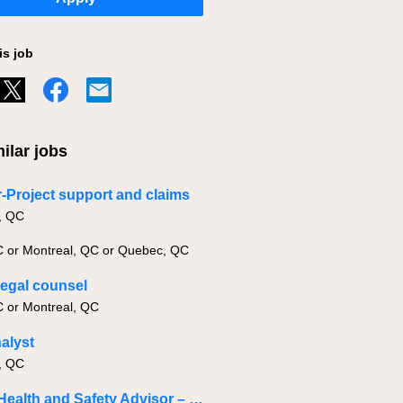
is job
ilar jobs
-Project support and claims
, QC
C or Montreal, QC or Quebec, QC
legal counsel
C or Montreal, QC
nalyst
, QC
Senior Health and Safety Advisor – Specialized in Investigations