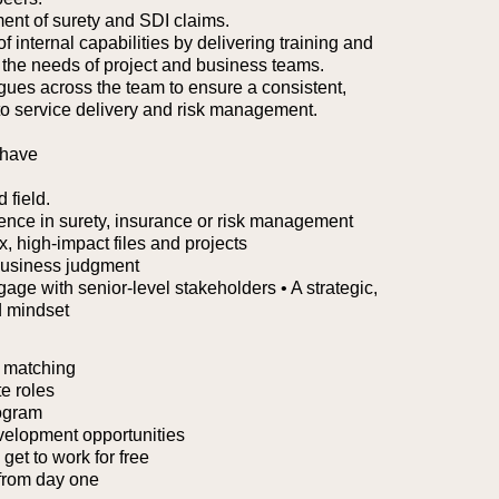
ent of surety and SDI claims.
 internal capabilities by delivering training and
o the needs of project and business teams.
agues across the team to ensure a consistent,
 to service delivery and risk management.
 have
 field.
ience in surety, insurance or risk management
 high-impact files and projects
business judgment
ngage with senior-level stakeholders
• A strategic,
d mindset
 matching
e roles
ogram
velopment opportunities
et to work for free
from day one