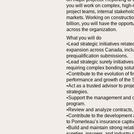
you will work on complex, high-i
project teams, internal stakehol
markets. Working on construction
billion, you will have the opport
across the organization.
What you will do
•Lead strategic initiatives rela
expansion across Canada, inclu
prequalification submissions.
•Lead strategic surety initiativ
requiring complex bonding solut
•Contribute to the evolution of f
performance and growth of the 
•Act as a trusted advisor to pro
strategies.
•Support the management and c
program.
•Review and analyze contracts, 
•Contribute to the development 
to Pomerleau’s insurance captiv
•Build and maintain strong relat
sureties, insurers, and industry 