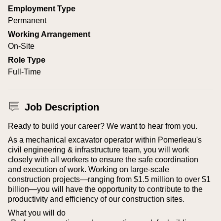
Employment Type
Permanent
Working Arrangement
On-Site
Role Type
Full-Time
Job Description
Ready to build your career? We want to hear from you.
As a mechanical excavator operator within Pomerleau's
civil engineering & infrastructure team, you will work
closely with all workers to ensure the safe coordination
and execution of work. Working on large-scale
construction projects—ranging from $1.5 million to over $1
billion—you will have the opportunity to contribute to the
productivity and efficiency of our construction sites.
What you will do