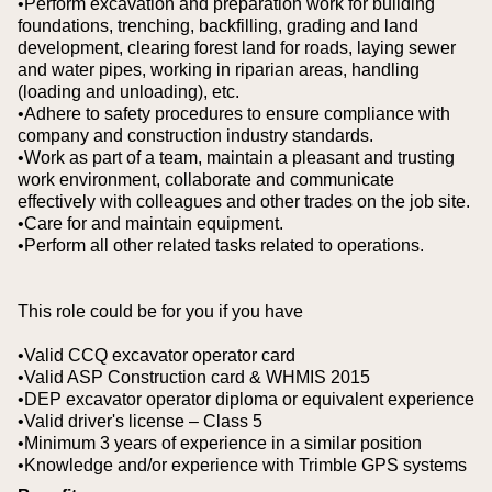
•Perform excavation and preparation work for building
foundations, trenching, backfilling, grading and land
development, clearing forest land for roads, laying sewer
and water pipes, working in riparian areas, handling
(loading and unloading), etc.
•Adhere to safety procedures to ensure compliance with
company and construction industry standards.
•Work as part of a team, maintain a pleasant and trusting
work environment, collaborate and communicate
effectively with colleagues and other trades on the job site.
•Care for and maintain equipment.
•Perform all other related tasks related to operations.
This role could be for you if you have
•Valid CCQ excavator operator card
•Valid ASP Construction card & WHMIS 2015
•DEP excavator operator diploma or equivalent experience
•Valid driver's license – Class 5
•Minimum 3 years of experience in a similar position
•Knowledge and/or experience with Trimble GPS systems