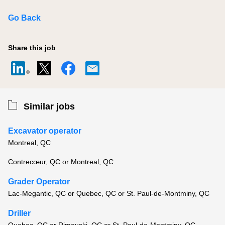
Go Back
Share this job
Similar jobs
Excavator operator
Montreal, QC
Contrecœur, QC or Montreal, QC
Grader Operator
Lac-Megantic, QC or Quebec, QC or St. Paul-de-Montminy, QC
Driller