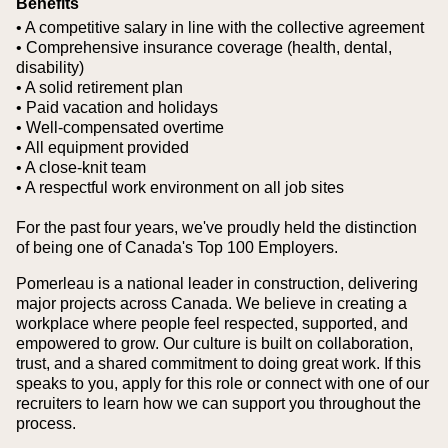
Benefits
• A competitive salary in line with the collective agreement
• Comprehensive insurance coverage (health, dental,
disability)
• A solid retirement plan
• Paid vacation and holidays
• Well-compensated overtime
• All equipment provided
• A close-knit team
• A respectful work environment on all job sites
For the past four years, we've proudly held the distinction
of being one of Canada's Top 100 Employers.
Pomerleau is a national leader in construction, delivering
major projects across Canada. We believe in creating a
workplace where people feel respected, supported, and
empowered to grow. Our culture is built on collaboration,
trust, and a shared commitment to doing great work. If this
speaks to you, apply for this role or connect with one of our
recruiters to learn how we can support you throughout the
process.