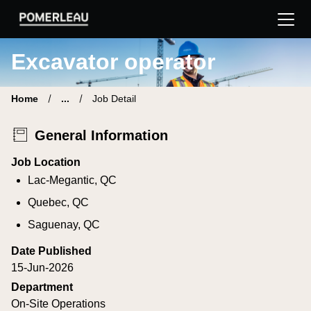
Pomerleau Career Site | Find your new job
Excavator operator
Home
...
Job Detail
General Information
Job Location
Lac-Megantic, QC
Quebec, QC
Saguenay, QC
Date Published
15-Jun-2026
Department
On-Site Operations