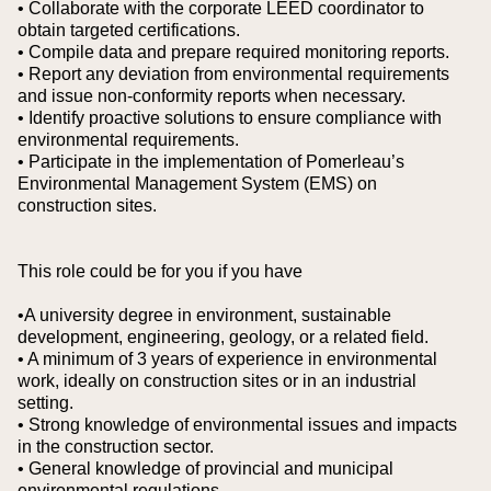
• Collaborate with the corporate LEED coordinator to
obtain targeted certifications.
• Compile data and prepare required monitoring reports.
• Report any deviation from environmental requirements
and issue non‑conformity reports when necessary.
• Identify proactive solutions to ensure compliance with
environmental requirements.
• Participate in the implementation of Pomerleau’s
Environmental Management System (EMS) on
construction sites.
This role could be for you if you have
•A university degree in environment, sustainable
development, engineering, geology, or a related field.
• A minimum of 3 years of experience in environmental
work, ideally on construction sites or in an industrial
setting.
• Strong knowledge of environmental issues and impacts
in the construction sector.
• General knowledge of provincial and municipal
environmental regulations.