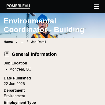
Pomerleau Career Site | Find your new job
Environmental
Coordinator - Building
Home
...
Job Detail
General Information
Job Location
Montreal, QC
Date Published
22-Jun-2026
Department
Environment
Employment Type