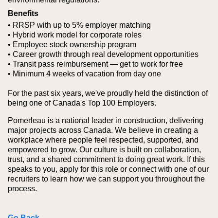
Benefits
• RRSP with up to 5% employer matching
• Hybrid work model for corporate roles
• Employee stock ownership program
• Career growth through real development opportunities
• Transit pass reimbursement — get to work for free
• Minimum 4 weeks of vacation from day one
For the past six years, we've proudly held the distinction of
being one of Canada's Top 100 Employers.
Pomerleau is a national leader in construction, delivering
major projects across Canada. We believe in creating a
workplace where people feel respected, supported, and
empowered to grow. Our culture is built on collaboration,
trust, and a shared commitment to doing great work. If this
speaks to you, apply for this role or connect with one of our
recruiters to learn how we can support you throughout the
process.
Go Back