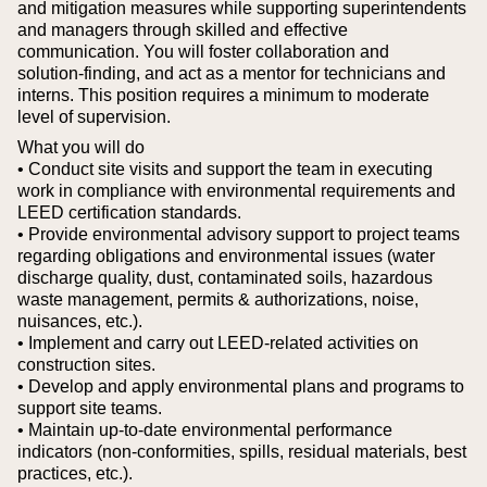
and mitigation measures while supporting superintendents
and managers through skilled and effective
communication. You will foster collaboration and
solution‑finding, and act as a mentor for technicians and
interns. This position requires a minimum to moderate
level of supervision.
What you will do
• Conduct site visits and support the team in executing
work in compliance with environmental requirements and
LEED certification standards.
• Provide environmental advisory support to project teams
regarding obligations and environmental issues (water
discharge quality, dust, contaminated soils, hazardous
waste management, permits & authorizations, noise,
nuisances, etc.).
• Implement and carry out LEED‑related activities on
construction sites.
• Develop and apply environmental plans and programs to
support site teams.
• Maintain up‑to‑date environmental performance
indicators (non‑conformities, spills, residual materials, best
practices, etc.).