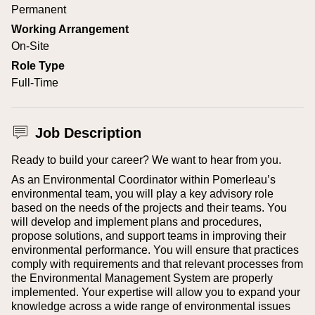
Permanent
Working Arrangement
On-Site
Role Type
Full-Time
Job Description
Ready to build your career? We want to hear from you.
As an Environmental Coordinator within Pomerleau’s
environmental team, you will play a key advisory role
based on the needs of the projects and their teams. You
will develop and implement plans and procedures,
propose solutions, and support teams in improving their
environmental performance. You will ensure that practices
comply with requirements and that relevant processes from
the Environmental Management System are properly
implemented. Your expertise will allow you to expand your
knowledge across a wide range of environmental issues