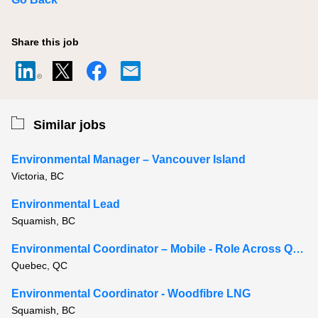
Share this job
Similar jobs
Environmental Manager – Vancouver Island
Victoria, BC
Environmental Lead
Squamish, BC
Environmental Coordinator – Mobile - Role Across Quebec
Quebec, QC
Environmental Coordinator - Woodfibre LNG
Squamish, BC