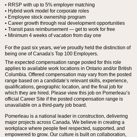
• RRSP with up to 5% employer matching
• Hybrid work model for corporate roles
• Employee stock ownership program
• Career growth through real development opportunities
• Transit pass reimbursement — get to work for free
• Minimum 4 weeks of vacation from day one
For the past six years, we've proudly held the distinction of
being one of Canada's Top 100 Employers.
The expected compensation range posted for this role
applies to available work locations in Ontario and/or British
Columbia. Offered compensation may vary from the posted
range based on a candidate’s relevant skills, experience,
qualifications, geographic location, and the final job for
which they are hired.
Please view this job on Pomerleau’s
official Career Site if the posted compensation range is
unavailable on a third‑party job board.
Pomerleau is a national leader in construction, delivering
major projects across Canada. We believe in creating a
workplace where people feel respected, supported, and
empowered to grow. Our culture is built on collaboration,