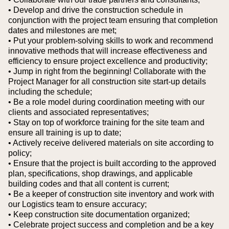
• Develop and drive the construction schedule in
conjunction with the project team ensuring that completion
dates and milestones are met;
• Put your problem-solving skills to work and recommend
innovative methods that will increase effectiveness and
efficiency to ensure project excellence and productivity;
• Jump in right from the beginning! Collaborate with the
Project Manager for all construction site start-up details
including the schedule;
• Be a role model during coordination meeting with our
clients and associated representatives;
• Stay on top of workforce training for the site team and
ensure all training is up to date;
• Actively receive delivered materials on site according to
policy;
• Ensure that the project is built according to the approved
plan, specifications, shop drawings, and applicable
building codes and that all content is current;
• Be a keeper of construction site inventory and work with
our Logistics team to ensure accuracy;
• Keep construction site documentation organized;
• Celebrate project success and completion and be a key