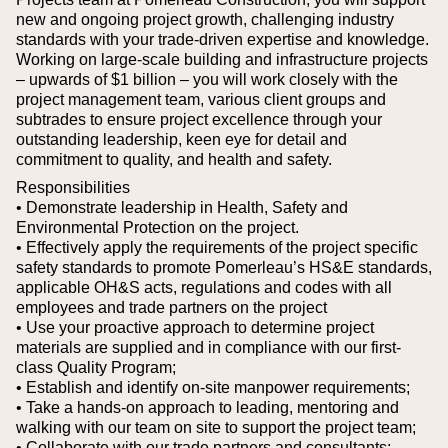
new and ongoing project growth, challenging industry
standards with your trade-driven expertise and knowledge.
Working on large-scale building and infrastructure projects
– upwards of $1 billion – you will work closely with the
project management team, various client groups and
subtrades to ensure project excellence through your
outstanding leadership, keen eye for detail and
commitment to quality, and health and safety.
Responsibilities
• Demonstrate leadership in Health, Safety and
Environmental Protection on the project.
• Effectively apply the requirements of the project specific
safety standards to promote Pomerleau’s HS&E standards,
applicable OH&S acts, regulations and codes with all
employees and trade partners on the project
• Use your proactive approach to determine project
materials are supplied and in compliance with our first-
class Quality Program;
• Establish and identify on-site manpower requirements;
• Take a hands-on approach to leading, mentoring and
walking with our team on site to support the project team;
• Collaborate with our trade partners and consultants;