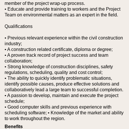
member of the project wrap-up process.
• Educate and provide training to workers and the Project
Team on environmental matters as an expert in the field.
Qualifications
• Previous relevant experience within the civil construction
industry;
• A construction related certificate, diploma or degree;
• A proven track record of project success and team
collaboration;
• Strong knowledge of construction disciplines, safety
regulations, scheduling, quality and cost control;
• The ability to quickly identify problematic situations,
identify possible causes, produce effective solutions and
collaboratively lead a large team to successful completion.
• A passion to develop, maintain and execute the project
schedule;
• Good computer skills and previous experience with
scheduling software;
• Knowledge of the market and ability
to work throughout the region.
Benefits