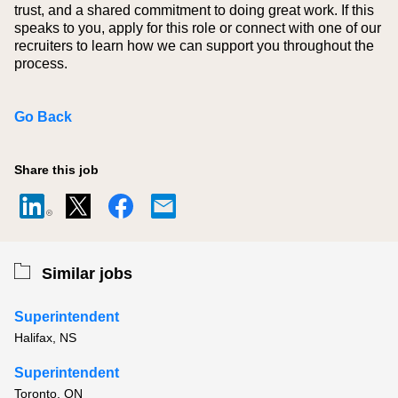
trust, and a shared commitment to doing great work. If this
speaks to you, apply for this role or connect with one of our
recruiters to learn how we can support you throughout the
process.
Go Back
Share this job
Similar jobs
Superintendent
Halifax, NS
Superintendent
Toronto, ON