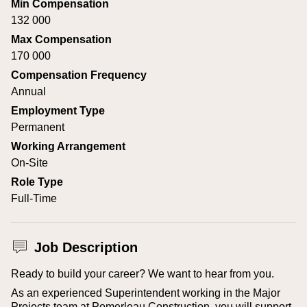
Min Compensation
132 000
Max Compensation
170 000
Compensation Frequency
Annual
Employment Type
Permanent
Working Arrangement
On-Site
Role Type
Full-Time
Job Description
Ready to build your career? We want to hear from you.
As an experienced Superintendent working in the Major
Projects team at Pomerleau Construction, you will support