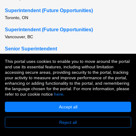
Superintendent (Future Opportunities)
Toronto, ON
Superintendent (Future Opportunities)
Vancouver, BC
Senior Superintendent
Hamilton, ON or Toronto, ON
This portal uses cookies to enable you to move around the portal
and use its essential features, including without limitation
View all similar jobs
accessing secure areas, providing security to the portal, tracking
your activity to measure and improve performance of the portal,
enhancing or adding functionality to the portal, and remembering
Copyright © 2026
the language chosen for the portal. For more information, please
refer to our cookie notice
here.
Terms of Use
|
Privacy Policy
|
Join Our Talent Community
Accept all
Reject all
Apply