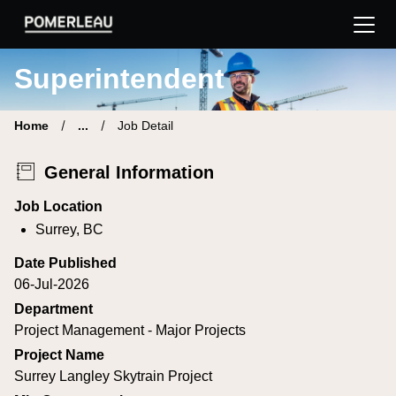
Pomerleau Career Site | Find your new job
Superintendent
Home
...
Job Detail
General Information
Job Location
Surrey, BC
Date Published
06-Jul-2026
Department
Project Management - Major Projects
Project Name
Surrey Langley Skytrain Project