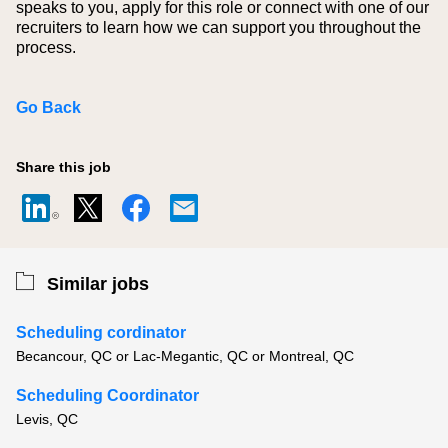
speaks to you, apply for this role or connect with one of our
recruiters to learn how we can support you throughout the
process.
Go Back
Share this job
Similar jobs
Scheduling cordinator
Becancour, QC or Lac-Megantic, QC or Montreal, QC
Scheduling Coordinator
Levis, QC