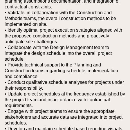
planning assumptions documentation, and integration of
contractual constraints.
• Validate, in collaboration with the Construction and
Methods teams, the overall construction methods to be
implemented on site.
• Identify optimal project execution strategies aligned with
the proposed construction methods and proactively
anticipate site challenges.
• Collaborate with the Design Management team to
integrate the design schedule into the overall project
schedule.
• Provide technical support to the Planning and
Construction teams regarding schedule implementation
and compliance.
• Conduct qualitative schedule analyses for projects under
their responsibility.
• Update project schedules at the frequency established by
the project team and in accordance with contractual
requirements.
• Engage with project teams to ensure the appropriate
stakeholders and accurate data are integrated into project
schedules.
• Develop and maintain schedule-based reporting visuals