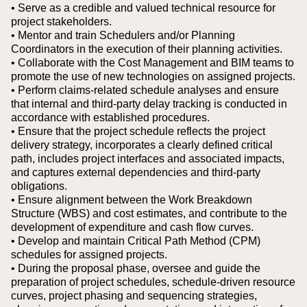
• Serve as a credible and valued technical resource for
project stakeholders.
• Mentor and train Schedulers and/or Planning
Coordinators in the execution of their planning activities.
• Collaborate with the Cost Management and BIM teams to
promote the use of new technologies on assigned projects.
• Perform claims-related schedule analyses and ensure
that internal and third-party delay tracking is conducted in
accordance with established procedures.
• Ensure that the project schedule reflects the project
delivery strategy, incorporates a clearly defined critical
path, includes project interfaces and associated impacts,
and captures external dependencies and third-party
obligations.
• Ensure alignment between the Work Breakdown
Structure (WBS) and cost estimates, and contribute to the
development of expenditure and cash flow curves.
• Develop and maintain Critical Path Method (CPM)
schedules for assigned projects.
• During the proposal phase, oversee and guide the
preparation of project schedules, schedule-driven resource
curves, project phasing and sequencing strategies,