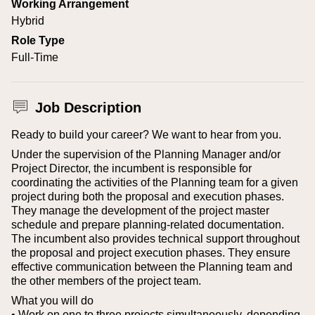
Working Arrangement
Hybrid
Role Type
Full-Time
Job Description
Ready to build your career? We want to hear from you.
Under the supervision of the Planning Manager and/or
Project Director, the incumbent is responsible for
coordinating the activities of the Planning team for a given
project during both the proposal and execution phases.
They manage the development of the project master
schedule and prepare planning-related documentation.
The incumbent also provides technical support throughout
the proposal and project execution phases.
They ensure
effective communication between the Planning team and
the other members of the project team.
What you will do
• Work on one to three projects simultaneously, depending