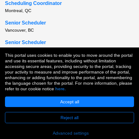
Scheduling Coordinator
Montreal, QC
Senior Scheduler
Vancouver, BC
Senior Scheduler
Ottawa, ON
This portal uses cookies to enable you to move around the portal
and use its essential features, including without limitation
View all similar jobs
accessing secure areas, providing security to the portal, tracking
your activity to measure and improve performance of the portal,
enhancing or adding functionality to the portal, and remembering
Copyright © 2026
the language chosen for the portal. For more information, please
refer to our cookie notice
here.
Terms of Use
|
Privacy Policy
|
Join Our Talent Community
Accept all
Reject all
Apply
Advanced settings