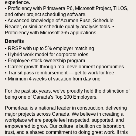
experience.
• Proficiency with Primavera P6, Microsoft Project, TILOS,
and other project scheduling software.
• Advanced knowledge of Acumen Fuse, Schedule
Reader, or similar schedule quality analysis tools.
•
Proficiency with Microsoft 365 applications.
Benefits
• RRSP with up to 5% employer matching
• Hybrid work model for corporate roles
• Employee stock ownership program
• Career growth through real development opportunities
• Transit pass reimbursement — get to work for free
• Minimum 4 weeks of vacation from day one
For the past six years, we've proudly held the distinction of
being one of Canada's Top 100 Employers.
Pomerleau is a national leader in construction, delivering
major projects across Canada. We believe in creating a
workplace where people feel respected, supported, and
empowered to grow. Our culture is built on collaboration,
trust, and a shared commitment to doing great work. If this