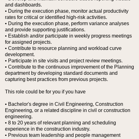
and dashboards.
• During the execution phase, monitor actual productivity
rates for critical or identified high-risk activities.
• During the execution phase, perform variance analyses
and provide supporting justifications.
• Establish and/or participate in weekly progress meetings
for assigned projects.
• Contribute to resource planning and workload curve
development.
• Participate in site visits and project review meetings.
• Contribute to the continuous improvement of the Planning
department by developing standard documents and
capturing best practices from previous projects.
This role could be for you if you have
• Bachelor's degree in Civil Engineering, Construction
Engineering, or a related discipline in civil or construction
engineering.
• 8 to 20 years of relevant planning and scheduling
experience in the construction industry.
• Previous team leadership and people management