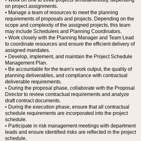
on project assignments.
• Manage a team of resources to meet the planning
requirements of proposals and projects. Depending on the
scope and complexity of the assigned projects, this team
may include Schedulers and Planning Coordinators.
• Work closely with the Planning Manager and Team Lead
to coordinate resources and ensure the efficient delivery of
assigned mandates.
• Develop, implement, and maintain the Project Schedule
Management Plan.
• Be accountable for the team's work output, the quality of
planning deliverables, and compliance with contractual
deliverable requirements.
• During the proposal phase, collaborate with the Proposal
Director to review contractual requirements and analyze
draft contract documents.
• During the execution phase, ensure that all contractual
schedule requirements are incorporated into the project
schedule.
• Participate in risk management meetings with department
leads and ensure identified risks are reflected in the project
schedule.