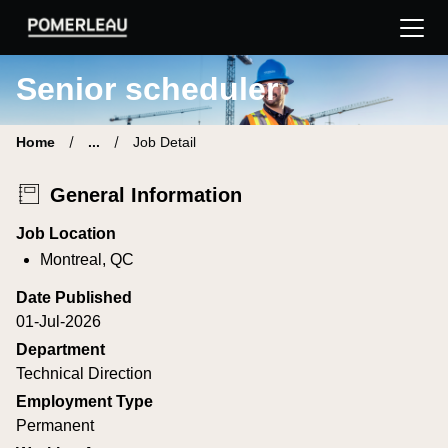
Pomerleau Career Site | Find your new job
Senior scheduler
Home
...
Job Detail
General Information
Job Location
Montreal, QC
Date Published
01-Jul-2026
Department
Technical Direction
Employment Type
Permanent